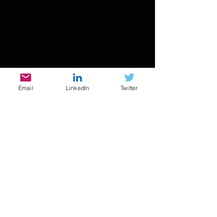
Email
LinkedIn
Twitter