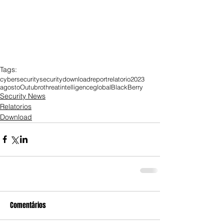
Tags:
cybersecurity
security
download
report
relatorio
2023
agosto
Outubro
threat
intelligence
global
BlackBerry
Security News
Relatorios
Download
Comentários