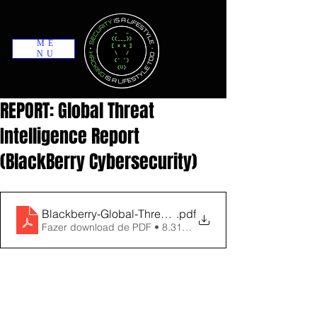
ME
NU
REPORT: Global Threat
Intelligence Report
(BlackBerry Cybersecurity)
Blackberry-Global-Threat-Intelligence-Report-August
.pdf
Fazer download de PDF • 8.31MB