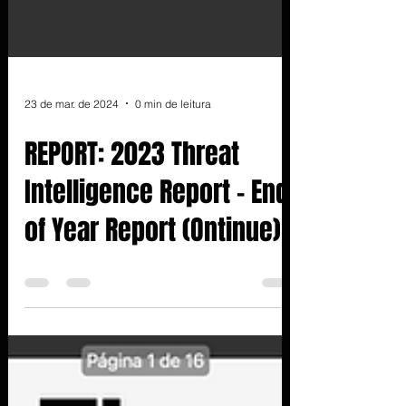
23 de mar. de 2024
0 min de leitura
REPORT: 2023 Threat
Intelligence Report - End
of Year Report (Ontinue)