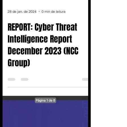
28 de jan. de 2024
0 min de leitura
REPORT: Cyber Threat
Intelligence Report
December 2023 (NCC
Group)