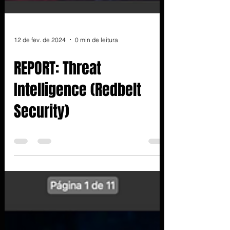
12 de fev. de 2024
0 min de leitura
REPORT: Threat
Intelligence (Redbelt
Security)