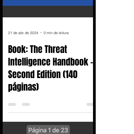
21 de abr. de 2024
0 min de leitura
Book: The Threat
Intelligence Handbook -
Second Edition (140
páginas)