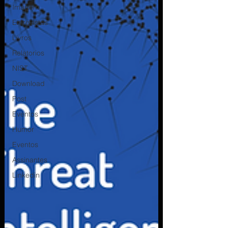
Imagem
Entrevistas
Livros
Relatorios
NIST
Download
Post
Eventos
Humor
Eventos
Assinantes
Linkedin