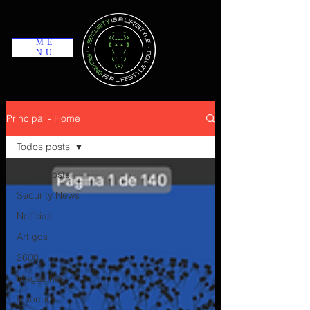
ME
NU
Principal - Home
Todos posts
Todos posts
Security News
Notícias
Artigos
2600
Magazines
Insecure