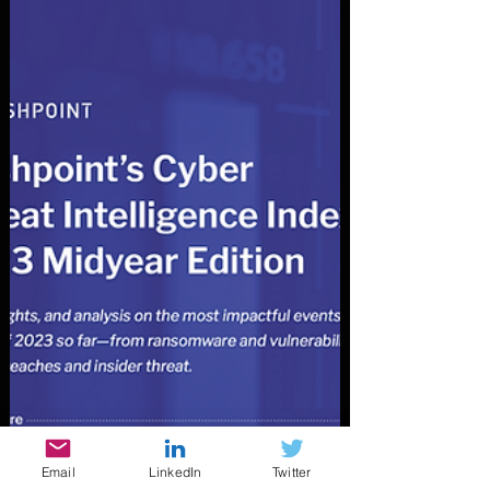
Email
LinkedIn
Twitter