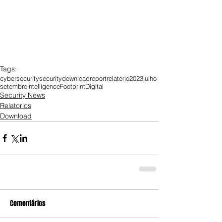
Tags:
cybersecurity
security
download
report
relatorio
2023
julho
setembro
intelligence
Footprint
Digital
Security News
Relatorios
Download
Comentários