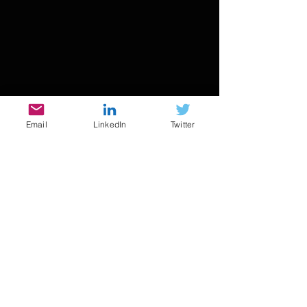
Email
LinkedIn
Twitter