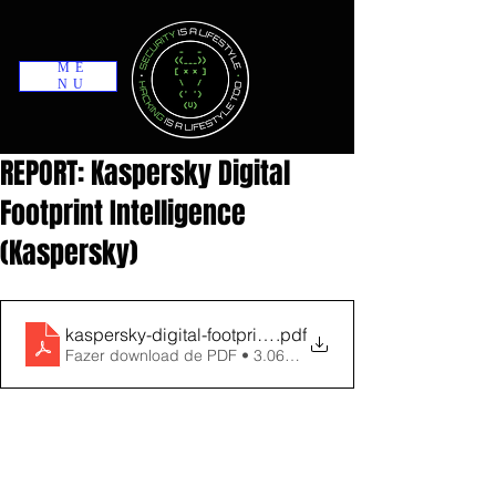
ME
NU
REPORT: Kaspersky Digital
Footprint Intelligence
(Kaspersky)
kaspersky-digital-footprint-intelligence-datasheet
.pdf
Fazer download de PDF • 3.06MB