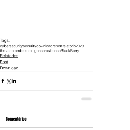
Tags:
cybersecurity
security
download
report
relatorio
2023
threat
setembro
intelligence
resilience
BlackBerry
Relatorios
Post
Download
Comentários