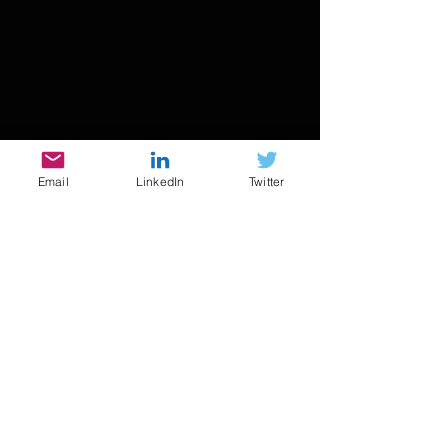
Email
LinkedIn
Twitter