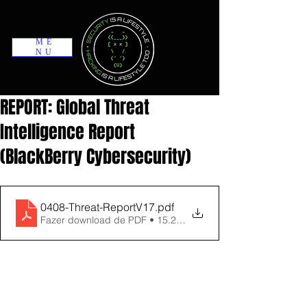
ME
NU
REPORT: Global Threat
Intelligence Report
(BlackBerry Cybersecurity)
0408-Threat-ReportV17
.pdf
Fazer download de PDF • 15.29MB