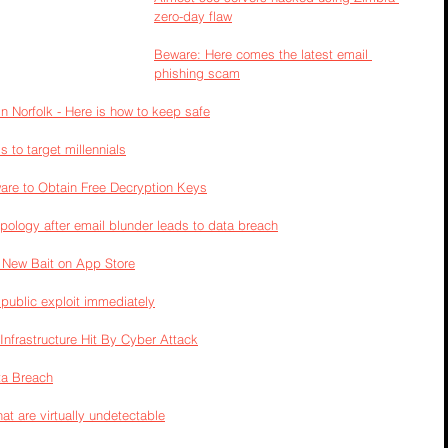
zero-day flaw
Beware: Here comes the latest email 
phishing scam
n Norfolk - Here is how to keep safe
s to target millennials
are to Obtain Free Decryption Keys
apology after email blunder leads to data breach
r New Bait on App Store
 public exploit immediately
nfrastructure Hit By Cyber Attack
ta Breach
t are virtually undetectable