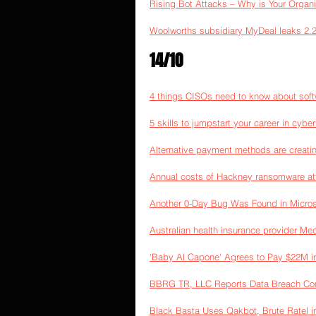
Rising Bot Attacks – Why is Your Organi
Woolworths subsidiary MyDeal leaks 2.2 
14/10
4 things CISOs need to know about soft
5 skills to jumpstart your career in cyber
Alternative payment methods are creatin
Annual costs of Hackney ransomware a
Another 0-Day Bug Was Found in Micros
Australian health insurance provider Med
'Baby Al Capone' Agrees to Pay $22M 
BBRG TR, LLC Reports Data Breach Com
Black Basta Uses Qakbot, Brute Ratel 