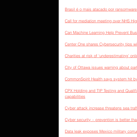
Brasil é o mais atacado por ransomware
Call for mediation meeting over NHS Hi
Can Machine Learning Help Prevent Bu
Center One shares Cybersecurity tips wi
Charities at risk of ‘underestimating’ on
City of Ottawa issues warning about par
CommonSpirit Health says system hit b
CPX Holding and TIP Testing and Qualific
capabilities
Cyber attack increase threatens sea traff
Cyber security – prevention is better th
Data leak exposes Mexico military corrup