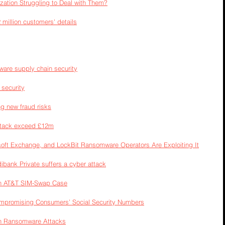
zation Struggling to Deal with Them?
million customers' details
ware supply chain security
 security
g new fraud risks
ttack exceed £12m
oft Exchange, and LockBit Ransomware Operators Are Exploiting It
ibank Private suffers a cyber attack
in AT&T SIM-Swap Case
promising Consumers’ Social Security Numbers
in Ransomware Attacks