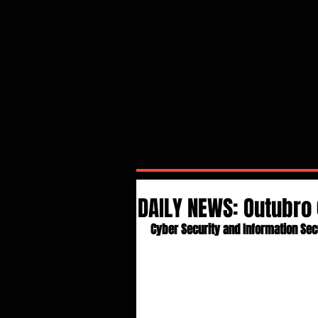
DAILY NEWS: Outubro 
Cyber Security and Information Sec