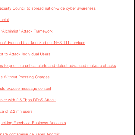
urity Council to spread nation-wide cyber awareness
rucial
“Alchimist” Attack Framework
 on Advanced that knocked out NHS 111 services
 to Attack Individual Users
to prioritize critical alerts and detect advanced malware attacks
e Without Pressing Charges
could expose message content
erver with 2.5 Tbps DDoS Attack
ta of 2.2 mn users
ijacking Facebook Business Accounts
 para contaminar celulares Android