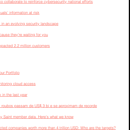
collaborate to reinforce cybersecurity national efforts
als’ information at risk
 in an evolving security landscape
cause they’re waiting for you
pacted 2.2 million customers
ur Portfolio
onitoring cloud access
in the last year
o: roubos passam de US$ 3 bi e se aproximam de recorde
ay Saint member data. Here’s what we know
ected companies worth more than 4 trillion USD: Who are the targets?