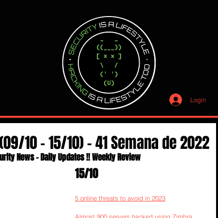
Login
(09/10 - 15/10) - 41 Semana de 2022
urity News - Daily Updates !! Weekly Review
15/10
5 online threats to avoid in 2023
Almost 900 servers hacked using Zimbra 