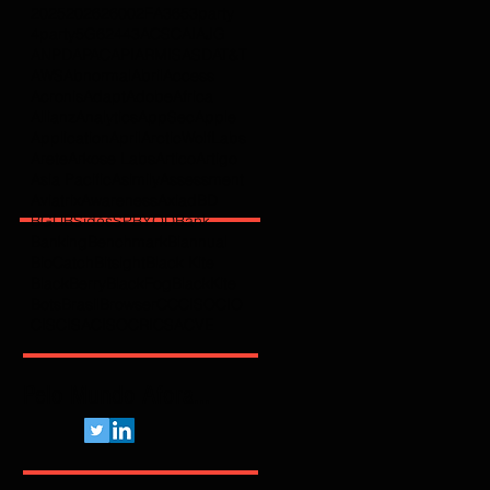
2025
2026
2600
2FA
365
3party
4party
5G
62443
ACSC
AI
AJG
ANPD
APAC
API
ARMIS
ASD
AT&T
AWS
Abnormal
Abril
Access
Acronis
Adapt
Adobe
Africa
Allianz
Analytics
AppSec
Apple
Application
April
ArcticWolfLabs
Arete
Arkose Labs
Artico
Artigo
Asia Pacific
Asimily
Assessment
Aviatrix
Awareness
Axiad
BD
BGU
BSidesSP
BYOD
Bank
Banking
Benchmark
Biannual
BioCatch
Bitsight
Black Kite
BlackBerry
BlackFog
BlackKite
Bots
Brasil
Browser
C
CCISO
CIO
CIS
CISA
CISO
CRI
CSA
CVE
Pelo Mundo Afora...