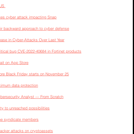
US 
es cyber attack impacting Snap
heir backward approach to cyber defense
ase in Cyber-Attacks Over Last Year
ritical bug CVE-2022-40684 in Fortinet products
ait on App Store
ore Black Friday starts on November 25
ximum data protection
ybersecurity Analyst — From Scratch
y to unreached possibilities
ime syndicate members
hacker attacks on cryptoassets