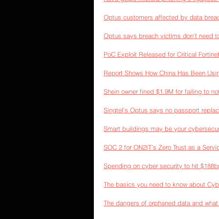
Optus customers affected by data breac
Optus says breach victims don’t need t
PoC Exploit Released for Critical Forti
Report Shows How China Has Been Usin
Shein owner fined $1.9M for failing to n
Singtel's Optus says no passport repla
Smart buildings may be your cybersecur
SOC 2 for ON2IT’s Zero Trust as a Servi
Spending on cyber security to hit $188b
The basics you need to know about Cyb
The dangers of orphaned data and what