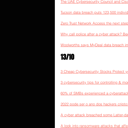
The UAE Cybersecurity Council and Cisco 
Tucson data breach puts 123,500 individu
Zero Trust Network Access the next step
Why call police after a cyber attack? Be
Woolworths says MyDeal data breach im
13/10
3 Cheap Cybersecurity Stocks Protect yo
3 cybersecurity tips for controlling & m
60% of SMBs experienced a cyberattack 
2022 pode ser o ano dos hackers cript
A cyber attack breached some Latter-d
A look into ransomware attacks that aff