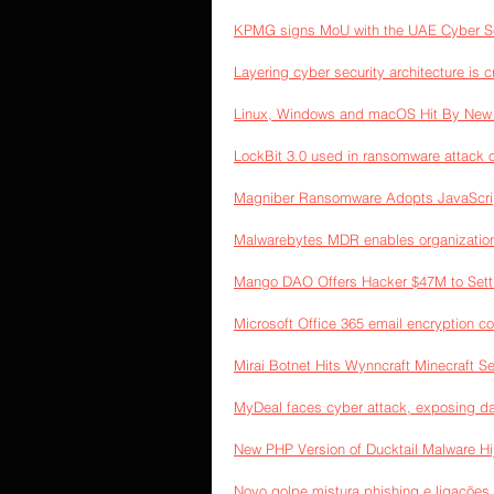
KPMG signs MoU with the UAE Cyber Sec
Layering cyber security architecture is c
Linux, Windows and macOS Hit By New 
LockBit 3.0 used in ransomware attack
Magniber Ransomware Adopts JavaScript
Malwarebytes MDR enables organizations 
Mango DAO Offers Hacker $47M to Settl
Microsoft Office 365 email encryption 
Mirai Botnet Hits Wynncraft Minecraft S
MyDeal faces cyber attack, exposing da
New PHP Version of Ducktail Malware H
Novo golpe mistura phishing e ligações