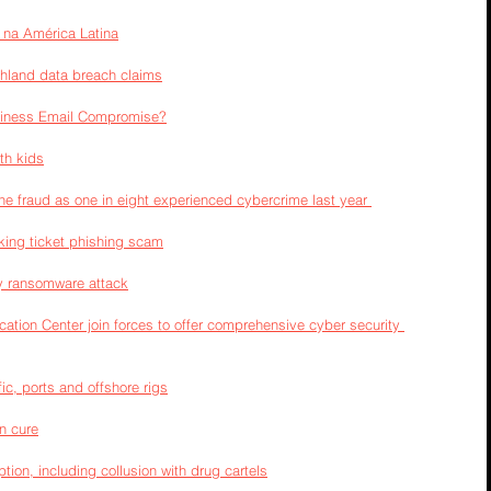
 na América Latina
ghland data breach claims
siness Email Compromise?
th kids
line fraud as one in eight experienced cybercrime last year 
king ticket phishing scam
y ransomware attack
ation Center join forces to offer comprehensive cyber security 
ic, ports and offshore rigs
an cure
tion, including collusion with drug cartels