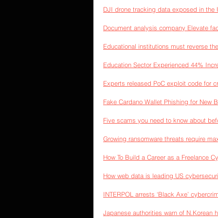
DJI drone tracking data exposed in the 
Document analysis company Elevate fac
Educational institutions must reverse t
Education Sector Experienced 44% Incre
Experts released PoC exploit code for c
Fake Cardano Wallet Phishing for New B
Five scams you need to know about bef
Growing ransomware threats require ma
How To Build a Career as a Freelance C
How web data is leading US cybersecurit
INTERPOL arrests ‘Black Axe’ cybercr
Japanese authorities warn of N.Korean 