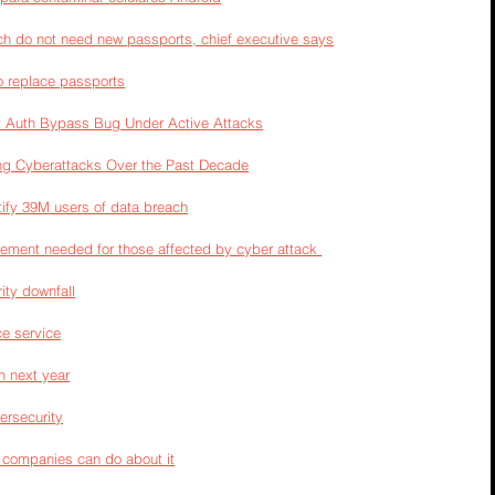
h do not need new passports, chief executive says
o replace passports
net Auth Bypass Bug Under Active Attacks
g Cyberattacks Over the Past Decade
otify 39M users of data breach
cement needed for those affected by cyber attack 
ity downfall
ce service
n next year
ersecurity
 companies can do about it