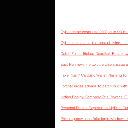
Cyber crime costs rise 2000pc to £90m i
Cybercriminals exploit cost of living crisi
Dutch Police Tricked DeadBolt Ransomw
East Renfrewshire Leisure chiefs issue 
Fake ‘Nami’ Cardano Wallet Phishing fo
Fortinet urges admins to patch bug with
Indian Energy Company Tata Power's IT I
Personal Details Exposed In MyDeal Da
Phishing now uses fake login windows tha