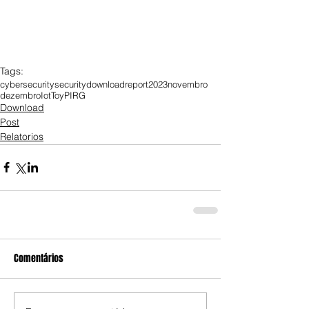
Tags:
cybersecurity
security
download
report
2023
novembro
dezembro
Iot
Toy
PIRG
Download
Post
Relatorios
Comentários