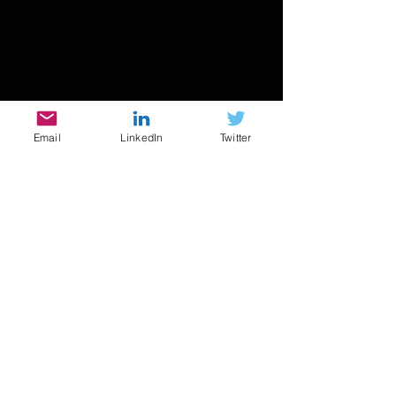
Email
LinkedIn
Twitter