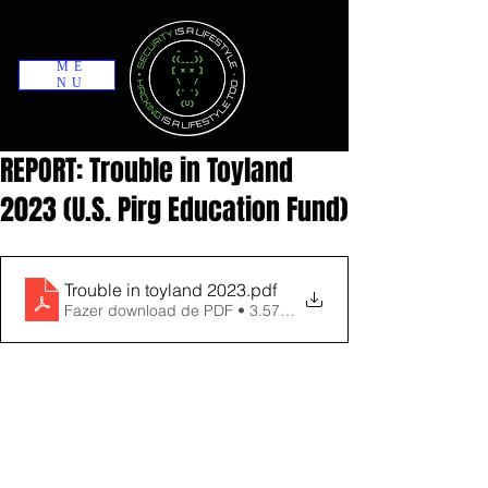
ME
NU
REPORT: Trouble in Toyland
2023 (U.S. Pirg Education Fund)
Trouble in toyland 2023
.pdf
Fazer download de PDF • 3.57MB