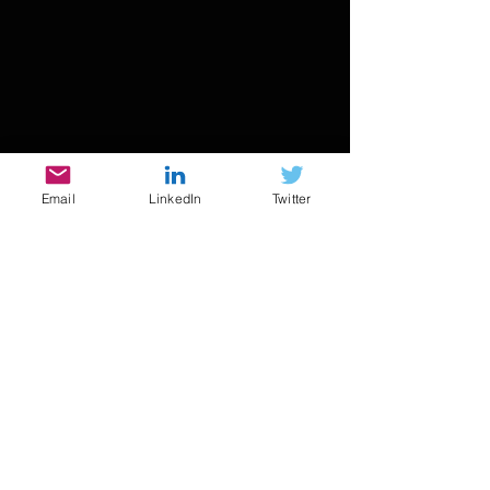
Email
LinkedIn
Twitter