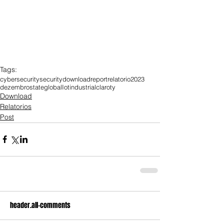
Tags:
cybersecurity
security
download
report
relatorio
2023
dezembro
state
global
Iot
industrial
claroty
Download
Relatorios
Post
header.all-comments