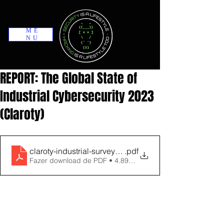
ME
NU
REPORT: The Global State of
Industrial Cybersecurity 2023
(Claroty)
claroty-industrial-survey-report-dec-2023
.pdf
Fazer download de PDF • 4.89MB