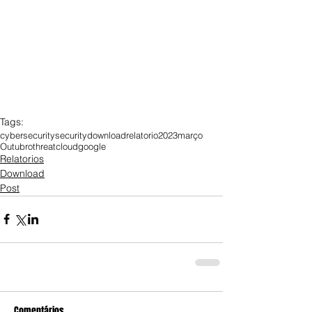
Tags:
cybersecurity
security
download
relatorio
2023
março
Outubro
threat
cloud
google
Relatorios
Download
Post
Comentários