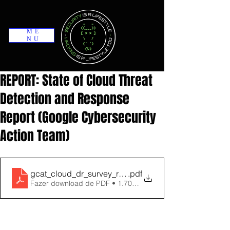
ME
NU
REPORT: State of Cloud Threat
Detection and Response
Report (Google Cybersecurity
Action Team)
gcat_cloud_dr_survey_report_2023
.pdf
Fazer download de PDF • 1.70MB