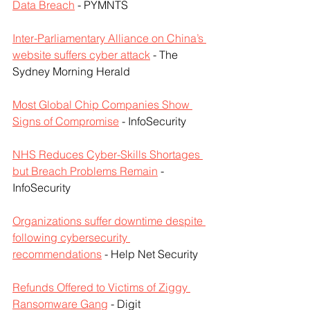
Data Breach
 - PYMNTS
Inter-Parliamentary Alliance on China’s 
website suffers cyber attack
 - The 
Sydney Morning Herald
Most Global Chip Companies Show 
Signs of Compromise
 - InfoSecurity
NHS Reduces Cyber-Skills Shortages 
but Breach Problems Remain
 - 
InfoSecurity
Organizations suffer downtime despite 
following cybersecurity 
recommendations
 - Help Net Security
Refunds Offered to Victims of Ziggy 
Ransomware Gang
 - Digit