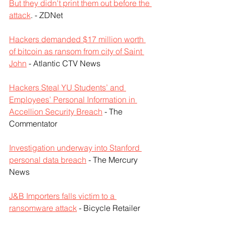
But they didn't print them out before the 
attack
. - ZDNet
Hackers demanded $17 million worth 
of bitcoin as ransom from city of Saint 
John
 - Atlantic CTV News
Hackers Steal YU Students’ and 
Employees’ Personal Information in 
Accellion Security Breach
 - The 
Commentator
Investigation underway into Stanford 
personal data breach
 - The Mercury 
News
J&B Importers falls victim to a 
ransomware attack
 - Bicycle Retailer 