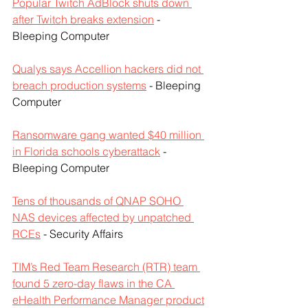
Popular Twitch AdBlock shuts down 
after Twitch breaks extension
 - 
Bleeping Computer
Qualys says Accellion hackers did not 
breach production systems
 - Bleeping 
Computer
Ransomware gang wanted $40 million 
in Florida schools cyberattack
 - 
Bleeping Computer
Tens of thousands of QNAP SOHO 
NAS devices affected by unpatched 
RCEs
 - Security Affairs
TIM’s Red Team Research (RTR) team 
found 5 zero-day flaws in the CA 
eHealth Performance Manager product