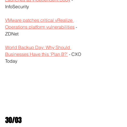
InfoSecurity
VMware patches critical vRealize 
Operations platform vulnerabilities
 - 
ZDNet
World Backup Day: Why Should 
Businesses Have this ‘Plan B?’
 - CXO 
Today
30/03