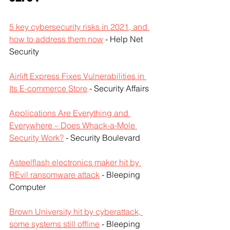
5 key cybersecurity risks in 2021, and 
how to address them now
 - Help Net 
Security
Airlift Express Fixes Vulnerabilities in 
Its E-commerce Store
 - Security Affairs
Applications Are Everything and 
Everywhere – Does Whack-a-Mole 
Security Work?
 - Security Boulevard
Asteelflash electronics maker hit by 
REvil ransomware attack
 - Bleeping 
Computer
Brown University hit by cyberattack, 
some systems still offline
 - Bleeping 