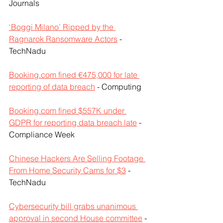
Journals
‘Boggi Milano’ Ripped by the 
Ragnarok Ransomware Actors
 - 
TechNadu
Booking.com fined €475,000 for late 
reporting of data breach
 - Computing
Booking.com fined $557K under 
GDPR for reporting data breach late
 - 
Compliance Week
Chinese Hackers Are Selling Footage 
From Home Security Cams for $3
 - 
TechNadu
Cybersecurity bill grabs unanimous 
approval in second House committee
 - 