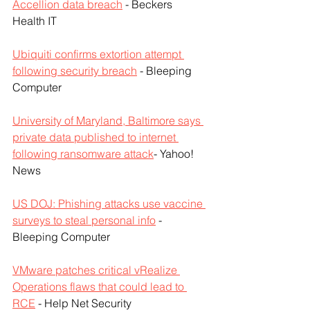
Accellion data breach
 - Beckers 
Health IT
Ubiquiti confirms extortion attempt 
following security breach
 - Bleeping 
Computer
University of Maryland, Baltimore says 
private data published to internet 
following ransomware attack
- Yahoo! 
News
US DOJ: Phishing attacks use vaccine 
surveys to steal personal info
 - 
Bleeping Computer
VMware patches critical vRealize 
Operations flaws that could lead to 
RCE
 - Help Net Security