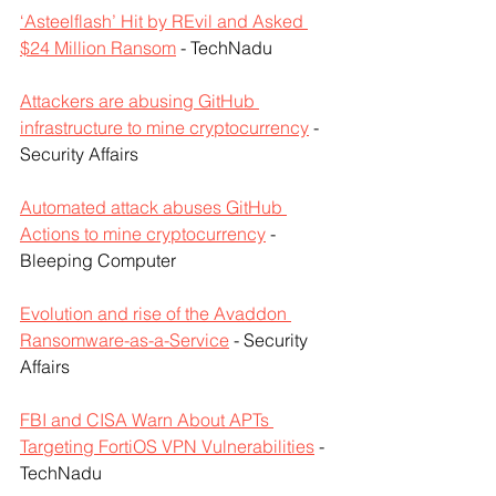
‘Asteelflash’ Hit by REvil and Asked 
$24 Million Ransom
 - TechNadu
Attackers are abusing GitHub 
infrastructure to mine cryptocurrency
 - 
Security Affairs
Automated attack abuses GitHub 
Actions to mine cryptocurrency
 - 
Bleeping Computer
Evolution and rise of the Avaddon 
Ransomware-as-a-Service
 - Security 
Affairs
FBI and CISA Warn About APTs 
Targeting FortiOS VPN Vulnerabilities
 - 
TechNadu