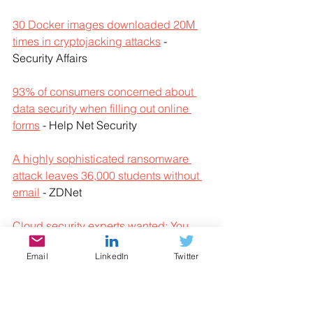
30 Docker images downloaded 20M 
times in cryptojacking attacks
 - 
Security Affairs
93% of consumers concerned about 
data security when filling out online 
forms
 - Help Net Security
A highly sophisticated ransomware 
attack leaves 36,000 students without 
email
 - ZDNet
Cloud security experts wanted: You 
can be one of them
 - Help Net Security
Email
LinkedIn
Twitter
Department of Homeland Security 
email accounts exposed in SolarWinds 
hack
 - ZDNet