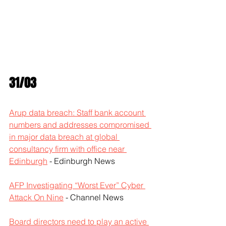
31/03
Arup data breach: Staff bank account 
numbers and addresses compromised 
in major data breach at global 
consultancy firm with office near 
Edinburgh
 - Edinburgh News
AFP Investigating “Worst Ever” Cyber 
Attack On Nine
 - Channel News
Board directors need to play an active 