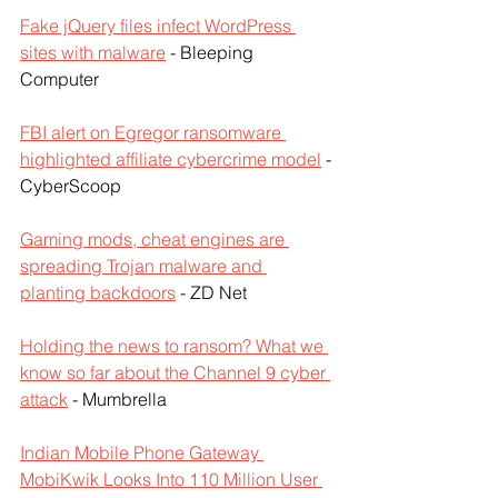
Fake jQuery files infect WordPress 
sites with malware
 - Bleeping 
Computer
FBI alert on Egregor ransomware 
highlighted affiliate cybercrime model
 - 
CyberScoop
Gaming mods, cheat engines are 
spreading Trojan malware and 
planting backdoors
 - ZD Net
Holding the news to ransom? What we 
know so far about the Channel 9 cyber 
attack
 - Mumbrella
Indian Mobile Phone Gateway 
MobiKwik Looks Into 110 Million User 