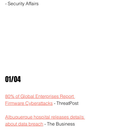
- Security Affairs
01/04
80% of Global Enterprises Report 
Firmware Cyberattacks
 - ThreatPost
Albuquerque hospital releases details 
about data breach
 - The Business 