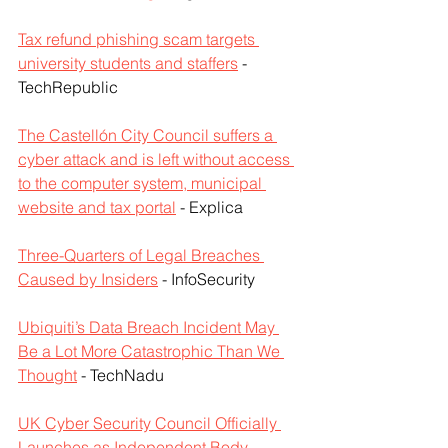
Tax refund phishing scam targets 
university students and staffers
 - 
TechRepublic
The Castellón City Council suffers a 
cyber attack and is left without access 
to the computer system, municipal 
website and tax portal
 - Explica
Three-Quarters of Legal Breaches 
Caused by Insiders
 - InfoSecurity
Ubiquiti’s Data Breach Incident May 
Be a Lot More Catastrophic Than We 
Thought
 - TechNadu
UK Cyber Security Council Officially 
Launches as Independent Body
 - 