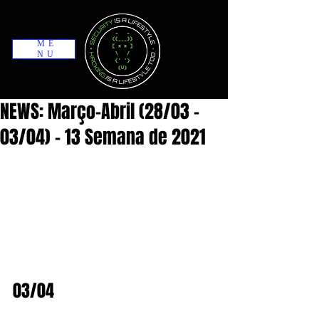
ME
NU
NEWS: Março-Abril (28/03 -
03/04) - 13 Semana de 2021
03/04