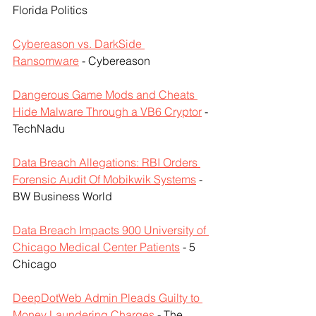
Florida Politics
Cybereason vs. DarkSide 
Ransomware
 - Cybereason
Dangerous Game Mods and Cheats 
Hide Malware Through a VB6 Cryptor
 - 
TechNadu
Data Breach Allegations: RBI Orders 
Forensic Audit Of Mobikwik Systems
 - 
BW Business World
Data Breach Impacts 900 University of 
Chicago Medical Center Patients
 - 5 
Chicago
DeepDotWeb Admin Pleads Guilty to 
Money Laundering Charges
 - The 