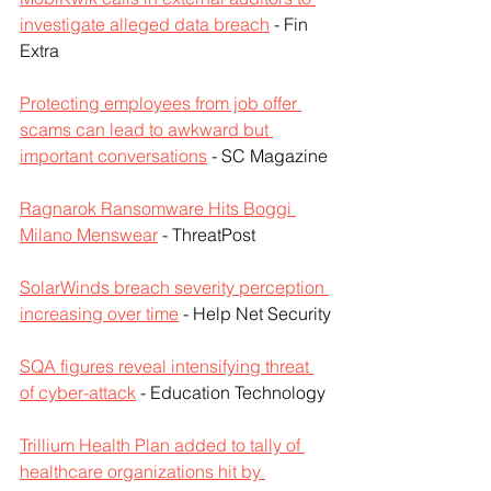
investigate alleged data breach
 - Fin 
Extra
Protecting employees from job offer 
scams can lead to awkward but 
important conversations
 - SC Magazine
Ragnarok Ransomware Hits Boggi 
Milano Menswear
 - ThreatPost
SolarWinds breach severity perception 
increasing over time
 - Help Net Security
SQA figures reveal intensifying threat 
of cyber-attack
 - Education Technology
Trillium Health Plan added to tally of 
healthcare organizations hit by 