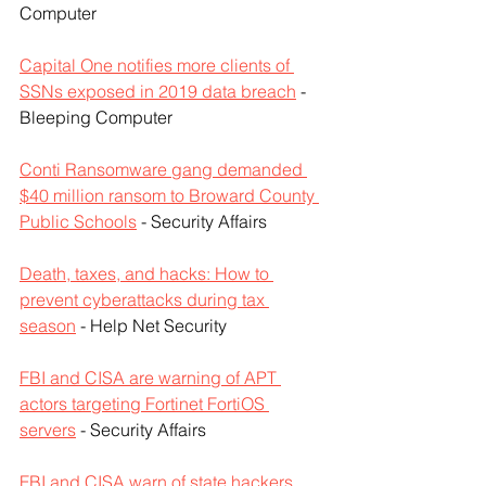
Computer
Capital One notifies more clients of 
SSNs exposed in 2019 data breach
 - 
Bleeping Computer
Conti Ransomware gang demanded 
$40 million ransom to Broward County 
Public Schools
 - Security Affairs
Death, taxes, and hacks: How to 
prevent cyberattacks during tax 
season
 - Help Net Security
FBI and CISA are warning of APT 
actors targeting Fortinet FortiOS 
servers
 - Security Affairs
FBI and CISA warn of state hackers 