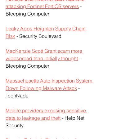
attacking Fortinet FortiOS servers
 - 
Bleeping Computer
Leaky Apps Heighten Supply Chain 
Risk
 - Security Boulevard
MacKenzie Scott Grant scam more 
widespread than initially thought
 - 
Bleeping Computer
Massachusetts Auto Inspection System 
Down Following Malware Attack
 - 
TechNadu
Mobile providers exposing sensitive 
data to leakage and theft
 - Help Net 
Security