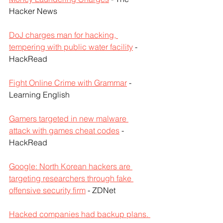
Hacker News
DoJ charges man for hacking, 
tempering with public water facility
 - 
HackRead
Fight Online Crime with Grammar
 - 
Learning English
Gamers targeted in new malware 
attack with games cheat codes
 - 
HackRead
Google: North Korean hackers are 
targeting researchers through fake 
offensive security firm
 - ZDNet
Hacked companies had backup plans. 