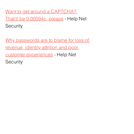
Want to get around a CAPTCHA? 
That’ll be 0.00094c, please
 - Help Net 
Security
Why passwords are to blame for loss of 
revenue, identity attrition and poor 
customer experiences
 - Help Net 
Security