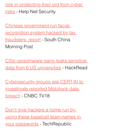
role in protecting their org from cyber 
risks
 - Help Net Security
Chinese government-run facial 
recognition system hacked by tax 
fraudsters: report
 - South China 
Morning Post
Cl0p ransomware gang leaks sensitive 
data from 6 US universities
 - HackRead
Cybersecurity groups ask CERT-IN to 
investigate reported Mobikwik data 
breach
 - CNBC TV18
Don't give hackers a home run by 
using these baseball team names in 
your passwords
 - TechRepublic