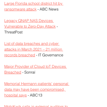
Large Florida school district hit by 
ransomware attack
 - ABC News
Legacy QNAP NAS Devices 
Vulnerable to Zero-Day Attack
 - 
ThreatPost
List of data breaches and cyber 
attacks in March 2021 – 21 million 
records breached
 - IT Governance
Major Provider of Cloud IoT Devices 
Breached
 - Sonraí
Memorial Hermann patients' personal 
data may have been compromised, 
hospital says
 - ABC13
MobiKwik calls in external auditors to 