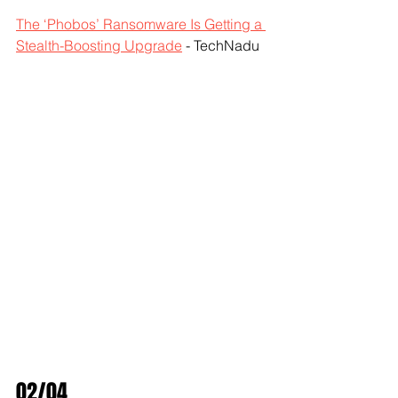
The ‘Phobos’ Ransomware Is Getting a 
Stealth-Boosting Upgrade
 - TechNadu
02/04