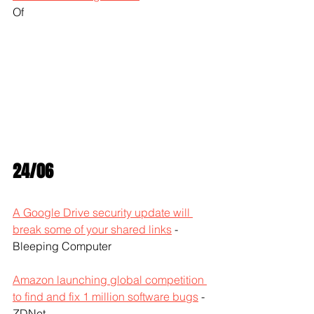
Of
24/06
A Google Drive security update will 
break some of your shared links
 - 
Bleeping Computer
Amazon launching global competition 
to find and fix 1 million software bugs
 - 
ZDNet