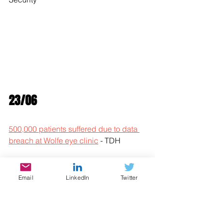
23/06
500,000 patients suffered due to data 
breach at Wolfe eye clinic
 - TDH
Antivirus creator John McAfee 
reportedly found dead in prison cell
 - 
Email
LinkedIn
Twitter
Bleeping Computer
ChaChi: a new GoLang Trojan used in 