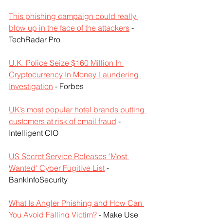
This phishing campaign could really 
blow up in the face of the attackers
 - 
TechRadar Pro
U.K. Police Seize $160 Million In 
Cryptocurrency In Money Laundering 
Investigation
 - Forbes
UK’s most popular hotel brands putting 
customers at risk of email fraud
 - 
Intelligent CIO
US Secret Service Releases 'Most 
Wanted' Cyber Fugitive List
 - 
BankInfoSecurity
What Is Angler Phishing and How Can 
You Avoid Falling Victim?
 - Make Use 