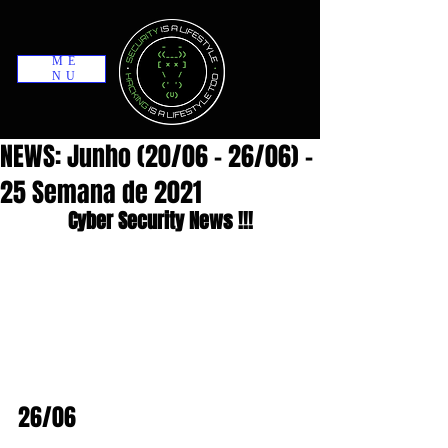
ME
NU
NEWS: Junho (20/06 - 26/06) -
25 Semana de 2021
Cyber Security News !!!
26/06