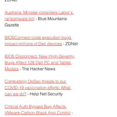
Australia: Minister considers Labor's 
ransomware bill
 - Blue Mountains 
Gazette
BIOSConnect code execution bugs 
impact millions of Dell devices
 - ZDNet
BIOS Disconnect: New High-Severity 
Bugs Affect 128 Dell PC and Tablet 
Models
 - The Hacker News
Combatting OpSec threats to our 
COVID-19 vaccination efforts: What 
can we do?
 - Help Net Security
Critical Auth Bypass Bug Affects 
VMware Carbon Black App Control
 - 