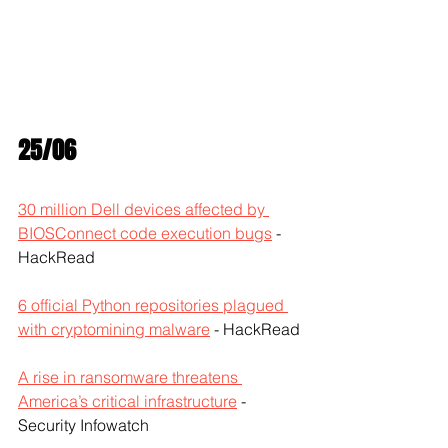
25/06
30 million Dell devices affected by 
BIOSConnect code execution bugs
 - 
HackRead
6 official Python repositories plagued 
with cryptomining malware
 - HackRead
A rise in ransomware threatens 
America’s critical infrastructure
 - 
Security Infowatch