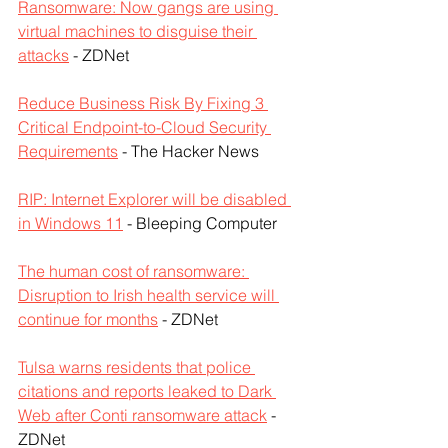
Ransomware: Now gangs are using 
virtual machines to disguise their 
attacks
 - ZDNet
Reduce Business Risk By Fixing 3 
Critical Endpoint-to-Cloud Security 
Requirements
 - The Hacker News
RIP: Internet Explorer will be disabled 
in Windows 11
 - Bleeping Computer
The human cost of ransomware: 
Disruption to Irish health service will 
continue for months
 - ZDNet
Tulsa warns residents that police 
citations and reports leaked to Dark 
Web after Conti ransomware attack
 - 
ZDNet