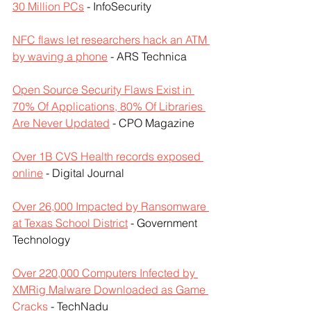
30 Million PCs
 - InfoSecurity
NFC flaws let researchers hack an ATM 
by waving a phone
 - ARS Technica
Open Source Security Flaws Exist in 
70% Of Applications, 80% Of Libraries 
Are Never Updated
 - CPO Magazine
Over 1B CVS Health records exposed 
online
 - Digital Journal
Over 26,000 Impacted by Ransomware 
at Texas School District
 - Government 
Technology
Over 220,000 Computers Infected by 
XMRig Malware Downloaded as Game 
Cracks
 - TechNadu