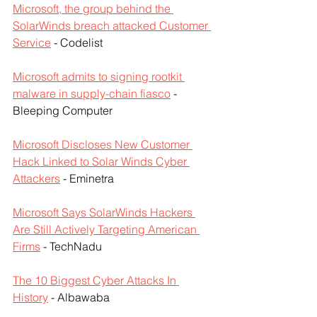
Microsoft, the group behind the 
SolarWinds breach attacked Customer 
Service
 - Codelist
Microsoft admits to signing rootkit 
malware in supply-chain fiasco
 - 
Bleeping Computer
Microsoft Discloses New Customer 
Hack Linked to Solar Winds Cyber ​​
Attackers
 - Eminetra
Microsoft Says SolarWinds Hackers 
Are Still Actively Targeting American 
Firms
 - TechNadu
The 10 Biggest Cyber Attacks In 
History
 - Albawaba