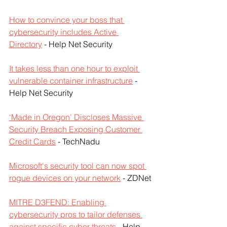
How to convince your boss that 
cybersecurity includes Active 
Directory
 - Help Net Security
It takes less than one hour to exploit 
vulnerable container infrastructure
 - 
Help Net Security
‘Made in Oregon’ Discloses Massive 
Security Breach Exposing Customer 
Credit Cards
 - TechNadu
Microsoft's security tool can now spot 
rogue devices on your network
 - ZDNet
MITRE D3FEND: Enabling 
cybersecurity pros to tailor defenses 
against specific cyber threats
 - Help 