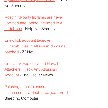
Net Security
Most third-party libraries are never 
updated after being included in a 
codebase
 - Help Net Security
One-click account takeover 
vulnerabilities in Atlassian domains 
patched
 - ZDNet
One-Click Exploit Could Have Let 
Attackers Hijack Any Atlassian 
Account
 - The Hacker News
Phishing attack's unusual file 
attachment is a double-edged sword
 - 
Bleeping Computer