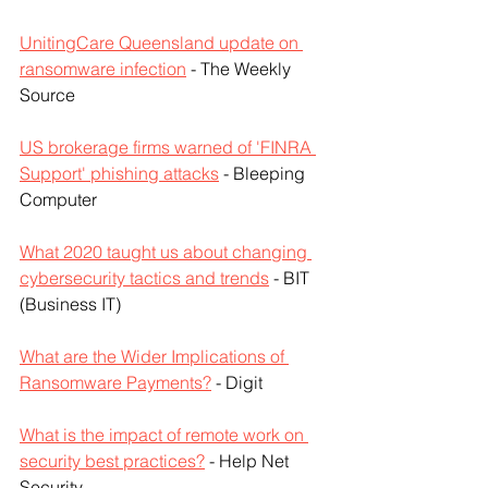
UnitingCare Queensland update on 
ransomware infection
 - The Weekly 
Source
US brokerage firms warned of 'FINRA 
Support' phishing attacks
 - Bleeping 
Computer
What 2020 taught us about changing 
cybersecurity tactics and trends
 - BIT 
(Business IT)
What are the Wider Implications of 
Ransomware Payments?
 - Digit
What is the impact of remote work on 
security best practices?
 - Help Net 
Security