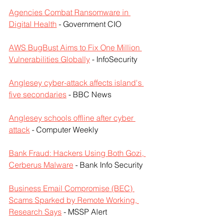
Agencies Combat Ransomware in 
Digital Health
 - Government CIO
AWS BugBust Aims to Fix One Million 
Vulnerabilities Globally
 - InfoSecurity
Anglesey cyber-attack affects island's 
five secondaries
 - BBC News
Anglesey schools offline after cyber 
attack
 - Computer Weekly
Bank Fraud: Hackers Using Both Gozi, 
Cerberus Malware
 - Bank Info Security
Business Email Compromise (BEC) 
Scams Sparked by Remote Working, 
Research Says
 - MSSP Alert