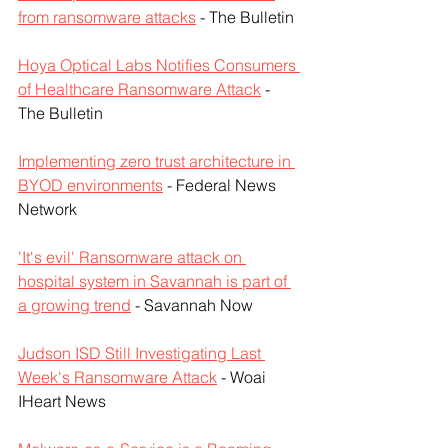
from ransomware attacks
 - The Bulletin
Hoya Optical Labs Notifies Consumers 
of Healthcare Ransomware Attack
 - 
The Bulletin
Implementing zero trust architecture in 
BYOD environments
 - Federal News 
Network
'It's evil' Ransomware attack on 
hospital system in Savannah is part of 
a growing trend
 - Savannah Now
Judson ISD Still Investigating Last 
Week's Ransomware Attack
 - Woai 
IHeart News