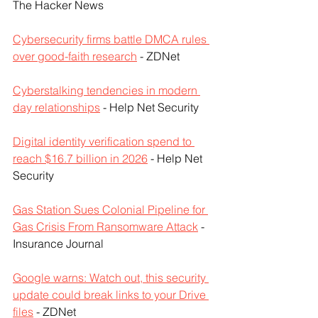
The Hacker News
Cybersecurity firms battle DMCA rules 
over good-faith research
 - ZDNet
Cyberstalking tendencies in modern 
day relationships
 - Help Net Security
Digital identity verification spend to 
reach $16.7 billion in 2026
 - Help Net 
Security
Gas Station Sues Colonial Pipeline for 
Gas Crisis From Ransomware Attack
 - 
Insurance Journal
Google warns: Watch out, this security 
update could break links to your Drive 
files
 - ZDNet