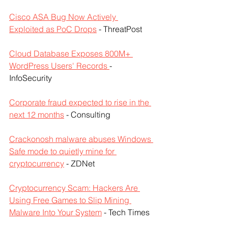
Cisco ASA Bug Now Actively 
Exploited as PoC Drops
 - ThreatPost
Cloud Database Exposes 800M+ 
WordPress Users' Records 
- 
InfoSecurity
Corporate fraud expected to rise in the 
next 12 months
 - Consulting 
Crackonosh malware abuses Windows 
Safe mode to quietly mine for 
cryptocurrency
 - ZDNet
Cryptocurrency Scam: Hackers Are 
Using Free Games to Slip Mining 
Malware Into Your System
 - Tech Times