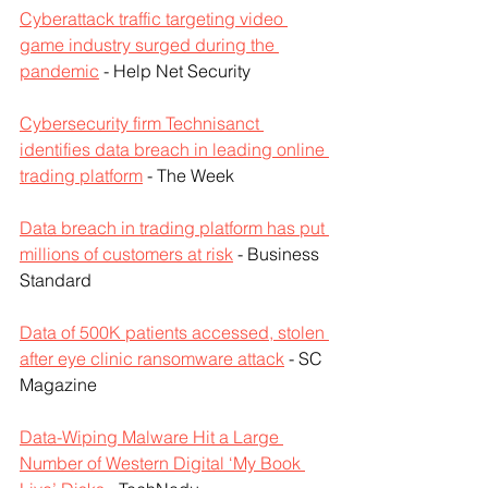
Cyberattack traffic targeting video 
game industry surged during the 
pandemic
 - Help Net Security
Cybersecurity firm Technisanct 
identifies data breach in leading online 
trading platform
 - The Week
Data breach in trading platform has put 
millions of customers at risk
 - Business 
Standard
Data of 500K patients accessed, stolen 
after eye clinic ransomware attack
 - SC 
Magazine
Data-Wiping Malware Hit a Large 
Number of Western Digital ‘My Book 