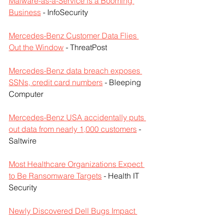
Malware-as-a-Service is a Booming 
Business
 - InfoSecurity
Mercedes-Benz Customer Data Flies 
Out the Window
 - ThreatPost
Mercedes-Benz data breach exposes 
SSNs, credit card numbers
 - Bleeping 
Computer
Mercedes-Benz USA accidentally puts 
out data from nearly 1,000 customers
 - 
Saltwire
Most Healthcare Organizations Expect 
to Be Ransomware Targets
 - Health IT 
Security
Newly Discovered Dell Bugs Impact 