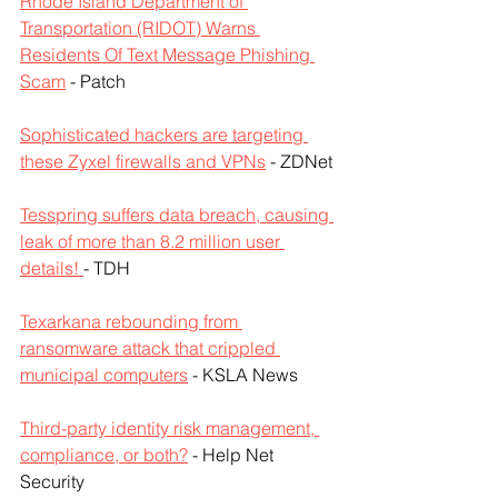
Rhode Island Department of 
Transportation (RIDOT) Warns 
Residents Of Text Message Phishing 
Scam
 - Patch
Sophisticated hackers are targeting 
these Zyxel firewalls and VPNs
 - ZDNet
Tesspring suffers data breach, causing 
leak of more than 8.2 million user 
details! 
- TDH
Texarkana rebounding from 
ransomware attack that crippled 
municipal computers
 - KSLA News
Third-party identity risk management, 
compliance, or both?
 - Help Net 
Security