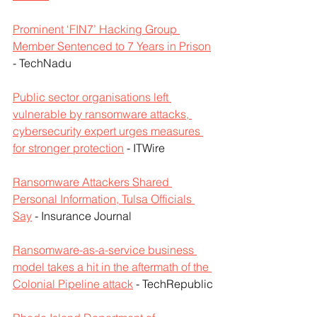
Prominent ‘FIN7’ Hacking Group 
Member Sentenced to 7 Years in Prison
- TechNadu
Public sector organisations left 
vulnerable by ransomware attacks, 
cybersecurity expert urges measures 
for stronger protection
 - ITWire
Ransomware Attackers Shared 
Personal Information, Tulsa Officials 
Say
 - Insurance Journal
Ransomware-as-a-service business 
model takes a hit in the aftermath of the 
Colonial Pipeline attack
 - TechRepublic