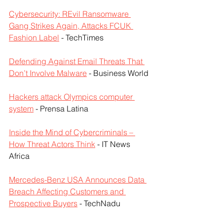
Cybersecurity: REvil Ransomware 
Gang Strikes Again, Attacks FCUK 
Fashion Label
 - TechTimes
Defending Against Email Threats That 
Don’t Involve Malware
 - Business World
Hackers attack Olympics computer 
system
 - Prensa Latina
Inside the Mind of Cybercriminals – 
How Threat Actors Think
 - IT News 
Africa
Mercedes-Benz USA Announces Data 
Breach Affecting Customers and 
Prospective Buyers
 - TechNadu