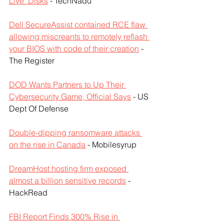
Live’ Disks
 - TechNadu
Dell SecureAssist contained RCE flaw 
allowing miscreants to remotely reflash 
your BIOS with code of their creation
 - 
The Register
DOD Wants Partners to Up Their 
Cybersecurity Game, Official Says
 - US 
Dept Of Defense
Double-dipping ransomware attacks 
on the rise in Canada
 - Mobilesyrup
DreamHost hosting firm exposed 
almost a billion sensitive records
 - 
HackRead
FBI Report Finds 300% Rise in 