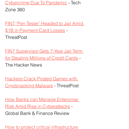
Cybercrime Due To Pandemic
 - Tech 
Zone 360
FIN7 ‘Pen Tester’ Headed to Jail Amid 
$1B in Payment-Card Losses
 - 
ThreatPost
FIN7 Supervisor Gets 7-Year Jail Term 
for Stealing Millions of Credit Cards
 - 
The Hacker News
Hackers Crack Pirated Games with 
Cryptojacking Malware
 - ThreatPost
How Banks can Manage Enterprise 
Risk Amid Rise in Cyberattacks
 - 
Global Bank & Finance Review
How to protect critical infrastructure 