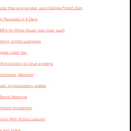
aster than anyone else, says Google Project Zero
on Requests in 4 Days
 MFA for White House 'zero trust' push
hishing' crypto scammers
gate cyber risk 
onfine function on Linux systems
 Commerce, Magento
rs’ cryptocurrency wallets
 Teams Meetings
ernment programme
ining With Active Learning
ne and sinker