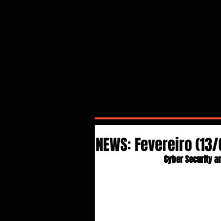
NEWS: Fevereiro (13/
Cyber Security an