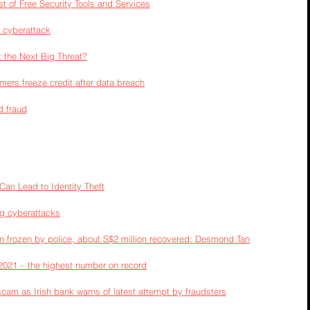
t of Free Security Tools and Services
r cyberattack
t the Next Big Threat?
ers freeze credit after data breach
d fraud
an Lead to Identity Theft
ng cyberattacks
 frozen by police, about S$2 million recovered: Desmond Tan
 2021 – the highest number on record
scam as Irish bank warns of latest attempt by fraudsters