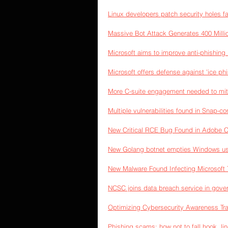
Linux developers patch security holes f
Massive Bot Attack Generates 400 Milli
Microsoft aims to improve anti-phishing
Microsoft offers defense against 'ice p
More C-suite engagement needed to miti
Multiple vulnerabilities found in Snap-c
New Critical RCE Bug Found in Adobe
New Golang botnet empties Windows use
New Malware Found Infecting Microsoft
NCSC joins data breach service in gov
Optimizing Cybersecurity Awareness Tra
Phishing scams: how not to fall hook, li