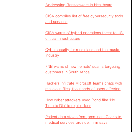
Addressing Ransomware in Healthcare
CISA compiles list of free cybersecurity tools 
and services
CISA warns of hybrid operations threat to US 
critical infrastructure
Cybersecurity for musicians and the music 
industry
FNB warns of new ‘remote’ scams targeting 
customers in South Africa
Hackers infiltrate Microsoft Teams chats with 
malicious files, thousands of users affected
How cyber attackers used Bond film ‘No 
Time to Die’ to exploit fans
Patient data stolen from prominent Charlotte 
medical services provider, firm says