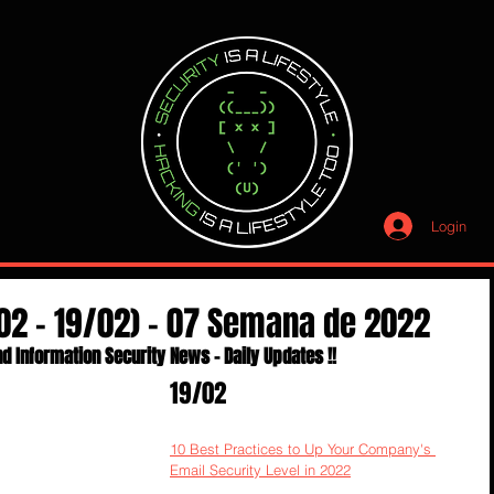
Login
02 - 19/02) - 07 Semana de 2022
d Information Security News - Daily Updates !!
19/02
10 Best Practices to Up Your Company's 
Email Security Level in 2022