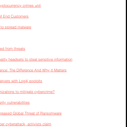
yptocurrency crimes unit
 of End Customers
 to spread malware
ted from threats
ality headsets to steal sensitive information
nance: The Difference And Why It Matters
ervers with Log4j exploits
izations to mitigate cybercrime?
ty vulnerabilities
ncreased Global Threat of Ransomware
ber cyberattack, activists claim