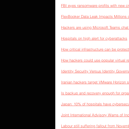
FBI eyes ransomware profits with new cr
FlexBooker Data Leak Impacts Millions
Hackers are using Microsoft Teams chat
Hospitals on high alert for cyberattacks
How critical infrastructure can be protec
How hackers could use popular virtual re
Identity Security Versus Identity Gover
Iranian hackers target VMware Horizon s
Is backup and recovery enough for organ
Japan: 10% of hospitals have cybersecuri
Joint International Advisory Warns of I
Labour still suffering fallout from Novem