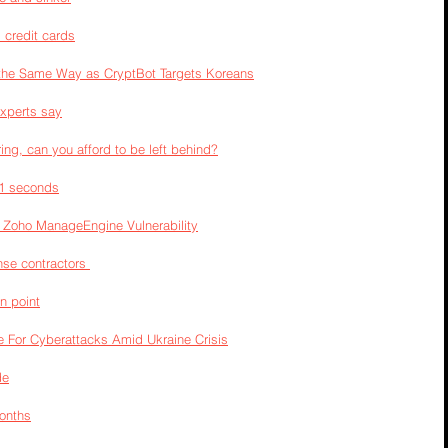
l credit cards
he Same Way as CryptBot Targets Koreans
experts say
ng, can you afford to be left behind?
11 seconds
 Zoho ManageEngine Vulnerability
se contractors 
in point
 For Cyberattacks Amid Ukraine Crisis
de
Months