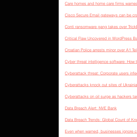
Care homes and home care firms warned 
Cisco Secure Email gateways can be cr
Conti ransomware gang takes over Trick
Critical Flaw Uncovered in WordPress B
Croatian Police arrests minor over A1 
Cyber threat intelligence software: How 
Cyberattack threat: Corporate users inf
Cyberattacks knock out sites of Ukraini
Cyberattacks on oil surge as hackers t
Data Breach Alert: NVE Bank
Data Breach Trends: Global Count of Kn
Even when warned, businesses ignore crit