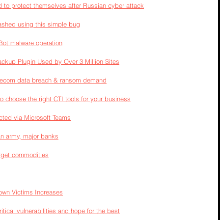
to protect themselves after Russian cyber attack
ashed using this simple bug
Bot malware operation
ackup Plugin Used by Over 3 Million Sites
Telecom data breach & ransom demand
to choose the right CTI tools for your business
ected via Microsoft Teams
an army, major banks
arget commodities
own Victims Increases
ical vulnerabilities and hope for the best