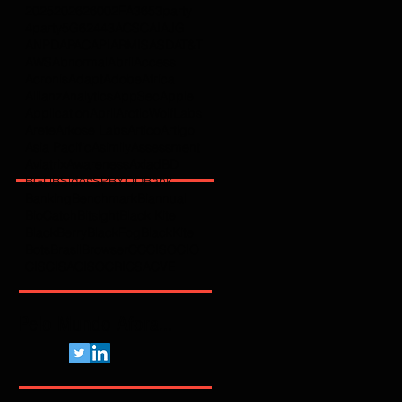
2025
2026
2600
2FA
365
3party
4party
5G
62443
ACSC
AI
AJG
ANPD
APAC
API
ARMIS
ASD
AT&T
AWS
Abnormal
Abril
Access
Acronis
Adapt
Adobe
Africa
Allianz
Analytics
AppSec
Apple
Application
April
ArcticWolfLabs
Arete
Arkose Labs
Artico
Artigo
Asia Pacific
Asimily
Assessment
Aviatrix
Awareness
Axiad
BD
BGU
BSidesSP
BYOD
Bank
Banking
Benchmark
Biannual
BioCatch
Bitsight
Black Kite
BlackBerry
BlackFog
BlackKite
Bots
Brasil
Browser
C
CCISO
CIO
CIS
CISA
CISO
CRI
CSA
CVE
Pelo Mundo Afora...