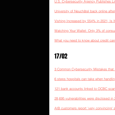
U.S. Cybersecurity Agency Publishes Lis
University of Neuchâtel back online afte
Vishing Increased by 554% in 2021, Is I
Watching Your Wallet: Only 3% of consum
What you need to know about credit car
17/02
3 Common Cybersecurity Mistakes that C
6 steps hospitals can take when handli
121 bank accounts linked to OCBC scam
28,695 vulnerabilities were disclosed in
AIB customers report 'very convincing' 