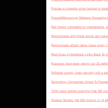
Popular e-cigarette store hacked to stea
PseudoManuscrypt Malware Spreading t
Rail transit vulnerable to cyberattacks, 
Ransomware and threat actors are maturi
Ransomware attack takes place every 
Red Cross Cyberattack Links Back To A
Russians have been taking out US defen
Software supply chain security still a pa
Technology Companies Urged To Prepare
Think twice before scanning that QR co
Trickbot Targets 140,000 Victims in 14 