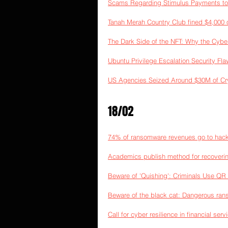
Scams Regarding Stimulus Payments to
Tanah Merah Country Club fined $4,000 
The Dark Side of the NFT: Why the Cyber
Ubuntu Privilege Escalation Security Fla
US Agencies Seized Around $30M of Cr
18/02
74% of ransomware revenues go to hack
Academics publish method for recoveri
Beware of 'Quishing': Criminals Use QR
Beware of the black cat: Dangerous ran
Call for cyber resilience in financial serv