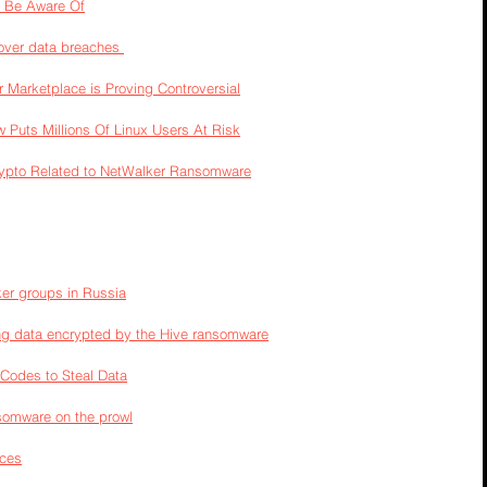
 Be Aware Of
over data breaches 
 Marketplace is Proving Controversial
w Puts Millions Of Linux Users At Risk
ypto Related to NetWalker Ransomware
er groups in Russia
ng data encrypted by the Hive ransomware
 Codes to Steal Data
somware on the prowl
ices