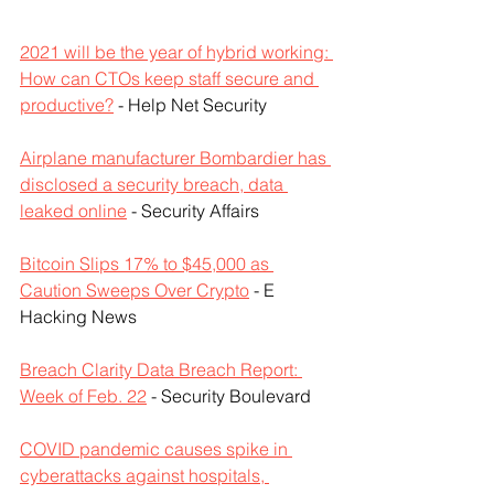
2021 will be the year of hybrid working: 
How can CTOs keep staff secure and 
productive?
 - Help Net Security
Airplane manufacturer Bombardier has 
disclosed a security breach, data 
leaked online
 - Security Affairs
Bitcoin Slips 17% to $45,000 as 
Caution Sweeps Over Crypto
 - E 
Hacking News
Breach Clarity Data Breach Report: 
Week of Feb. 22
 - Security Boulevard
COVID pandemic causes spike in 
cyberattacks against hospitals, 