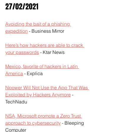
27/02/2021
Avoiding the bait of a phishing 
expedition
 - Business Mirror
Here’s how hackers are able to crack 
your passwords
 - Ktar News
Mexico, favorite of hackers in Latin 
America
 - Explica
Npower Will Not Use the App That Was 
Exploited by Hackers Anymore
 - 
TechNadu
NSA, Microsoft promote a Zero Trust 
approach to cybersecurity
 - Bleeping 
Computer