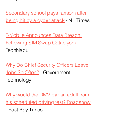
Secondary school pays ransom after 
being hit by a cyber attack
 - NL Times
T-Mobile Announces Data Breach 
Following SIM Swap Cataclysm
 - 
TechNadu
Why Do Chief Security Officers Leave 
Jobs So Often?
 - Government 
Technology
Why would the DMV bar an adult from 
his scheduled driving test? Roadshow
- East Bay Times