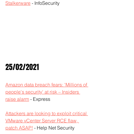
Stalkerware
 - InfoSecurity
25/02/2021
Amazon data breach fears: 'Millions of 
people's security' at risk – Insiders 
raise alarm
 - Express
Attackers are looking to exploit critical 
VMware vCenter Server RCE flaw, 
patch ASAP!
 - Help Net Security