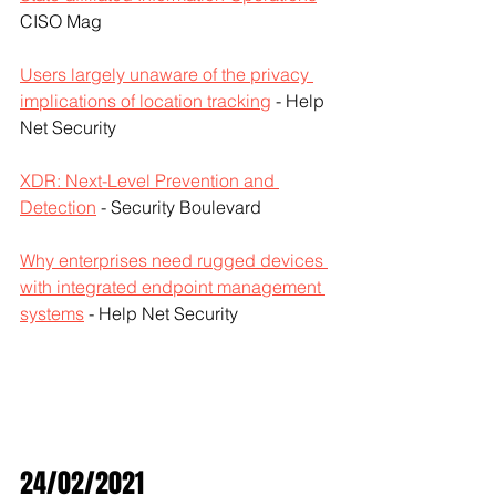
CISO Mag
Users largely unaware of the privacy 
implications of location tracking
 - Help 
Net Security
XDR: Next-Level Prevention and 
Detection
 - Security Boulevard
Why enterprises need rugged devices 
with integrated endpoint management 
systems
 - Help Net Security
24/02/2021