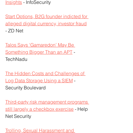
Insights
 - InfoSecurity
Start Options, B2G founder indicted for 
alleged digital currency, investor fraud
- ZD Net
Talos Says ‘Gamaredon’ May Be 
Something Bigger Than an APT
 - 
TechNadu
The Hidden Costs and Challenges of 
Log Data Storage Using a SIEM
 - 
Security Boulevard
Third-party risk management programs 
still largely a checkbox exercise
 - Help 
Net Security
Trolling, Sexual Harassment and 