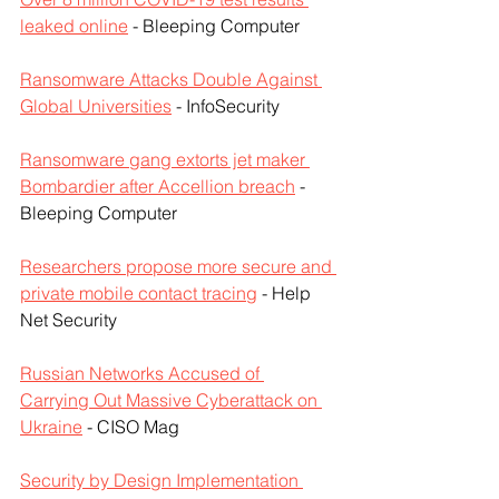
leaked online
 - Bleeping Computer
Ransomware Attacks Double Against 
Global Universities
 - InfoSecurity
Ransomware gang extorts jet maker 
Bombardier after Accellion breach
 - 
Bleeping Computer
Researchers propose more secure and 
private mobile contact tracing
 - Help 
Net Security
Russian Networks Accused of 
Carrying Out Massive Cyberattack on 
Ukraine
 - CISO Mag
Security by Design Implementation 