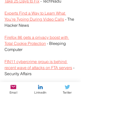
Take 25 Days to Fix
 - TechNadu
Experts Find a Way to Learn What 
You're Typing During Video Calls
 - The 
Hacker News
Firefox 86 gets a privacy boost with 
Total Cookie Protection
 - Bleeping 
Computer
FIN11 cybercrime group is behind 
recent wave of attacks on FTA servers
 - 
Security Affairs
Flash version distributed in China after 
EOL is installing adware
 - ZD Net
Email
LinkedIn
Twitter
Google adds Password Checkup 
support to Android autofill
 - Bleeping 