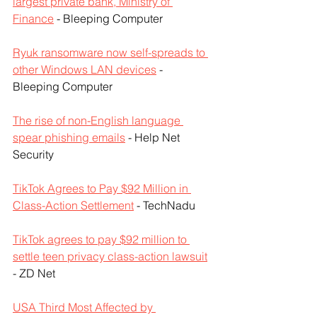
largest private bank, Ministry of 
Finance
 - Bleeping Computer
Ryuk ransomware now self-spreads to 
other Windows LAN devices
 - 
Bleeping Computer
The rise of non-English language 
spear phishing emails
 - Help Net 
Security
TikTok Agrees to Pay $92 Million in 
Class-Action Settlement
 - TechNadu
TikTok agrees to pay $92 million to 
settle teen privacy class-action lawsuit
- ZD Net
USA Third Most Affected by 