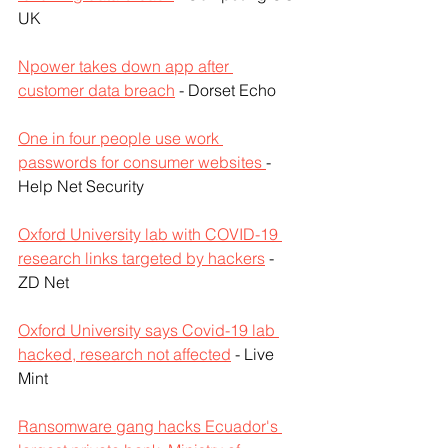
UK
Npower takes down app after 
customer data breach
 - Dorset Echo
One in four people use work 
passwords for consumer websites 
- 
Help Net Security
Oxford University lab with COVID-19 
research links targeted by hackers
 - 
ZD Net
Oxford University says Covid-19 lab 
hacked, research not affected
 - Live 
Mint
Ransomware gang hacks Ecuador's 