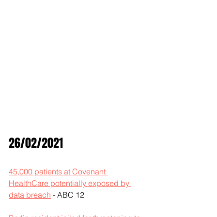
26/02/2021
45,000 patients at Covenant 
HealthCare potentially exposed by 
data breach
 - ABC 12