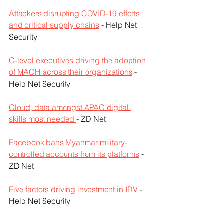
Attackers disrupting COVID-19 efforts 
and critical supply chains
 - Help Net 
Security
C-level executives driving the adoption 
of MACH across their organizations
 - 
Help Net Security
Cloud, data amongst APAC digital 
skills most needed 
- ZD Net
Facebook bans Myanmar military-
controlled accounts from its platforms
 - 
ZD Net
Five factors driving investment in IDV
 - 
Help Net Security