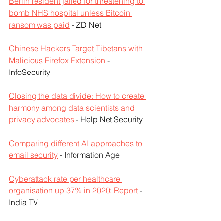
Berlin resident jailed for threatening to 
bomb NHS hospital unless Bitcoin 
ransom was paid
 - ZD Net
Chinese Hackers Target Tibetans with 
Malicious Firefox Extension
 - 
InfoSecurity
Closing the data divide: How to create 
harmony among data scientists and 
privacy advocates
 - Help Net Security
Comparing different AI approaches to 
email security
 - Information Age
Cyberattack rate per healthcare 
organisation up 37% in 2020: Report
 - 
India TV