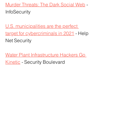
Murder Threats: The Dark Social Web
 - 
InfoSecurity
U.S. municipalities are the perfect 
target for cybercriminals in 2021
 - Help 
Net Security
Water Plant Infrastructure Hackers Go 
Kinetic
 - Security Boulevard