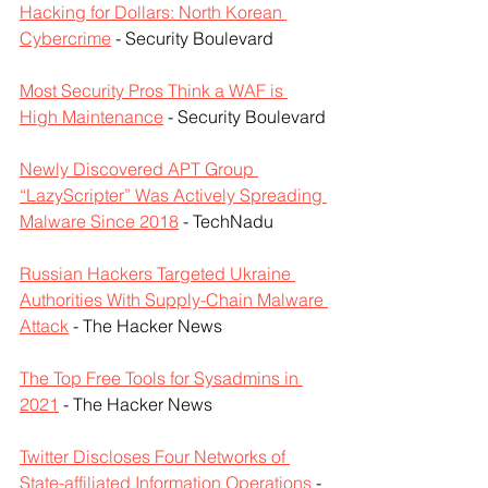
Hacking for Dollars: North Korean 
Cybercrime
 - Security Boulevard
Most Security Pros Think a WAF is 
High Maintenance
 - Security Boulevard
Newly Discovered APT Group 
“LazyScripter” Was Actively Spreading 
Malware Since 2018
 - TechNadu
Russian Hackers Targeted Ukraine 
Authorities With Supply-Chain Malware 
Attack
 - The Hacker News
The Top Free Tools for Sysadmins in 
2021
 - The Hacker News
Twitter Discloses Four Networks of 
State-affiliated Information Operations
 - 