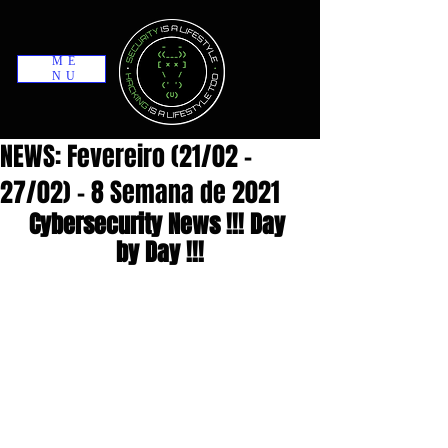
ME
NU
NEWS: Fevereiro (21/02 -
27/02) - 8 Semana de 2021
Cybersecurity News !!! Day 
by Day !!!