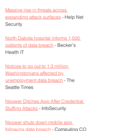
Massive rise in threats across 
expanding attack surfaces
 - Help Net 
Security
North Dakota hospital informs 1,500 
patients of data breach
 - Becker's 
Health IT
Notices to go out to 1.3 million 
Washingtonians affected by 
unemployment data breach
 - The 
Seattle Times
Npower Ditches App After Credential 
Stuffing Attacks
 - InfoSecurity
Npower shuts down mobile app 
following data breach
 - Computing CO 