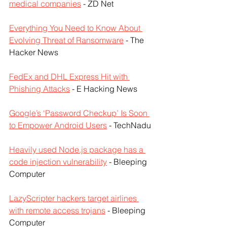
medical companies
 - ZD Net
Everything You Need to Know About 
Evolving Threat of Ransomware
 - The 
Hacker News
FedEx and DHL Express Hit with 
Phishing Attacks
 - E Hacking News
Google’s ‘Password Checkup’ Is Soon 
to Empower Android Users
 - TechNadu
Heavily used Node.js package has a 
code injection vulnerability
 - Bleeping 
Computer
LazyScripter hackers target airlines 
with remote access trojans
 - Bleeping 
Computer