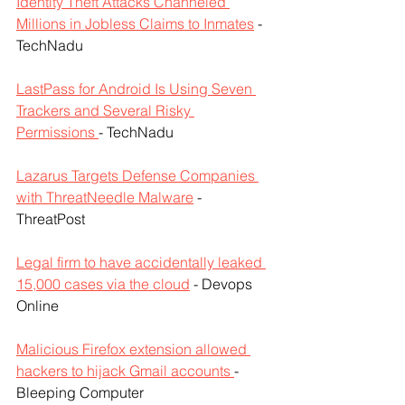
Identity Theft Attacks Channeled 
Millions in Jobless Claims to Inmates
 - 
TechNadu
LastPass for Android Is Using Seven 
Trackers and Several Risky 
Permissions 
- TechNadu
Lazarus Targets Defense Companies 
with ThreatNeedle Malware
 - 
ThreatPost
Legal firm to have accidentally leaked 
15,000 cases via the cloud
 - Devops 
Online
Malicious Firefox extension allowed 
hackers to hijack Gmail accounts 
- 
Bleeping Computer