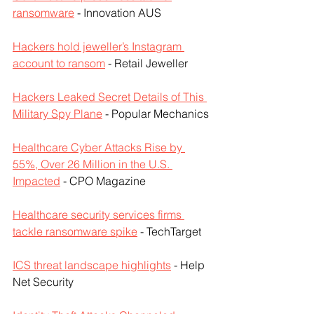
ransomware
 - Innovation AUS
Hackers hold jeweller’s Instagram 
account to ransom
 - Retail Jeweller
Hackers Leaked Secret Details of This 
Military Spy Plane
 - Popular Mechanics
Healthcare Cyber Attacks Rise by 
55%, Over 26 Million in the U.S. 
Impacted
 - CPO Magazine
Healthcare security services firms 
tackle ransomware spike
 - TechTarget
ICS threat landscape highlights
 - Help 
Net Security