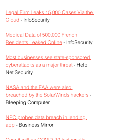
Legal Firm Leaks 15,000 Cases Via the 
Cloud
 - InfoSecurity
Medical Data of 500,000 French 
Residents Leaked Online
 - InfoSecurity
Most businesses see state-sponsored 
cyberattacks as a major threat
 - Help 
Net Security
NASA and the FAA were also 
breached by the SolarWinds hackers
 - 
Bleeping Computer
NPC probes data breach in lending 
app
 - Business Mirror
Over 8 million COVID-19 test results 