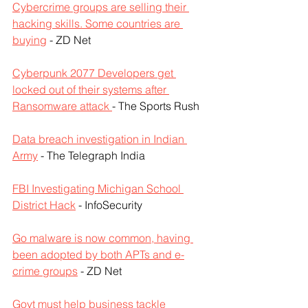
Cybercrime groups are selling their 
hacking skills. Some countries are 
buying
 - ZD Net
Cyberpunk 2077 Developers get 
locked out of their systems after 
Ransomware attack 
- The Sports Rush
Data breach investigation in Indian 
Army
 - The Telegraph India
FBI Investigating Michigan School 
District Hack
 - InfoSecurity
Go malware is now common, having 
been adopted by both APTs and e-
crime groups
 - ZD Net
Govt must help business tackle 