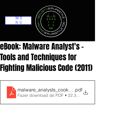
ME
NU
eBook: Malware Analyst's -
Tools and Techniques for
Fighting Malicious Code (2011)
malware_analysts_cookbook_and_dvd_tools_and_tech
.pdf
Fazer download de PDF • 22.32MB