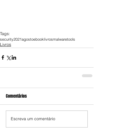
Tags:
security
2021
agosto
ebook
livros
malware
tools
Livros
Comentários
Escreva um comentário