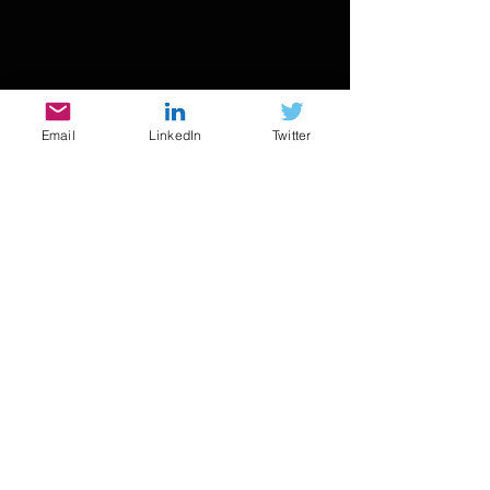
Email
LinkedIn
Twitter