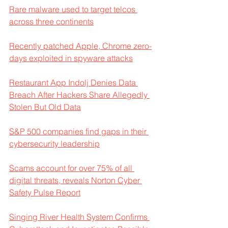
Rare malware used to target telcos 
across three continents
Recently patched Apple, Chrome zero-
days exploited in spyware attacks
Restaurant App Indolj Denies Data 
Breach After Hackers Share Allegedly 
Stolen But Old Data
S&P 500 companies find gaps in their 
cybersecurity leadership
Scams account for over 75% of all 
digital threats, reveals Norton Cyber 
Safety Pulse Report
Singing River Health System Confirms 