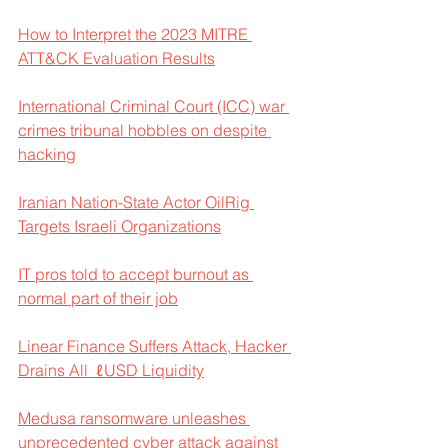
How to Interpret the 2023 MITRE 
ATT&CK Evaluation Results
International Criminal Court (ICC) war 
crimes tribunal hobbles on despite 
hacking
Iranian Nation-State Actor OilRig 
Targets Israeli Organizations
IT pros told to accept burnout as 
normal part of their job
Linear Finance Suffers Attack, Hacker 
Drains All  ℓUSD Liquidity
Medusa ransomware unleashes 
unprecedented cyber attack against 