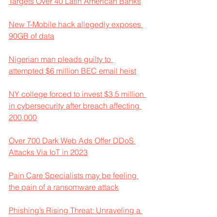
Targets Over 40 Latin American Banks
New T-Mobile hack allegedly exposes 
90GB of data
Nigerian man pleads guilty to 
attempted $6 million BEC email heist
NY college forced to invest $3.5 million 
in cybersecurity after breach affecting 
200,000
Over 700 Dark Web Ads Offer DDoS 
Attacks Via IoT in 2023
Pain Care Specialists may be feeling 
the pain of a ransomware attack
Phishing’s Rising Threat: Unraveling a 