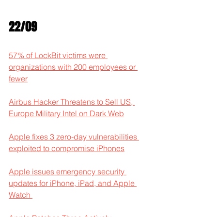
22/09
57% of LockBit victims were 
organizations with 200 employees or 
fewer
Airbus Hacker Threatens to Sell US, 
Europe Military Intel on Dark Web
Apple fixes 3 zero-day vulnerabilities 
exploited to compromise iPhones
Apple issues emergency security 
updates for iPhone, iPad, and Apple 
Watch 