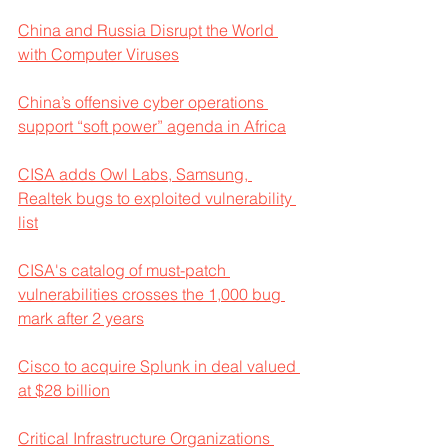
China and Russia Disrupt the World 
with Computer Viruses
China’s offensive cyber operations 
support “soft power” agenda in Africa
CISA adds Owl Labs, Samsung, 
Realtek bugs to exploited vulnerability 
list
CISA's catalog of must-patch 
vulnerabilities crosses the 1,000 bug 
mark after 2 years
Cisco to acquire Splunk in deal valued 
at $28 billion
Critical Infrastructure Organizations 