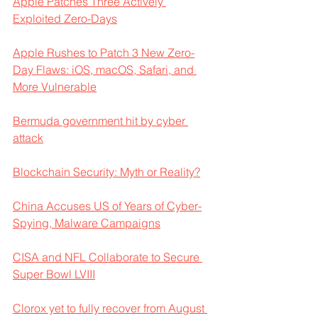
Apple Patches Three Actively 
Exploited Zero-Days
Apple Rushes to Patch 3 New Zero-
Day Flaws: iOS, macOS, Safari, and 
More Vulnerable
Bermuda government hit by cyber 
attack
Blockchain Security: Myth or Reality?
China Accuses US of Years of Cyber-
Spying, Malware Campaigns
CISA and NFL Collaborate to Secure 
Super Bowl LVIII
Clorox yet to fully recover from August 