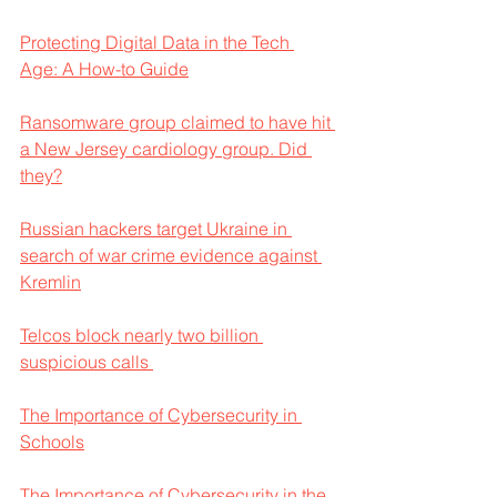
Protecting Digital Data in the Tech 
Age: A How-to Guide
Ransomware group claimed to have hit 
a New Jersey cardiology group. Did 
they?
Russian hackers target Ukraine in 
search of war crime evidence against 
Kremlin
Telcos block nearly two billion 
suspicious calls 
The Importance of Cybersecurity in 
Schools
The Importance of Cybersecurity in the 