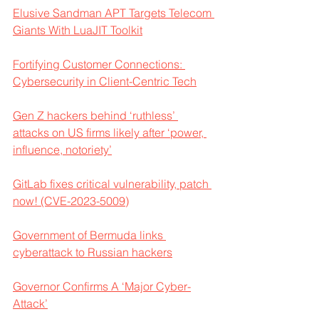
Elusive Sandman APT Targets Telecom 
Giants With LuaJIT Toolkit
Fortifying Customer Connections: 
Cybersecurity in Client-Centric Tech
Gen Z hackers behind ‘ruthless’ 
attacks on US firms likely after ‘power, 
influence, notoriety’
GitLab fixes critical vulnerability, patch 
now! (CVE-2023-5009)
Government of Bermuda links 
cyberattack to Russian hackers
Governor Confirms A ‘Major Cyber-
Attack’