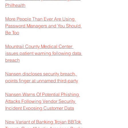
Philhealth
More People Than Ever Are Using 
Password Managers and You Should 
Be Too
Mountrail County Medical Center 
issues patient warning following data 
breach
Nansen discloses security breach, 
points finger at unnamed third-party
Nansen Warns Of Potential Phishing 
Attacks Following Vendor Security 
Incident Exposing Customer Data
New Variant of Banking Trojan BBTok 