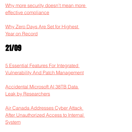
Why more security doesn’t mean more 
effective compliance
Why Zero Days Are Set for Highest 
Year on Record
21/09
5 Essential Features For Integrated 
Vulnerability And Patch Management
Accidental Microsoft AI 38TB Data 
Leak by Researchers
Air Canada Addresses Cyber Attack 
After Unauthorized Access to Internal 
System