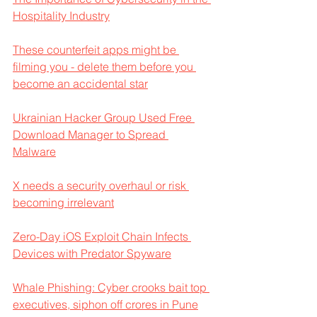
Hospitality Industry
These counterfeit apps might be 
filming you - delete them before you 
become an accidental star
Ukrainian Hacker Group Used Free 
Download Manager to Spread 
Malware
X needs a security overhaul or risk 
becoming irrelevant
Zero-Day iOS Exploit Chain Infects 
Devices with Predator Spyware
Whale Phishing: Cyber crooks bait top 
executives, siphon off crores in Pune