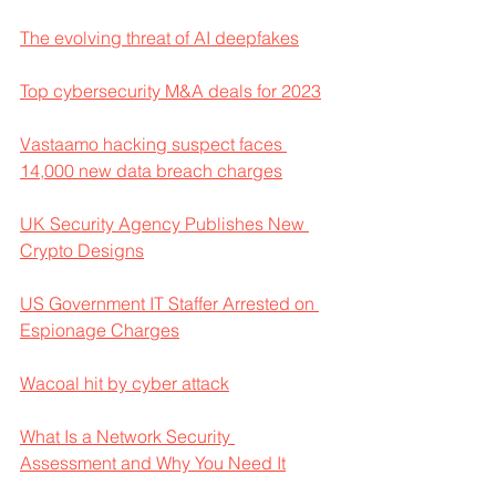
The evolving threat of AI deepfakes
Top cybersecurity M&A deals for 2023
Vastaamo hacking suspect faces 
14,000 new data breach charges
UK Security Agency Publishes New 
Crypto Designs
US Government IT Staffer Arrested on 
Espionage Charges
Wacoal hit by cyber attack
What Is a Network Security 
Assessment and Why You Need It