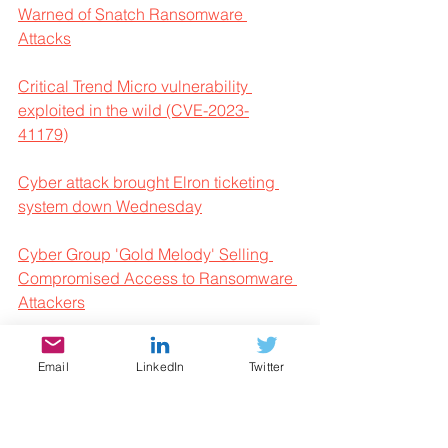
Warned of Snatch Ransomware 
Attacks
Critical Trend Micro vulnerability 
exploited in the wild (CVE-2023-
41179)
Cyber attack brought Elron ticketing 
system down Wednesday
Cyber Group 'Gold Melody' Selling 
Compromised Access to Ransomware 
Attackers
Cyber Week 2023 & The Israel 
Email
LinkedIn
Twitter
National Cyber Directorate Presents – 
Mini Course: An Introduction to 
Software Vulnerability Research