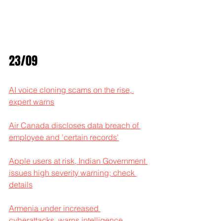
23/09
AI voice cloning scams on the rise, 
expert warns
Air Canada discloses data breach of 
employee and 'certain records'
Apple users at risk, Indian Government 
issues high severity warning; check 
details
Armenia under increased 
cyberattacks, warns intelligence 