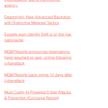
agency 
Deadglyph: New Advanced Backdoor 
with Distinctive Malware Tactics
Experts warn identity theft is on the rise 
nationwide
MGM Resorts announces reservations 
have resumed on app, online following 
cyberattack
MGM Resorts back online 10 days after 
cyberattack
Most Costly AI-Powered Cyber Attacks 
& Prevention (Exclusive Report)