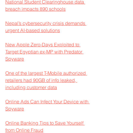
National Student Clearinghouse data 
breach impacts 890 schools
Nepal’s cybersecurity crisis demands 
urgent AI-based solutions
New Apple Zero-Days Exploited to 
Target Egyptian ex-MP with Predator 
Spyware
One of the largest T-Mobile authorized 
retailers had 90GB of info leaked, 
including customer data
Online Ads Can Infect Your Device with 
Spyware
Online Banking Tips to Save Yourself 
from Online Fraud