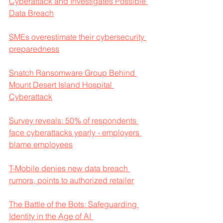
Cyberattack and Investigates Possible 
Data Breach
SMEs overestimate their cybersecurity 
preparedness
Snatch Ransomware Group Behind 
Mount Desert Island Hospital 
Cyberattack
Survey reveals: 50% of respondents 
face cyberattacks yearly - employers 
blame employees
T-Mobile denies new data breach 
rumors, points to authorized retailer
The Battle of the Bots: Safeguarding 
Identity in the Age of AI 