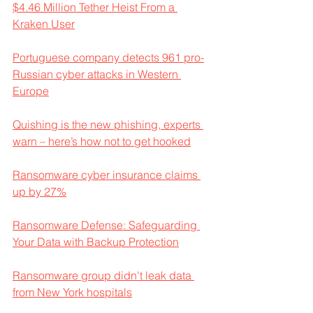
$4.46 Million Tether Heist From a 
Kraken User
Portuguese company detects 961 pro-
Russian cyber attacks in Western 
Europe
Quishing is the new phishing, experts 
warn – here’s how not to get hooked
Ransomware cyber insurance claims 
up by 27%
Ransomware Defense: Safeguarding 
Your Data with Backup Protection
Ransomware group didn't leak data 
from New York hospitals