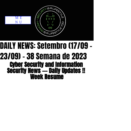
ME
NU
DAILY NEWS: Setembro (17/09 -
23/09) - 38 Semana de 2023
Cyber Security and Information 
Security News --- Daily Updates !! 
Week Resume