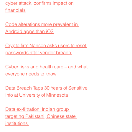
cyber attack, confirms impact on 
financials
Code alterations more prevalent in 
Android apps than iOS
Crypto firm Nansen asks users to reset 
passwords after vendor breach 
Cyber risks and health care – and what 
everyone needs to know
Data Breach Taps 30 Years of Sensitive 
Info at University of Minnesota
Data ex-filtration: Indian group 
targeting Pakistani, Chinese state 
institutions 