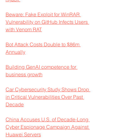
Beware: Fake Exploit for WinRAR 
Vulnerability on GitHub Infects Users 
with Venom RAT
Bot Attack Costs Double to $86m 
Annually
Building GenAI competence for 
business growth
Car Cybersecurity Study Shows Drop 
in Critical Vulnerabilities Over Past 
Decade
China Accuses U.S. of Decade-Long 
Cyber Espionage Campaign Against 
Huawei Servers