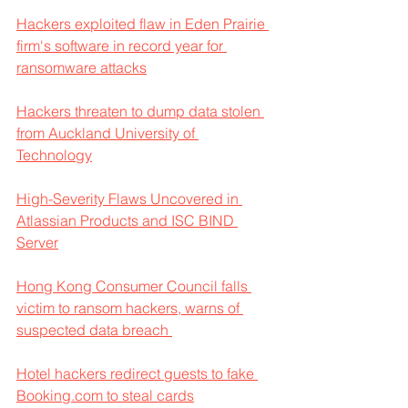
Hackers exploited flaw in Eden Prairie 
firm's software in record year for 
ransomware attacks
Hackers threaten to dump data stolen 
from Auckland University of 
Technology
High-Severity Flaws Uncovered in 
Atlassian Products and ISC BIND 
Server
Hong Kong Consumer Council falls 
victim to ransom hackers, warns of 
suspected data breach 
Hotel hackers redirect guests to fake 
Booking.com to steal cards