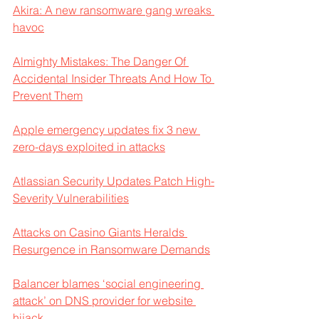
Akira: A new ransomware gang wreaks 
havoc
Almighty Mistakes: The Danger Of 
Accidental Insider Threats And How To 
Prevent Them
Apple emergency updates fix 3 new 
zero-days exploited in attacks
Atlassian Security Updates Patch High-
Severity Vulnerabilities
Attacks on Casino Giants Heralds 
Resurgence in Ransomware Demands
Balancer blames ‘social engineering 
attack’ on DNS provider for website 
hijack 