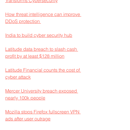
Transforms Cybersecurity
How threat intelligence can improve 
DDoS protection 
India to build cyber security hub
Latitude data breach to slash cash 
profit by at least $128 million
Latitude Financial counts the cost of 
cyber attack
Mercer University breach exposed 
nearly 100k people
Mozilla stops Firefox fullscreen VPN 
ads after user outrage