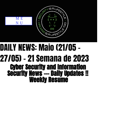
ME
NU
DAILY NEWS: Maio (21/05 -
27/05) - 21 Semana de 2023
Cyber Security and Information 
Security News --- Daily Updates !! 
Weekly Resume