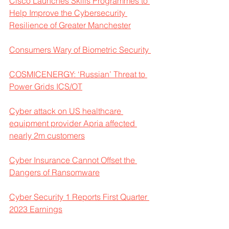
Cisco Launches Skills Programmes to 
Help Improve the Cybersecurity 
Resilience of Greater Manchester
Consumers Wary of Biometric Security 
COSMICENERGY: ‘Russian’ Threat to 
Power Grids ICS/OT
Cyber attack on US healthcare 
equipment provider Apria affected 
nearly 2m customers
Cyber Insurance Cannot Offset the 
Dangers of Ransomware
Cyber Security 1 Reports First Quarter 
2023 Earnings