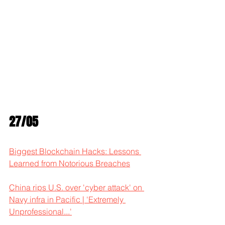
27/05
Biggest Blockchain Hacks: Lessons 
Learned from Notorious Breaches
China rips U.S. over 'cyber attack' on 
Navy infra in Pacific | 'Extremely 
Unprofessional...'