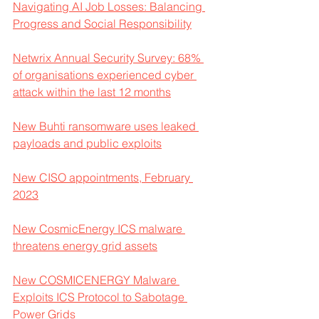
Navigating AI Job Losses: Balancing 
Progress and Social Responsibility
Netwrix Annual Security Survey: 68% 
of organisations experienced cyber 
attack within the last 12 months
New Buhti ransomware uses leaked 
payloads and public exploits
New CISO appointments, February 
2023
New CosmicEnergy ICS malware 
threatens energy grid assets
New COSMICENERGY Malware 
Exploits ICS Protocol to Sabotage 
Power Grids