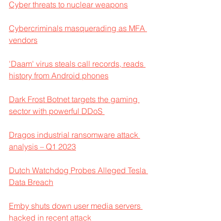
Cyber threats to nuclear weapons
Cybercriminals masquerading as MFA 
vendors
'Daam' virus steals call records, reads 
history from Android phones
Dark Frost Botnet targets the gaming 
sector with powerful DDoS 
Dragos industrial ransomware attack 
analysis – Q1 2023
Dutch Watchdog Probes Alleged Tesla 
Data Breach
Emby shuts down user media servers 
hacked in recent attack