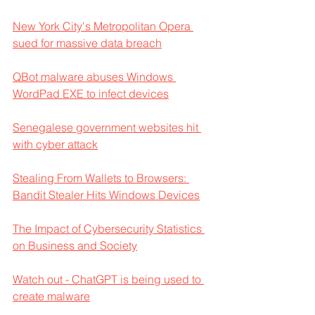
New York City's Metropolitan Opera 
sued for massive data breach
QBot malware abuses Windows 
WordPad EXE to infect devices
Senegalese government websites hit 
with cyber attack
Stealing From Wallets to Browsers: 
Bandit Stealer Hits Windows Devices
The Impact of Cybersecurity Statistics 
on Business and Society
Watch out - ChatGPT is being used to 
create malware