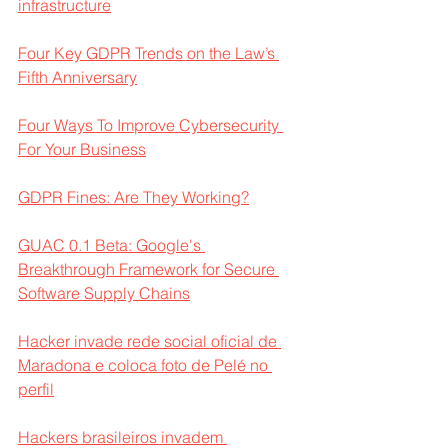
infrastructure
Four Key GDPR Trends on the Law’s 
Fifth Anniversary
Four Ways To Improve Cybersecurity 
For Your Business
GDPR Fines: Are They Working?
GUAC 0.1 Beta: Google's 
Breakthrough Framework for Secure 
Software Supply Chains
Hacker invade rede social oficial de 
Maradona e coloca foto de Pelé no 
perfil
Hackers brasileiros invadem 