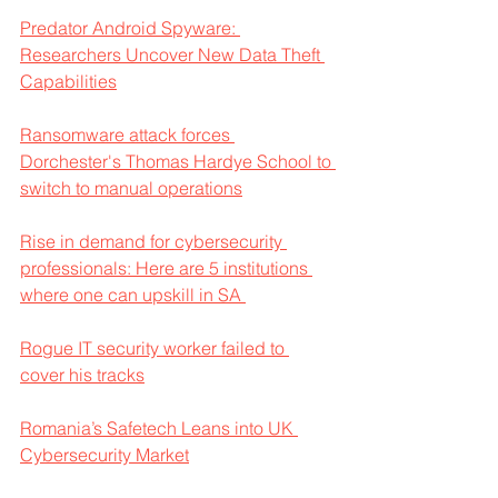
Predator Android Spyware: 
Researchers Uncover New Data Theft 
Capabilities
Ransomware attack forces 
Dorchester's Thomas Hardye School to 
switch to manual operations
Rise in demand for cybersecurity 
professionals: Here are 5 institutions 
where one can upskill in SA 
Rogue IT security worker failed to 
cover his tracks
Romania’s Safetech Leans into UK 
Cybersecurity Market