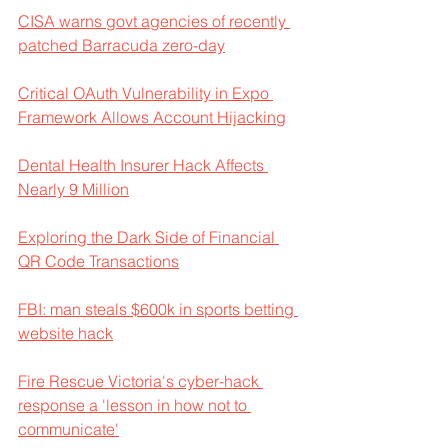
CISA warns govt agencies of recently 
patched Barracuda zero-day
Critical OAuth Vulnerability in Expo 
Framework Allows Account Hijacking
Dental Health Insurer Hack Affects 
Nearly 9 Million
Exploring the Dark Side of Financial 
QR Code Transactions
FBI: man steals $600k in sports betting 
website hack
Fire Rescue Victoria's cyber-hack 
response a 'lesson in how not to 
communicate'