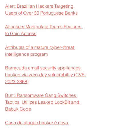
Alert: Brazilian Hackers Targeting 
Users of Over 30 Portuguese Banks
Attackers Manipulate Teams Features 
to Gain Access
Attributes of a mature cyber-threat 
intelligence program
Barracuda email security appliances 
hacked via zero-day vulnerability (CVE-
2023-2868)
Buhti Ransomware Gang Switches 
Tactics, Utilizes Leaked LockBit and 
Babuk Code
Caso de ataque hacker é novo 