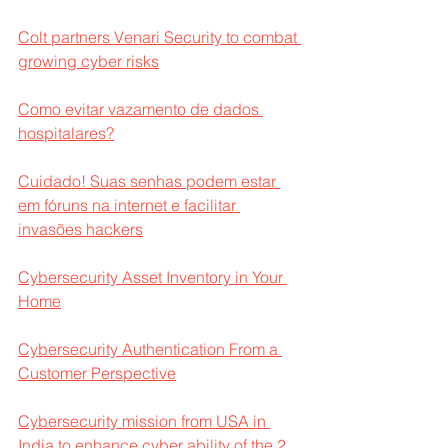
Colt partners Venari Security to combat 
growing cyber risks
Como evitar vazamento de dados 
hospitalares?
Cuidado! Suas senhas podem estar 
em fóruns na internet e facilitar 
invasões hackers
Cybersecurity Asset Inventory in Your 
Home
Cybersecurity Authentication From a 
Customer Perspective
Cybersecurity mission from USA in 
India to enhance cyber ability of the 2 