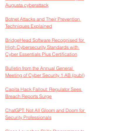
Augusta cyberattack
Botnet Attacks and Their Prevention 
Techniques Explained
BridgeHead Software Recognised for 
High Cybersecurity Standards with 
Cyber Essentials Plus Certification
Bulletin from the Annual General 
Meeting of Cyber Security 1 AB (publ)
Capita Hack Fallout: Regulator Sees 
Breach Reports Surge
ChatGPT: Not All Gloom and Doom for 
Security Professionals