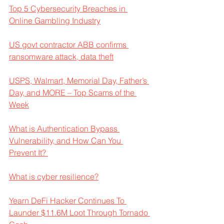
Top 5 Cybersecurity Breaches in 
Online Gambling Industry
US govt contractor ABB confirms 
ransomware attack, data theft
USPS, Walmart, Memorial Day, Father’s 
Day, and MORE – Top Scams of the 
Week
What is Authentication Bypass 
Vulnerability, and How Can You 
Prevent It? 
What is cyber resilience?
Yearn DeFi Hacker Continues To 
Launder $11.6M Loot Through Tornado 