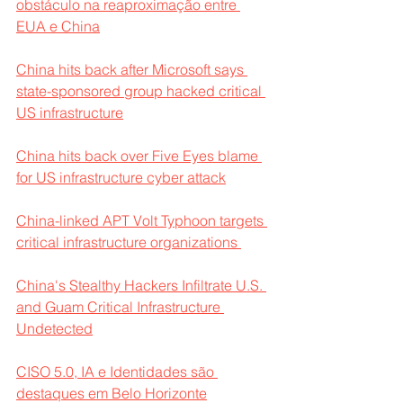
obstáculo na reaproximação entre 
EUA e China
China hits back after Microsoft says 
state-sponsored group hacked critical 
US infrastructure
China hits back over Five Eyes blame 
for US infrastructure cyber attack
China-linked APT Volt Typhoon targets 
critical infrastructure organizations 
China's Stealthy Hackers Infiltrate U.S. 
and Guam Critical Infrastructure 
Undetected
CISO 5.0, IA e Identidades são 
destaques em Belo Horizonte