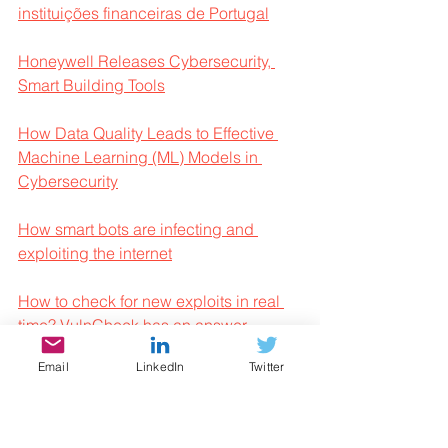
instituições financeiras de Portugal
Honeywell Releases Cybersecurity, 
Smart Building Tools
How Data Quality Leads to Effective 
Machine Learning (ML) Models in 
Cybersecurity
How smart bots are infecting and 
exploiting the internet
How to check for new exploits in real 
time? VulnCheck has an answer
Email
LinkedIn
Twitter
Inactive accounts pose significant 
account takeover security risks
Integrantes de quadrilha de hackers 