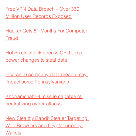
Free VPN Data Breach – Over 360 
Million User Records Exposed
Hacker Gets 51 Months For Computer 
Fraud
Hot Pixels attack checks CPU temp, 
power changes to steal data
Insurance company data breach may 
impact some Pennsylvanians
Khorramshahr-4 missile capable of 
neutralizing cyber-attacks
New Stealthy Bandit Stealer Targeting 
Web Browsers and Cryptocurrency 
Wallets