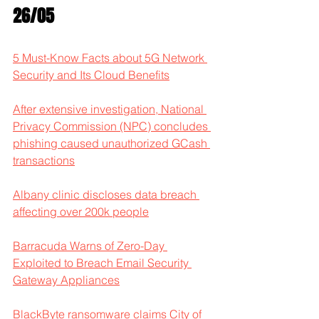
26/05
5 Must-Know Facts about 5G Network 
Security and Its Cloud Benefits
After extensive investigation, National 
Privacy Commission (NPC) concludes 
phishing caused unauthorized GCash 
transactions
Albany clinic discloses data breach 
affecting over 200k people
Barracuda Warns of Zero-Day 
Exploited to Breach Email Security 
Gateway Appliances
BlackByte ransomware claims City of 