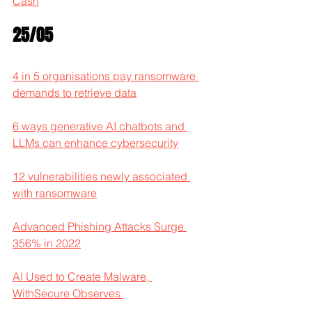
Cash
25/05
4 in 5 organisations pay ransomware 
demands to retrieve data
6 ways generative AI chatbots and 
LLMs can enhance cybersecurity
12 vulnerabilities newly associated 
with ransomware
Advanced Phishing Attacks Surge 
356% in 2022
AI Used to Create Malware, 
WithSecure Observes 