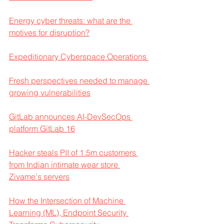
Energy cyber threats: what are the 
motives for disruption?
Expeditionary Cyberspace Operations 
Fresh perspectives needed to manage 
growing vulnerabilities
GitLab announces AI-DevSecOps 
platform GitLab 16
Hacker steals PII of 1.5m customers 
from Indian intimate wear store 
Zivame's servers
How the Intersection of Machine 
Learning (ML), Endpoint Security 