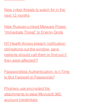
New cyber threats to watch for in the 
next 12 months
New Russian-Linked Malware Poses 
“Immediate Threat” to Energy Grids
NT Health throws breach notification 
obligations out the window; says 
patients should call them to find out if 
they were affected?!
Passwordless Authentication: Is it Time 
to Bid Farewell to Passwords?
Phishers use encrypted file 
attachments to steal Microsoft 365 
account credentials