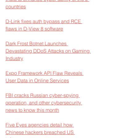
countries
D-Link fixes auth bypass and RCE 
flaws in D-View 8 software
Dark Frost Botnet Launches 
Devastating DDoS Attacks on Gaming 
Industry
Expo Framework API Flaw Reveals 
User Data in Online Services
FBI cracks Russian cyber-spying 
operation, and other cybersecurity 
news to know this month
Five Eyes agencies detail how 
Chinese hackers breached US 