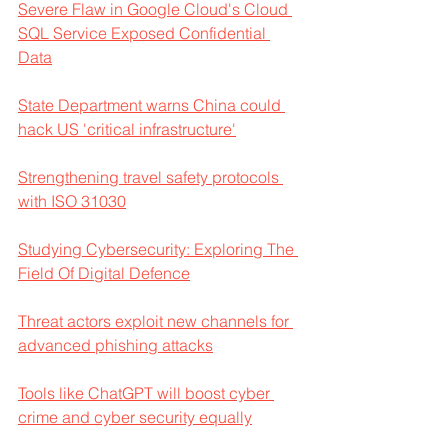
Severe Flaw in Google Cloud's Cloud 
SQL Service Exposed Confidential 
Data
State Department warns China could 
hack US 'critical infrastructure'
Strengthening travel safety protocols 
with ISO 31030
Studying Cybersecurity: Exploring The 
Field Of Digital Defence
Threat actors exploit new channels for 
advanced phishing attacks
Tools like ChatGPT will boost cyber 
crime and cyber security equally