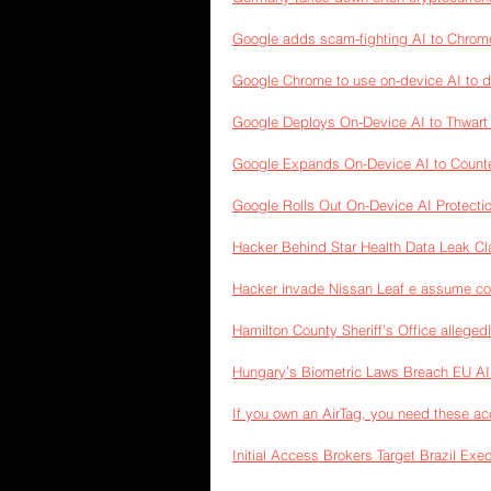
Google adds scam-fighting AI to Chrome:
Google Chrome to use on-device AI to 
Google Deploys On-Device AI to Thwar
Google Expands On-Device AI to Count
Google Rolls Out On-Device AI Protect
Hacker Behind Star Health Data Leak C
Hacker invade Nissan Leaf e assume con
Hamilton County Sheriff’s Office alleged
Hungary’s Biometric Laws Breach EU A
If you own an AirTag, you need these ac
Initial Access Brokers Target Brazil Ex