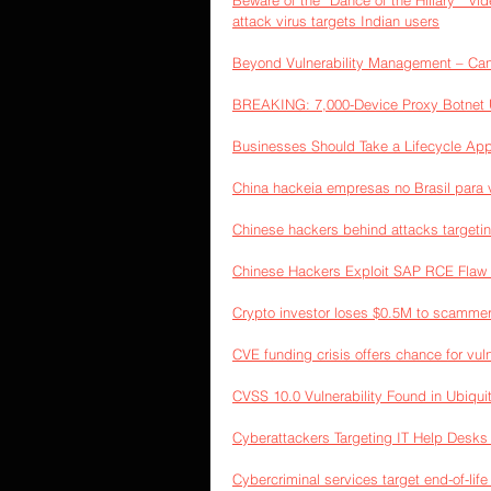
Beware of the “Dance of the Hillary ” vid
attack virus targets Indian users
Beyond Vulnerability Management – Ca
BREAKING: 7,000-Device Proxy Botnet U
Businesses Should Take a Lifecycle App
China hackeia empresas no Brasil para 
Chinese hackers behind attacks target
Chinese Hackers Exploit SAP RCE Flaw
Crypto investor loses $0.5M to scammers
CVE funding crisis offers chance for vuln
CVSS 10.0 Vulnerability Found in Ubiqui
Cyberattackers Targeting IT Help Desks f
Cybercriminal services target end-of-life