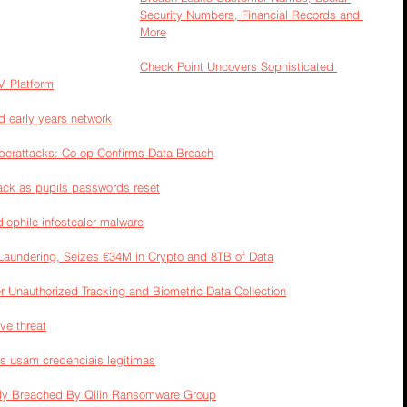
Security Numbers, Financial Records and 
More
Check Point Uncovers Sophisticated 
M Platform
d early years network
berattacks: Co-op Confirms Data Breach
tack as pupils passwords reset
lophile infostealer malware
aundering, Seizes €34M in Crypto and 8TB of Data
r Unauthorized Tracking and Biometric Data Collection
ve threat
s usam credenciais legítimas
edly Breached By Qilin Ransomware Group