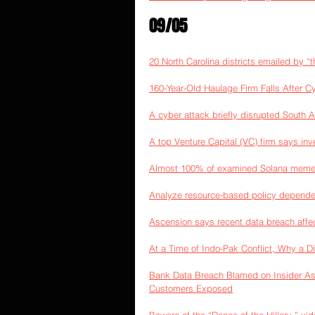
09/05
20 North Carolina districts emailed by “
160-Year-Old Haulage Firm Falls After C
A cyber attack briefly disrupted South A
A top Venture Capital (VC) firm says inv
Almost 100% of examined Solana memec
Analyze resource-based policy depende
Ascension says recent data breach affec
At a Time of Indo-Pak Conflict, Why a D
Bank Data Breach Blamed on Insider As
Customers Exposed