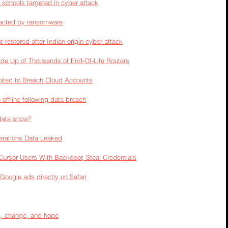
 schools targeted in cyber attack
acted by ransomware
t restored after Indian-origin cyber attack
e Up of Thousands of End-Of-Life Routers
loited to Breach Cloud Accounts
offline following data breach
data show?
rations Data Leaked
ursor Users With Backdoor, Steal Credentials
Google ads directly on Safari
c, change, and hope