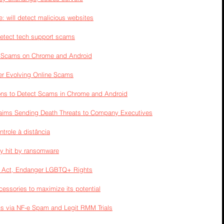
 will detect malicious websites
detect tech support scams
t Scams on Chrome and Android
er Evolving Online Scams
ions to Detect Scams in Chrome and Android
laims Sending Death Threats to Company Executives
trole à distância
ly hit by ransomware
I Act, Endanger LGBTQ+ Rights
cessories to maximize its potential
ecs via NF-e Spam and Legit RMM Trials