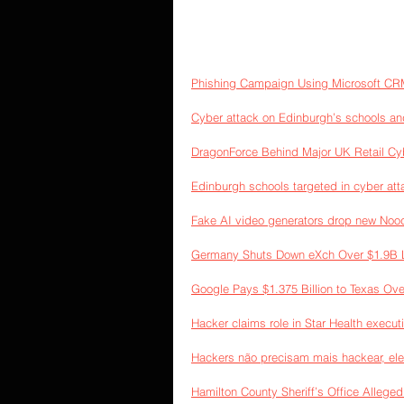
Phishing Campaign Using Microsoft CR
Cyber attack on Edinburgh’s schools an
DragonForce Behind Major UK Retail Cy
Edinburgh schools targeted in cyber at
Fake AI video generators drop new Nood
Germany Shuts Down eXch Over $1.9B L
Google Pays $1.375 Billion to Texas Ove
Hacker claims role in Star Health executi
Hackers não precisam mais hackear, ele
Hamilton County Sheriff’s Office Alleg