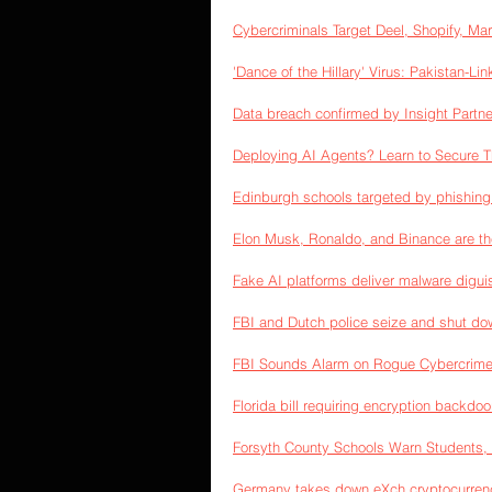
Cybercriminals Target Deel, Shopify, 
'Dance of the Hillary' Virus: Pakistan-L
Data breach confirmed by Insight Partne
Deploying AI Agents? Learn to Secure T
Edinburgh schools targeted by phishin
Elon Musk, Ronaldo, and Binance are th
Fake AI platforms deliver malware digui
FBI and Dutch police seize and shut do
FBI Sounds Alarm on Rogue Cybercrime 
Florida bill requiring encryption backdo
Forsyth County Schools Warn Students, 
Germany takes down eXch cryptocurren