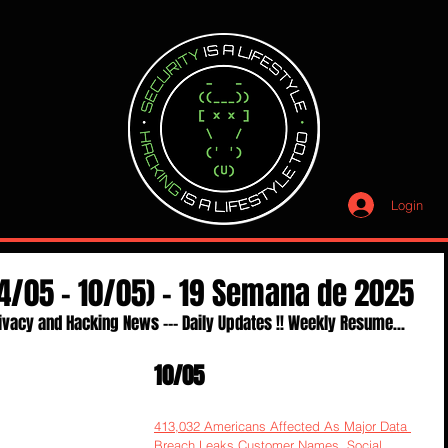
Login
4/05 - 10/05) - 19 Semana de 2025
ivacy and Hacking News --- Daily Updates !! Weekly Resume...
10/05
413,032 Americans Affected As Major Data 
Breach Leaks Customer Names, Social 