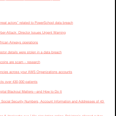
threat actors” related to PowerSchool data breach
yber-Attack: Director Issues Urgent Warning
frican Airways operations
estor details were stolen in a data breach
oins are scam – research
ncies across your AWS Organizations accounts
ts over 430,000 patients
igital Blackout Matters—and How to Do It
 Social Security Numbers, Account Information and Addresses of 43 