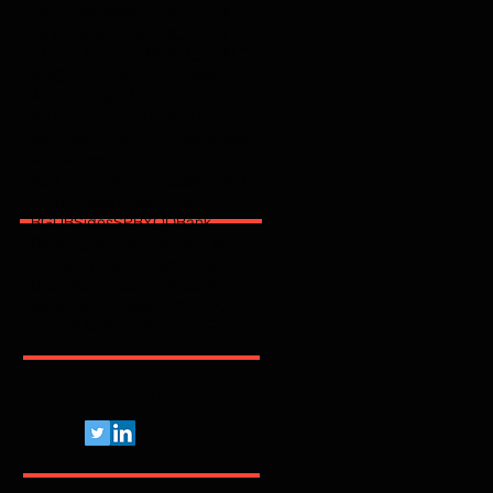
2025
2026
2600
2FA
365
3party
4party
5G
62443
ACSC
AI
AJG
ANPD
APAC
API
ARMIS
ASD
AT&T
AWS
Abnormal
Abril
Access
Acronis
Adapt
Adobe
Africa
Allianz
Analytics
AppSec
Apple
Application
April
ArcticWolfLabs
Arete
Arkose Labs
Artico
Artigo
Asia Pacific
Asimily
Assessment
Aviatrix
Awareness
Axiad
BD
BGU
BSidesSP
BYOD
Bank
Banking
Benchmark
Biannual
BioCatch
Bitsight
Black Kite
BlackBerry
BlackFog
BlackKite
Bots
Brasil
Browser
C
CCISO
CIO
CIS
CISA
CISO
CRI
CSA
CVE
Pelo Mundo Afora...