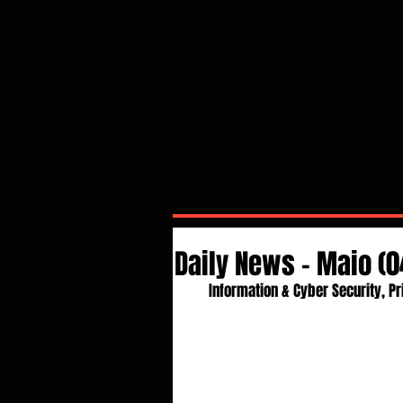
Daily News - Maio (0
Information & Cyber Security, Pr