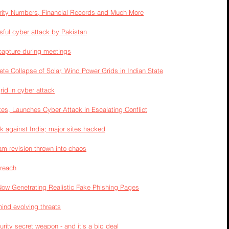
rity Numbers, Financial Records and Much More
sful cyber attack by Pakistan
capture during meetings
te Collapse of Solar, Wind Power Grids in Indian State
rid in cyber attack
tes, Launches Cyber Attack in Escalating Conflict
k against India; major sites hacked
am revision thrown into chaos
breach
Now Genetrating Realistic Fake Phishing Pages
hind evolving threats
rity secret weapon - and it's a big deal