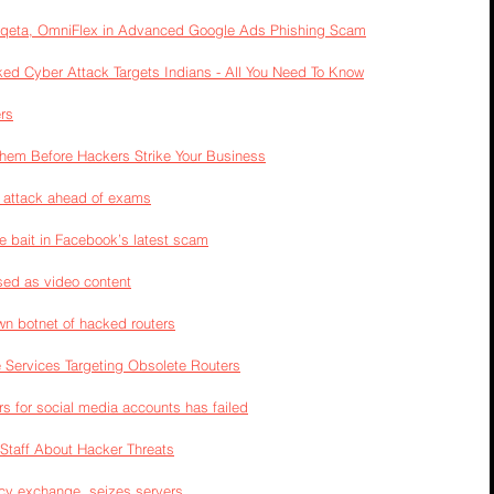
Marqeta, OmniFlex in Advanced Google Ads Phishing Scam
inked Cyber Attack Targets Indians - All You Need To Know
rs
hem Before Hackers Strike Your Business
g attack ahead of exams
e bait in Facebook’s latest scam
sed as video content
wn botnet of hacked routers
Services Targeting Obsolete Routers
ors for social media accounts has failed
Staff About Hacker Threats
cy exchange, seizes servers