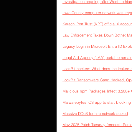
Investigation ongoing after West Lothian
Iowa County computer network was imp
Karachi Port Trust (KPT) official X accoun
Law Enforcement Takes Down Botnet Mad
Legacy Login in Microsoft Entra ID Exp
Legal Aid Agency (LAA) portal to remain 
LockBit hacked: What does the leaked 
LockBit Ransomware Gang Hacked, Ope
Malicious npm Packages Infect 3,200+ C
Malwarebytes iOS app to start blocking 
Massive DDoS-for-hire network seized
May 2025 Patch Tuesday forecast: Pani