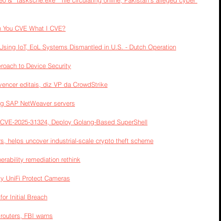
eo & “tasksche.exe ” file circulating online; Pakistan’s alleged cyber 
n You CVE What I CVE?
sing IoT, EoL Systems Dismantled in U.S. - Dutch Operation
roach to Device Security
vencer editais, diz VP da CrowdStrike
ing SAP NetWeaver servers
 CVE-2025-31324, Deploy Golang-Based SuperShell
, helps uncover industrial-scale crypto theft scheme
erability remediation rethink
ty UniFi Protect Cameras
or Initial Breach
 routers, FBI warns