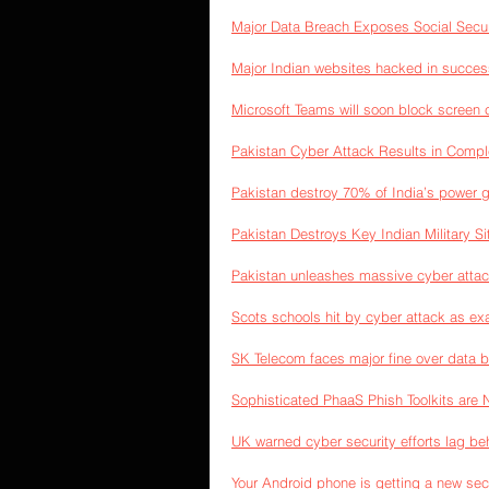
Major Data Breach Exposes Social Secu
Major Indian websites hacked in succes
Microsoft Teams will soon block screen 
Pakistan Cyber Attack Results in Comple
Pakistan destroy 70% of India’s power g
Pakistan Destroys Key Indian Military Si
Pakistan unleashes massive cyber attac
Scots schools hit by cyber attack as ex
SK Telecom faces major fine over data 
Sophisticated PhaaS Phish Toolkits are 
UK warned cyber security efforts lag be
Your Android phone is getting a new secu