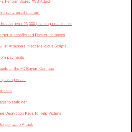
kers Perform Stored XSS Attack
rd-party email platform
 breach, over 23,000 phishing emails sent
rget Misconfigured Docker Instances
 let Attackers Inject Malicious Scripts
ansom payments
scents at the FC Bayern Campus
ptojacking scam
Attacks
gs to stalk her
re Decryption Keys to Help Victims
d Ransomware Attack