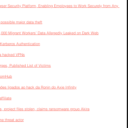
owser Security Platform, Enabling Employees to Work Securely from Any 
possible major data theft
0,000 Migrant Workers’ Data Allegedly Leaked on Dark Web
 Kerberos Authentication
ia hacked VPNs
s, Published List of Victims
nsomHub
ões ligados ao hack da Ronin do Axie Infinity
filiate
s, project files stolen, claims ransomware group Akira
e threat actor