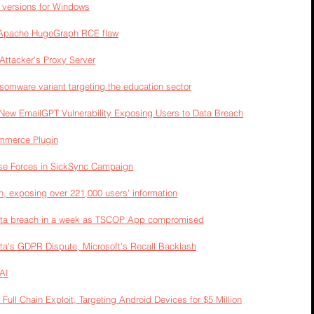
l versions for Windows
y Apache HugeGraph RCE flaw
ttacker’s Proxy Server
somware variant targeting the education sector
New EmailGPT Vulnerability Exposing Users to Data Breach
ommerce Plugin
se Forces in SickSync Campaign
h, exposing over 221,000 users' information
data breach in a week as TSCOP App compromised
ta's GDPR Dispute, Microsoft's Recall Backlash
AI
 Full Chain Exploit, Targeting Android Devices for $5 Million