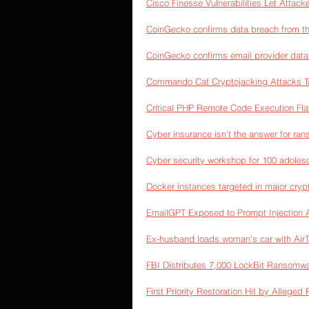
Cisco Finesse Vulnerabilities Let Attac
CoinGecko confirms data breach from thi
CoinGecko confirms email provider data
Commando Cat Cryptojacking Attacks Ta
Critical PHP Remote Code Execution Flaw
Cyber insurance isn’t the answer for r
Cyber security workshop for 100 adole
Docker instances targeted in major cry
EmailGPT Exposed to Prompt Injection 
Ex-husband loads woman's car with AirTa
FBI Distributes 7,000 LockBit Ransomwa
First Priority Restoration Hit by Allege