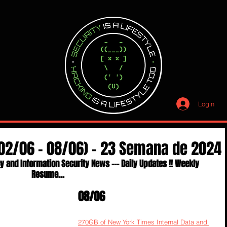
Login
(02/06 - 08/06) - 23 Semana de 2024
y and Information Security News --- Daily Updates !! Weekly 
Resume...
08/06
270GB of New York Times Internal Data and 