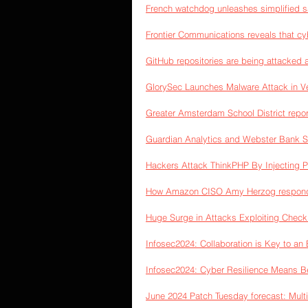
French watchdog unleashes simplified s
Frontier Communications reveals that c
GitHub repositories are being attacked 
GlorySec Launches Malware Attack in Ve
Greater Amsterdam School District repor
Guardian Analytics and Webster Bank Se
Hackers Attack ThinkPHP By Injecting 
How Amazon CISO Amy Herzog responds 
Huge Surge in Attacks Exploiting Check 
Infosec2024: Collaboration is Key to an 
Infosec2024: Cyber Resilience Means Bei
June 2024 Patch Tuesday forecast: Mult