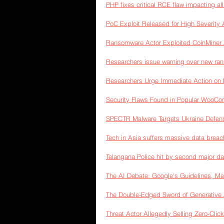
PHP fixes critical RCE flaw impacting al
PoC Exploit Released for High Severit
Ransomware Actor Exploited CoinMiner A
Researchers issue warning over new ran
Researchers Urge Immediate Action on 
Security Flaws Found in Popular WooC
SPECTR Malware Targets Ukraine Defen
Tech in Asia suffers massive data breac
Telangana Police hit by second major 
The AI Debate: Google's Guidelines, Me
The Double-Edged Sword of Generative 
Threat Actor Allegedly Selling Zero-Click