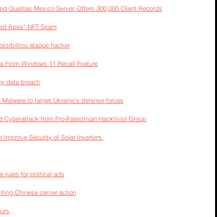
d Qualitas Mexico Server, Offers 300,000 Client Records
lved Apes” NFT Scam
ossibilitou ataque hacker
ara From Windows 11 Recall Feature
by data breach
Malware to target Ukraine’s defense forces
 Cyberattack from Pro-Palestinian Hacktivist Group
o Improve Security of Solar Inverters 
e rules for political ads
iting Chinese carrier action
ours