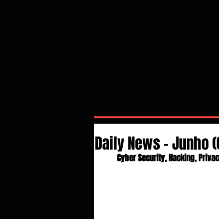
Daily News - Junho 
Cyber Security, Hacking, Privac