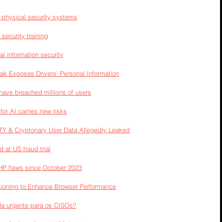
n physical security systems
security training
l information security
ak Exposes Drivers’ Personal Information
ave breached millions of users
or AI carries new risks
TY & Cryptonary User Data Allegedly Leaked
 at US fraud trial
PHP flaws since October 2023
ioning to Enhance Browser Performance
a urgente para os CISOs?