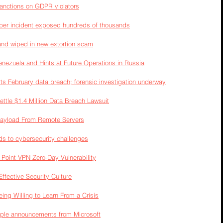
anctions on GDPR violators
yber incident exposed hundreds of thousands
and wiped in new extortion scam
nezuela and Hints at Future Operations in Russia
ts February data breach; forensic investigation underway
ttle $1.4 Million Data Breach Lawsuit
Payload From Remote Servers
to cybersecurity challenges
Point VPN Zero-Day Vulnerability
Effective Security Culture
ng Willing to Learn From a Crisis
iple announcements from Microsoft