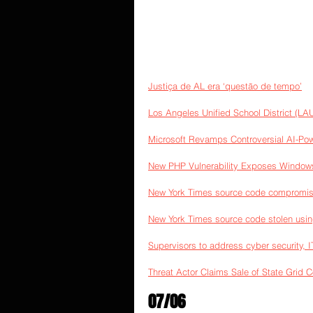
Justiça de AL era ‘questão de tempo’
Los Angeles Unified School District (LAU
Microsoft Revamps Controversial AI-Po
New PHP Vulnerability Exposes Window
New York Times source code compromis
New York Times source code stolen usi
Supervisors to address cyber security, 
Threat Actor Claims Sale of State Grid 
07/06