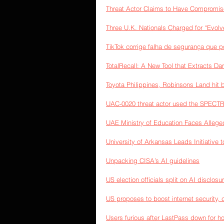
Threat Actor Claims to Have Compromise
Three U.K. Nationals Charged for “Evo
TikTok corrige falha de segurança que p
TotalRecall: A New Tool that Extracts D
Toyota Philippines, Robinsons Land hit 
UAC-0020 threat actor used the SPECTR 
UAE Ministry of Education Faces Alleged
University of Arkansas Leads Initiative t
Unpacking CISA’s AI guidelines
US election officials split on AI disclosur
US proposes to boost internet security, c
Users furious after LastPass down for h