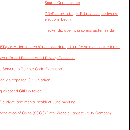
Source Code Leaked
DDoS attacks target EU political parties as 
elections begin
Hacker diz que invasão aos sistemas da 
SD) 26 Million students' personal data put up for sale on hacker forum
wered Recall Feature Amid Privacy Concerns
s Servers to Remote Code Execution
ed via exposed GitHub token
ng exposed GitHub token 
IT budget, and mental health at June meeting
Corporation of China (SGCC) Data, World’s Largest Utility Company