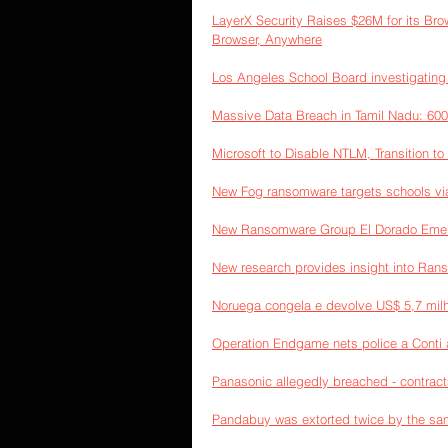
LayerX Security Raises $26M for its Br
Browser, Anywhere
Los Angeles School Board investigating 
Massive Data Breach in Tamil Nadu: 60
Microsoft to Disable NTLM, Transition to
New Fog ransomware targets schools v
New Ransomware Group El Dorado Emerge
New research provides insight into Ra
Noruega congela e devolve US$ 5,7 milh
Operation Endgame nets police a Conti af
Panasonic allegedly breached - contract
Pandabuy was extorted twice by the sam