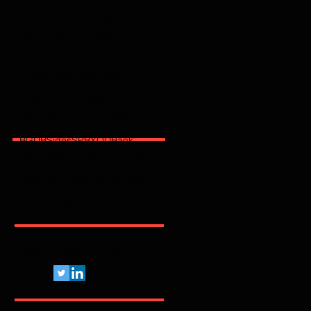
2025
2026
2600
2FA
365
3party
4party
5G
62443
ACSC
AI
AJG
ANPD
APAC
API
ARMIS
ASD
AT&T
AWS
Abnormal
Abril
Access
Acronis
Adapt
Adobe
Africa
Allianz
Analytics
AppSec
Apple
Application
April
ArcticWolfLabs
Arete
Arkose Labs
Artico
Artigo
Asia Pacific
Asimily
Assessment
Aviatrix
Awareness
Axiad
BD
BGU
BSidesSP
BYOD
Bank
Banking
Benchmark
Biannual
BioCatch
Bitsight
Black Kite
BlackBerry
BlackFog
BlackKite
Bots
Brasil
Browser
C
CCISO
CIO
CIS
CISA
CISO
CRI
CSA
CVE
Pelo Mundo Afora...