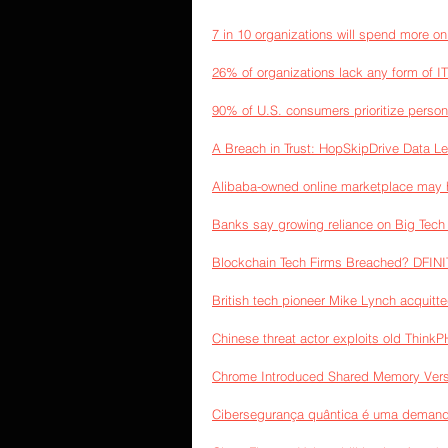
7 in 10 organizations will spend more o
26% of organizations lack any form of IT 
90% of U.S. consumers prioritize persona
A Breach in Trust: HopSkipDrive Data Le
Alibaba-owned online marketplace may h
Banks say growing reliance on Big Tech f
Blockchain Tech Firms Breached? DFINI
British tech pioneer Mike Lynch acquitted
Chinese threat actor exploits old Think
Chrome Introduced Shared Memory Vers
Cibersegurança quântica é uma demand