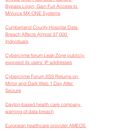
Bypass Login, Gain Full Access to 
MiVoice MX-ONE Systems
Cumberland County Hospital Data 
Breach Affects Almost 37,000 
Individuals
Cybercrime forum Leak Zone publicly 
exposed its users’ IP addresses
Cybercrime Forum XSS Returns on 
Mirror and Dark Web 1 Day After 
Seizure
Dayton-based health care company 
warning of data breach
European healthcare provider AMEOS 