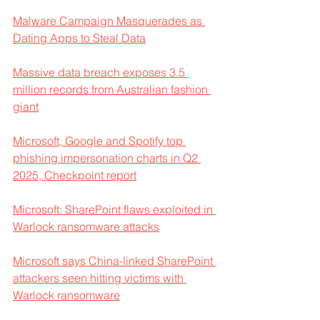
Malware Campaign Masquerades as 
Dating Apps to Steal Data
Massive data breach exposes 3.5 
million records from Australian fashion 
giant
Microsoft, Google and Spotify top 
phishing impersonation charts in Q2 
2025, Checkpoint report
Microsoft: SharePoint flaws exploited in 
Warlock ransomware attacks
Microsoft says China-linked SharePoint 
attackers seen hitting victims with 
Warlock ransomware