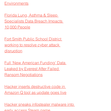
Environments
Florida Lung, Asthma & Sleep 
Specialists Data Breach Impacts 
10,000 People
Fort Smith Public School District 
working to resolve cyber attack 
disruption
Full ‘New American Funding’ Data 
Leaked by Everest After Failed 
Ransom Negotiations
Hacker inserts destructive code in 
Amazon Q tool as update goes live
Hacker sneaks infostealer malware into 
early access Steam game