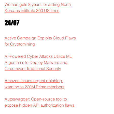
Woman gets 8 years for aiding North 
Koreans infiltrate 300 US firms
24/07
Active Campaign Exploits Cloud Flaws 
for Cryptomining
AI-Powered Cyber Attacks Utilize ML 
Algorithms to Deploy Malware and 
Circumvent Traditional Security
Amazon issues urgent phishing 
warning to 220M Prime members
Autoswagger: Open-source tool to 
expose hidden API authorization flaws