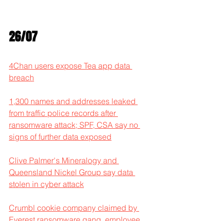
26/07
4Chan users expose Tea app data 
breach
1,300 names and addresses leaked 
from traffic police records after 
ransomware attack; SPF, CSA say no 
signs of further data exposed
Clive Palmer's Mineralogy and 
Queensland Nickel Group say data 
stolen in cyber attack
Crumbl cookie company claimed by 
Everest ransomware gang, employee 