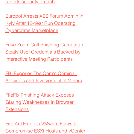
reports security breach
Europol Arrests XSS Forum Admin in 
Kyiv After 12-Year Run Operating 
Cybercrime Marketplace
Fake Zoom Call Phishing Campaign 
Steals User Credentials Backed by 
Interactive Meeting Participants
FBI Exposes The Com's Criminal 
Activities and Involvement of Minors
FileFix Phishing Attack Exposes 
Glaring Weaknesses in Browser 
Extensions
Fire Ant Exploits VMware Flaws to 
Compromise ESXi Hosts and vCenter 