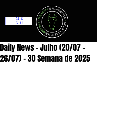
ME
NU
Daily News - Julho (20/07 -
26/07) - 30 Semana de 2025