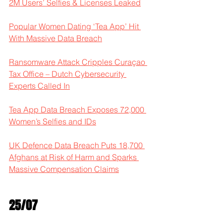
2M Users’ Selfies & Licenses Leaked
Popular Women Dating ‘Tea App’ Hit 
With Massive Data Breach
Ransomware Attack Cripples Curaçao 
Tax Office – Dutch Cybersecurity 
Experts Called In
Tea App Data Breach Exposes 72,000 
Women’s Selfies and IDs
UK Defence Data Breach Puts 18,700 
Afghans at Risk of Harm and Sparks 
Massive Compensation Claims
25/07