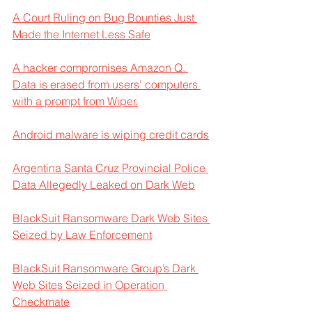
A Court Ruling on Bug Bounties Just 
Made the Internet Less Safe
A hacker compromises Amazon Q. 
Data is erased from users’ computers 
with a prompt from Wiper.
Android malware is wiping credit cards
Argentina Santa Cruz Provincial Police 
Data Allegedly Leaked on Dark Web
BlackSuit Ransomware Dark Web Sites 
Seized by Law Enforcement
BlackSuit Ransomware Group’s Dark 
Web Sites Seized in Operation 
Checkmate