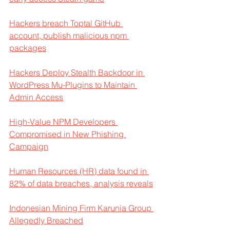
Hackers breach Toptal GitHub 
account, publish malicious npm 
packages
Hackers Deploy Stealth Backdoor in 
WordPress Mu-Plugins to Maintain 
Admin Access
High-Value NPM Developers 
Compromised in New Phishing 
Campaign
Human Resources (HR) data found in 
82% of data breaches, analysis reveals
Indonesian Mining Firm Karunia Group 
Allegedly Breached