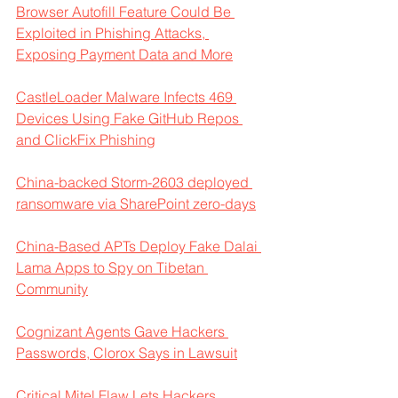
Browser Autofill Feature Could Be 
Exploited in Phishing Attacks, 
Exposing Payment Data and More
CastleLoader Malware Infects 469 
Devices Using Fake GitHub Repos 
and ClickFix Phishing
China-backed Storm-2603 deployed 
ransomware via SharePoint zero-days
China-Based APTs Deploy Fake Dalai 
Lama Apps to Spy on Tibetan 
Community
Cognizant Agents Gave Hackers 
Passwords, Clorox Says in Lawsuit
Critical Mitel Flaw Lets Hackers 