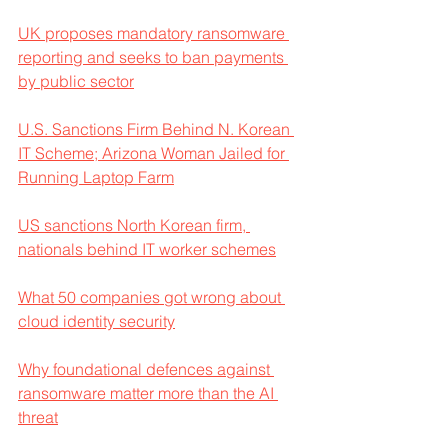
UK proposes mandatory ransomware 
reporting and seeks to ban payments 
by public sector
U.S. Sanctions Firm Behind N. Korean 
IT Scheme; Arizona Woman Jailed for 
Running Laptop Farm
US sanctions North Korean firm, 
nationals behind IT worker schemes
What 50 companies got wrong about 
cloud identity security
Why foundational defences against 
ransomware matter more than the AI 
threat