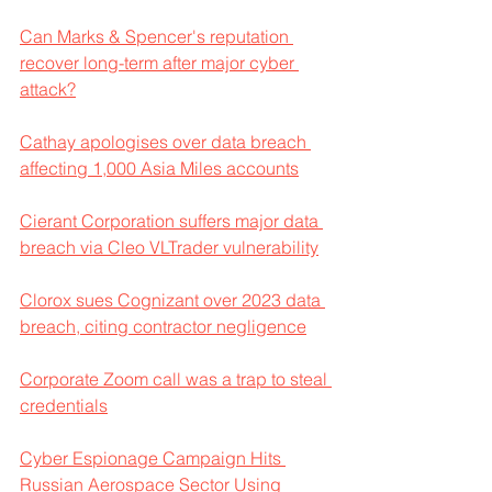
Can Marks & Spencer's reputation 
recover long-term after major cyber 
attack?
Cathay apologises over data breach 
affecting 1,000 Asia Miles accounts
Cierant Corporation suffers major data 
breach via Cleo VLTrader vulnerability
Clorox sues Cognizant over 2023 data 
breach, citing contractor negligence
Corporate Zoom call was a trap to steal 
credentials
Cyber Espionage Campaign Hits 
Russian Aerospace Sector Using 