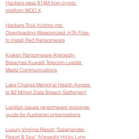
Hackers steal $14M from crypto 
platform WOO X
Hackers Trick Victims into 
Downloading Weaponized .HTA Files 
to Install Red Ransomware
Kraken Ransomware Allegedly 
Breaches Kuwaiti Telecom Leader 
Mada Communications
Lake Charles Memorial Health Agrees 
to $2 Million Data Breach Settlement
Lockton issues ransomware response 
guide for Australian organisations
Luxury Virginia Resort “Salamander 
Resort & Spa” Allegedly Hit by Lynx 