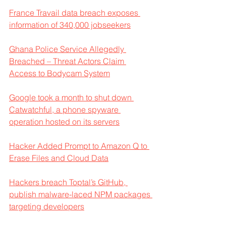
France Travail data breach exposes 
information of 340,000 jobseekers
Ghana Police Service Allegedly 
Breached – Threat Actors Claim 
Access to Bodycam System
Google took a month to shut down 
Catwatchful, a phone spyware 
operation hosted on its servers
Hacker Added Prompt to Amazon Q to 
Erase Files and Cloud Data
Hackers breach Toptal’s GitHub, 
publish malware-laced NPM packages 
targeting developers