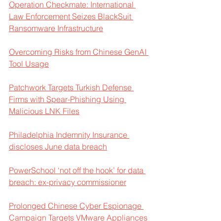
Operation Checkmate: International 
Law Enforcement Seizes BlackSuit 
Ransomware Infrastructure
Overcoming Risks from Chinese GenAI 
Tool Usage
Patchwork Targets Turkish Defense 
Firms with Spear-Phishing Using 
Malicious LNK Files
Philadelphia Indemnity Insurance 
discloses June data breach
PowerSchool ‘not off the hook’ for data 
breach: ex-privacy commissioner
Prolonged Chinese Cyber Espionage 
Campaign Targets VMware Appliances