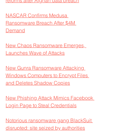
reforms after Afghan data breach
NASCAR Confirms Medusa 
Ransomware Breach After $4M 
Demand
New Chaos Ransomware Emerges, 
Launches Wave of Attacks
New Gunra Ransomware Attacking 
Windows Computers to Encrypt Files 
and Deletes Shadow Copies
New Phishing Attack Mimics Facebook 
Login Page to Steal Credentials
Notorious ransomware gang BlackSuit 
disrupted: site seized by authorities