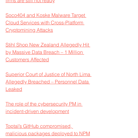
firms are still not ready
Soco404 and Koske Malware Target 
Cloud Services with Cross-Platform 
Cryptomining Attacks
Stihl Shop New Zealand Allegedly Hit 
by Massive Data Breach – 1 Million 
Customers Affected
Superior Court of Justice of North Lima 
Allegedly Breached – Personnel Data 
Leaked
The role of the cybersecurity PM in 
incident-driven development
Toptal’s GitHub compromised, 
malicious packages deployed to NPM