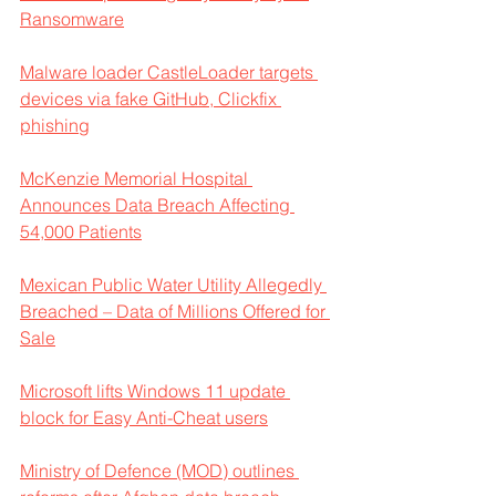
Ransomware
Malware loader CastleLoader targets 
devices via fake GitHub, Clickfix 
phishing
McKenzie Memorial Hospital 
Announces Data Breach Affecting 
54,000 Patients
Mexican Public Water Utility Allegedly 
Breached – Data of Millions Offered for 
Sale
Microsoft lifts Windows 11 update 
block for Easy Anti-Cheat users
Ministry of Defence (MOD) outlines 