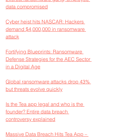
data compromised
Cyber heist hits NASCAR: Hackers 
demand $4,000,000 in ransomware 
attack
Fortifying Blueprints: Ransomware 
Defense Strategies for the AEC Sector 
in a Digital Age
Global ransomware attacks drop 43% 
but threats evolve quickly
Is the Tea app legal and who is the 
founder? Entire data breach 
controversy explained
Massive Data Breach Hits Tea App – 