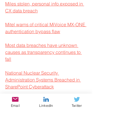
Miles stolen, personal info exposed in 
CX data breach
Mitel warns of critical MiVoice MX-ONE 
authentication bypass flaw
Most data breaches have unknown 
causes as transparency continues to 
fall
National Nuclear Security 
Administration Systems Breached in 
SharePoint Cyberattack
New Koske Linux malware hides in 
Email
LinkedIn
Twitter
cute panda images
Q2 2025 ransomware trends analysis: 
Boom and bust