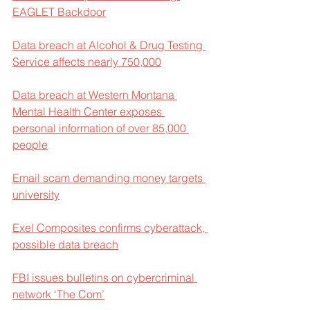
EAGLET Backdoor
Data breach at Alcohol & Drug Testing 
Service affects nearly 750,000
Data breach at Western Montana 
Mental Health Center exposes 
personal information of over 85,000 
people
Email scam demanding money targets 
university
Exel Composites confirms cyberattack, 
possible data breach
FBI issues bulletins on cybercriminal 
network ‘The Com’