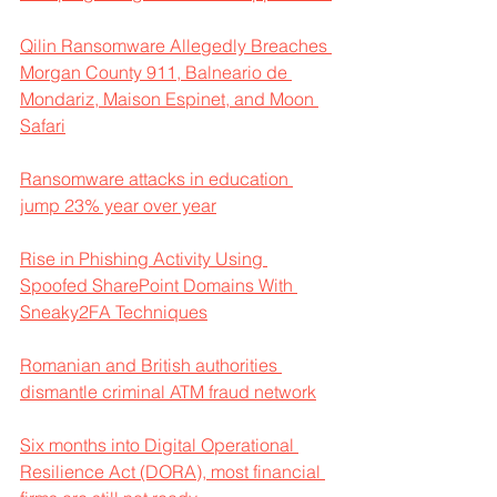
Qilin Ransomware Allegedly Breaches 
Morgan County 911, Balneario de 
Mondariz, Maison Espinet, and Moon 
Safari
Ransomware attacks in education 
jump 23% year over year
Rise in Phishing Activity Using 
Spoofed SharePoint Domains With 
Sneaky2FA Techniques
Romanian and British authorities 
dismantle criminal ATM fraud network
Six months into Digital Operational 
Resilience Act (DORA), most financial 