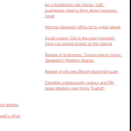
As cyberattacks get intense, UAE 
businesses need to think about insurance 
cover
Attorney General's office hit by cyber attack
Avoid scams! This is the most important 
thing you should protect on the Internet
Beware of Scammers: Cryptocurrency Users 
Targeted in Phishing Attacks
Beware of this new Bitcoin blackmail scam
Canadian cybersecurity agency and FBI 
issue advisory over rising 'Truebot' 
ing attacks
ral’s office