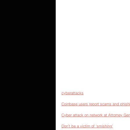
cyberattacks
Coinbase users report scams and phish
Cyber attack on network at Attorney Gene
Don’t be a victim of ‘smishing’