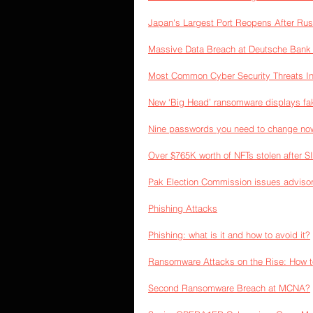
Japan's Largest Port Reopens After Ru
Massive Data Breach at Deutsche Bank 
Most Common Cyber Security Threats I
New ‘Big Head’ ransomware displays fa
Nine passwords you need to change now 
Over $765K worth of NFTs stolen after 
Pak Election Commission issues advisor
Phishing Attacks
Phishing: what is it and how to avoid it?
Ransomware Attacks on the Rise: How t
Second Ransomware Breach at MCNA?