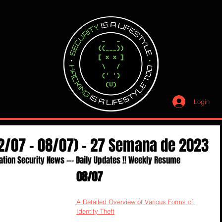
Login
02/07 - 08/07) - 27 Semana de 2023
ation Security News --- Daily Updates !! Weekly Resume
08/07
A Detailed Overview of Various Forms of 
Identity Theft