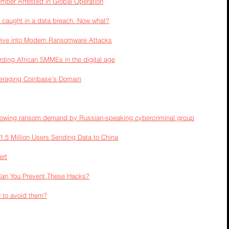
er Arrested in Global Operation
 caught in a data breach. Now what?
Dive into Modern Ransomware Attacks
arding African SMMEs in the digital age
veraging Coinbase’s Domain
llowing ransom demand by Russian-speaking cybercriminal group
.5 Million Users Sending Data to China
ert
Can You Prevent These Hacks?
 to avoid them?