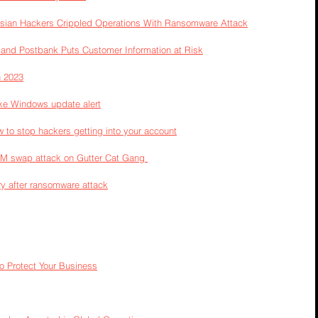
ssian Hackers Crippled Operations With Ransomware Attack
and Postbank Puts Customer Information at Risk
n 2023
ke Windows update alert
to stop hackers getting into your account
SIM swap attack on Gutter Cat Gang 
y after ransomware attack
o Protect Your Business