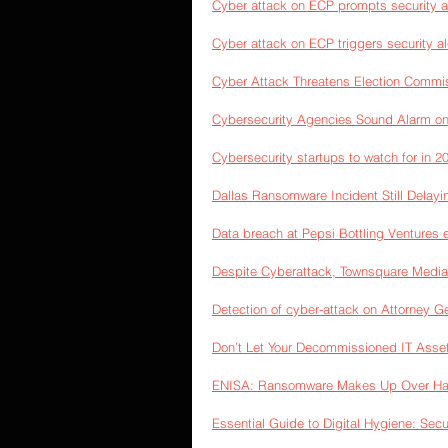
Cyber attack on ECP prompts security al
Cyber attack on ECP triggers security al
Cyber Attack Threatens Election Commi
Cybersecurity Agencies Sound Alarm on
Cybersecurity startups to watch for in 2
Dallas Ransomware Incident Still Delay
Data breach at Pepsi Bottling Ventures 
Despite Cyberattack, Townsquare Medi
Detection of cyber-attack on Attorney G
Don’t Let Your Decommissioned IT Asse
ENISA: Ransomware Makes Up Over Half
Essential Guide to Digital Hygiene: Sec