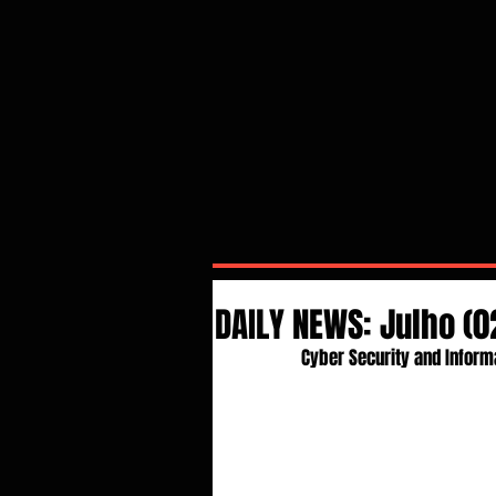
DAILY NEWS: Julho (
Cyber Security and Inform