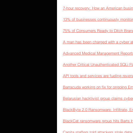
7-hour recovery: How an American busi
13% of businesses continuously monitor 
75% of Consumers Ready to Ditch Bran
A man has been charged with a cyber att
Advanced Medical Management Reports D
Another Critical Unauthenticated SQLi F
API tools and services are fueling reve
Barracuda working on fix for ongoing Em
Belarusian hacktivist group claims cyber
BlackByte 2.0 Ransomware: Infiltrate, E
BlackCat ransomware group hits Barts He
Capita staffers told attackers stole dat