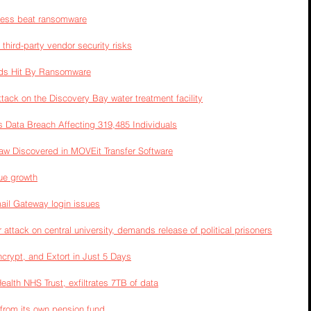
ness beat ransomware
third-party vendor security risks
ds Hit By Ransomware
ack on the Discovery Bay water treatment facility
ata Breach Affecting 319,485 Individuals
law Discovered in MOVEit Transfer Software
nue growth
ail Gateway login issues
 attack on central university, demands release of political prisoners
ncrypt, and Extort in Just 5 Days
alth NHS Trust, exfiltrates 7TB of data
a from its own pension fund