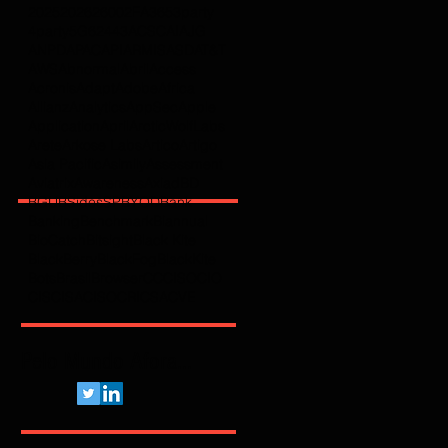
2025
2026
2600
2FA
365
3party
4party
5G
62443
ACSC
AI
AJG
ANPD
APAC
API
ARMIS
ASD
AT&T
AWS
Abnormal
Abril
Access
Acronis
Adapt
Adobe
Africa
Allianz
Analytics
AppSec
Apple
Application
April
ArcticWolfLabs
Arete
Arkose Labs
Artico
Artigo
Asia Pacific
Asimily
Assessment
Aviatrix
Awareness
Axiad
BD
BGU
BSidesSP
BYOD
Bank
Banking
Benchmark
Biannual
BioCatch
Bitsight
Black Kite
BlackBerry
BlackFog
BlackKite
Bots
Brasil
Browser
C
CCISO
CIO
CIS
CISA
CISO
CRI
CSA
CVE
Pelo Mundo Afora...