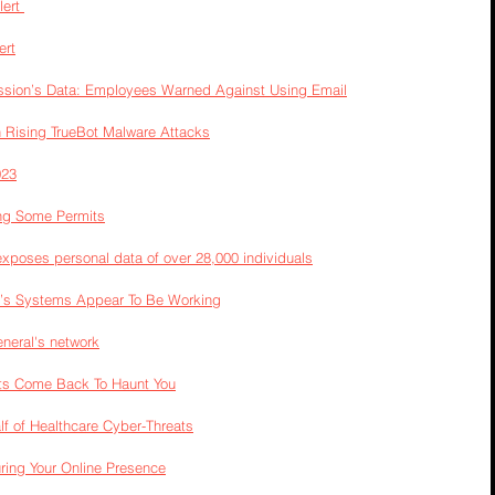
ert 
ert
ssion’s Data: Employees Warned Against Using Email
 Rising TrueBot Malware Attacks
023
ing Some Permits
exposes personal data of over 28,000 individuals
a’s Systems Appear To Be Working
eneral's network
ts Come Back To Haunt You
 of Healthcare Cyber-Threats
uring Your Online Presence