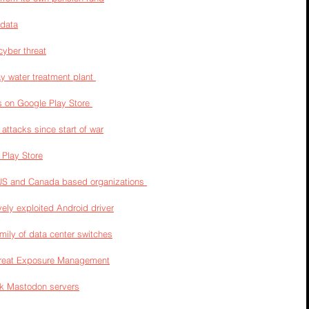
 data
cyber threat
y water treatment plant 
 on Google Play Store 
attacks since start of war
Play Store
 US and Canada based organizations 
ely exploited Android driver
mily of data center switches
hreat Exposure Management
ack Mastodon servers