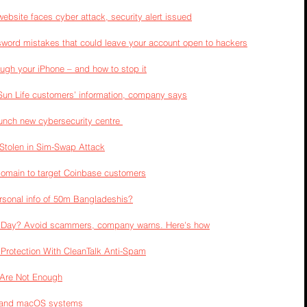
ebsite faces cyber attack, security alert issued
word mistakes that could leave your account open to hackers
rough your iPhone – and how to stop it
Sun Life customers’ information, company says
aunch new cybersecurity centre 
tolen in Sim-Swap Attack
domain to target Coinbase customers
sonal info of 50m Bangladeshis?
e Day? Avoid scammers, company warns. Here's how
Protection With CleanTalk Anti-Spam
s Are Not Enough
s and macOS systems