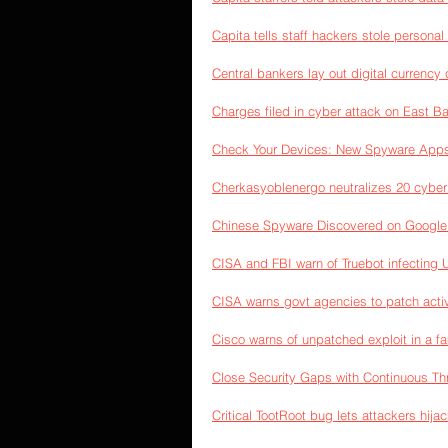
Capita tells staff hackers stole personal
Central bankers lay out digital currency 
Charges filed in cyber attack on East Ba
Check Your Devices: New Spyware Apps
Cherkasyoblenergo neutralizes 20 cyber 
Chinese Spyware Discovered on Google 
CISA and FBI warn of Truebot infecting
CISA warns govt agencies to patch activ
Cisco warns of unpatched exploit in a fa
Close Security Gaps with Continuous T
Critical TootRoot bug lets attackers hij