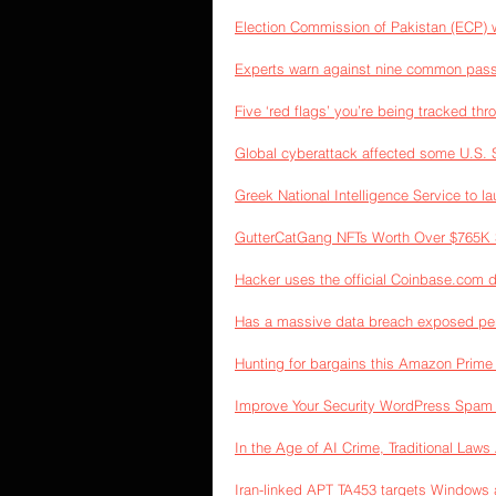
Election Commission of Pakistan (ECP) w
Experts warn against nine common pass
Five ‘red flags’ you’re being tracked th
Global cyberattack affected some U.S. 
Greek National Intelligence Service to l
GutterCatGang NFTs Worth Over $765K S
Hacker uses the official Coinbase.com 
Has a massive data breach exposed per
Hunting for bargains this Amazon Prim
Improve Your Security WordPress Spam 
In the Age of AI Crime, Traditional Law
Iran-linked APT TA453 targets Window