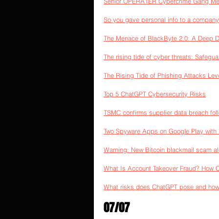
Senior OPERA1ER Cybercrime Gang Memb
So you gave personal info to a company
The Menace of BlackByte 2.0: A Deep 
The rising tide of cyber threats: Safegu
The Rising Tide of Phishing Attacks Le
Top 5 ChatGPT Cybersecurity Risks
TSMC confirms supplier data breach fo
Two Spyware Apps on Google Play with 1
Warning: New Bitcoin blackmail scam al
What Is Account Takeover Fraud? How 
What risks does ChatGPT pose and how
07/07