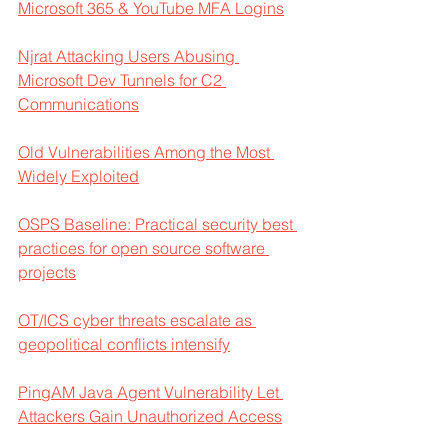
Microsoft 365 & YouTube MFA Logins
Njrat Attacking Users Abusing 
Microsoft Dev Tunnels for C2 
Communications
Old Vulnerabilities Among the Most 
Widely Exploited
OSPS Baseline: Practical security best 
practices for open source software 
projects
OT/ICS cyber threats escalate as 
geopolitical conflicts intensify
PingAM Java Agent Vulnerability Let 
Attackers Gain Unauthorized Access