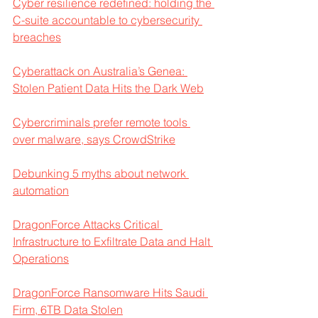
Cyber resilience redefined: holding the 
C-suite accountable to cybersecurity 
breaches
Cyberattack on Australia’s Genea: 
Stolen Patient Data Hits the Dark Web
Cybercriminals prefer remote tools 
over malware, says CrowdStrike
Debunking 5 myths about network 
automation
DragonForce Attacks Critical 
Infrastructure to Exfiltrate Data and Halt 
Operations
DragonForce Ransomware Hits Saudi 
Firm, 6TB Data Stolen