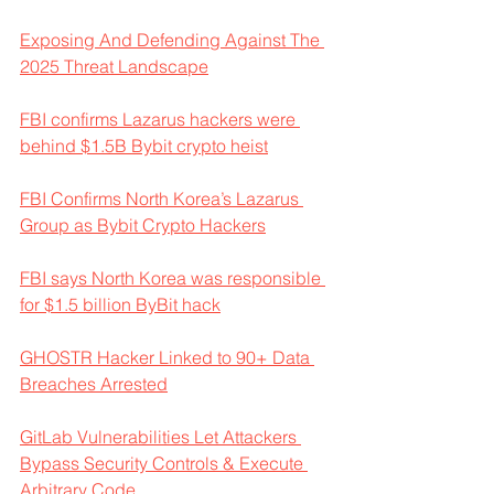
Exposing And Defending Against The 
2025 Threat Landscape
FBI confirms Lazarus hackers were 
behind $1.5B Bybit crypto heist
FBI Confirms North Korea’s Lazarus 
Group as Bybit Crypto Hackers
FBI says North Korea was responsible 
for $1.5 billion ByBit hack
GHOSTR Hacker Linked to 90+ Data 
Breaches Arrested
GitLab Vulnerabilities Let Attackers 
Bypass Security Controls & Execute 
Arbitrary Code