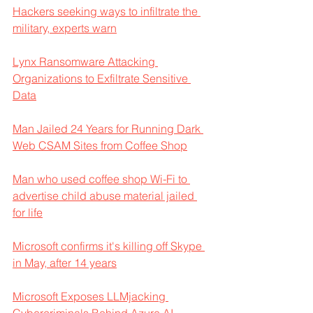
Hackers seeking ways to infiltrate the 
military, experts warn
Lynx Ransomware Attacking 
Organizations to Exfiltrate Sensitive 
Data
Man Jailed 24 Years for Running Dark 
Web CSAM Sites from Coffee Shop
Man who used coffee shop Wi-Fi to 
advertise child abuse material jailed 
for life
Microsoft confirms it's killing off Skype 
in May, after 14 years
Microsoft Exposes LLMjacking 