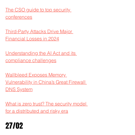
The CSO guide to top security 
conferences
Third-Party Attacks Drive Major 
Financial Losses in 2024
Understanding the AI Act and its 
compliance challenges
Wallbleed Exposes Memory 
Vulnerability in China’s Great Firewall 
DNS System
What is zero trust? The security model 
for a distributed and risky era
27/02