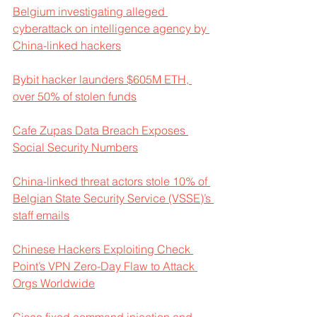
Belgium investigating alleged 
cyberattack on intelligence agency by 
China-linked hackers
Bybit hacker launders $605M ETH, 
over 50% of stolen funds
Cafe Zupas Data Breach Exposes 
Social Security Numbers
China-linked threat actors stole 10% of 
Belgian State Security Service (VSSE)’s 
staff emails
Chinese Hackers Exploiting Check 
Point’s VPN Zero-Day Flaw to Attack 
Orgs Worldwide