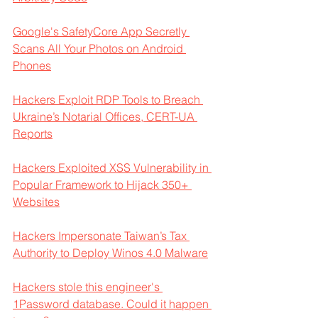
Google's SafetyCore App Secretly 
Scans All Your Photos on Android 
Phones
Hackers Exploit RDP Tools to Breach 
Ukraine’s Notarial Offices, CERT-UA 
Reports
Hackers Exploited XSS Vulnerability in 
Popular Framework to Hijack 350+ 
Websites
Hackers Impersonate Taiwan’s Tax 
Authority to Deploy Winos 4.0 Malware
Hackers stole this engineer's 
1Password database. Could it happen 