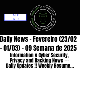
ME
NU
Daily News - Fevereiro (23/02
- 01/03) - 09 Semana de 2025
Information & Cyber Security, 
Privacy and Hacking News --- 
Daily Updates !! Weekly Resume...