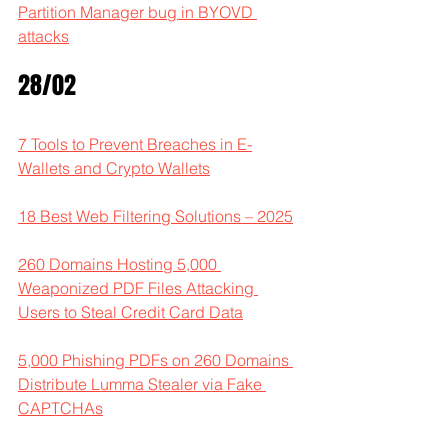
Partition Manager bug in BYOVD 
attacks
28/02
7 Tools to Prevent Breaches in E-
Wallets and Crypto Wallets
18 Best Web Filtering Solutions – 2025
260 Domains Hosting 5,000 
Weaponized PDF Files Attacking 
Users to Steal Credit Card Data
5,000 Phishing PDFs on 260 Domains 
Distribute Lumma Stealer via Fake 
CAPTCHAs