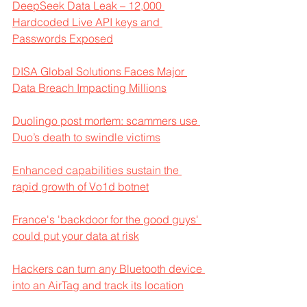
DeepSeek Data Leak – 12,000 
Hardcoded Live API keys and 
Passwords Exposed
DISA Global Solutions Faces Major 
Data Breach Impacting Millions
Duolingo post mortem: scammers use 
Duo’s death to swindle victims
Enhanced capabilities sustain the 
rapid growth of Vo1d botnet
France's 'backdoor for the good guys' 
could put your data at risk
Hackers can turn any Bluetooth device 
into an AirTag and track its location