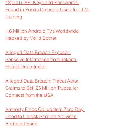
12,000+ API Keys and Passwords 
Found in Public Datasets Used for LLM 
Training
1.6 Million Android TVs Worldwide 
Hacked by Vo1d Botnet
Alleged Data Breach Exposes 
Sensitive Information from Jakarta 
Health Department
Alleged Data Breach: Threat Actor 
Claims to Sell 25 Million Truecaller 
Contacts from the USA
Amnesty Finds Cellebrite's Zero-Day 
Used to Unlock Serbian Activist's 
Android Phone