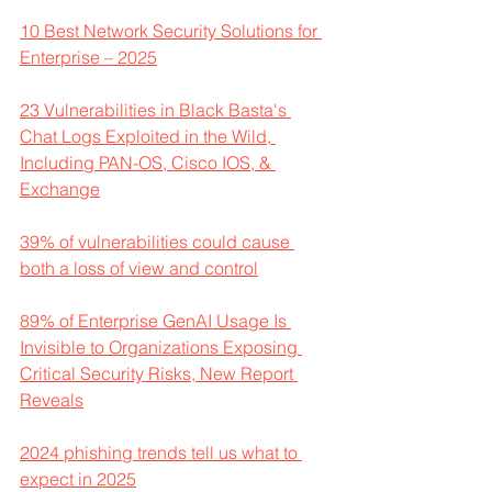
10 Best Network Security Solutions for 
Enterprise – 2025
23 Vulnerabilities in Black Basta's 
Chat Logs Exploited in the Wild, 
Including PAN-OS, Cisco IOS, & 
Exchange
39% of vulnerabilities could cause 
both a loss of view and control
89% of Enterprise GenAI Usage Is 
Invisible to Organizations Exposing 
Critical Security Risks, New Report 
Reveals
2024 phishing trends tell us what to 
expect in 2025