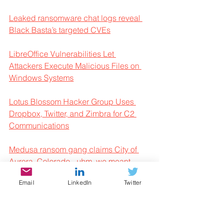
Leaked ransomware chat logs reveal 
Black Basta’s targeted CVEs
LibreOffice Vulnerabilities Let 
Attackers Execute Malicious Files on 
Windows Systems
Lotus Blossom Hacker Group Uses 
Dropbox, Twitter, and Zimbra for C2 
Communications
Medusa ransom gang claims City of 
Aurora, Colorado - uhm, we meant 
Nebraska
Email
LinkedIn
Twitter
Microsoft Defender Leverages 
Machine Learning to Block Malicious 
Command Executions