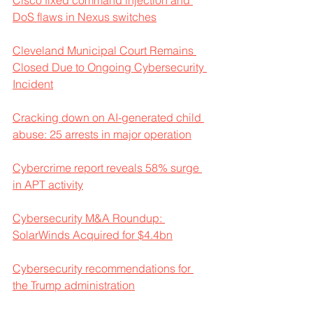
Cisco fixed command injection and 
DoS flaws in Nexus switches
Cleveland Municipal Court Remains 
Closed Due to Ongoing Cybersecurity 
Incident
Cracking down on AI-generated child 
abuse: 25 arrests in major operation
Cybercrime report reveals 58% surge 
in APT activity
Cybersecurity M&A Roundup: 
SolarWinds Acquired for $4.4bn
Cybersecurity recommendations for 
the Trump administration