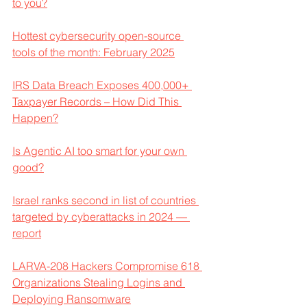
to you?
Hottest cybersecurity open-source 
tools of the month: February 2025
IRS Data Breach Exposes 400,000+ 
Taxpayer Records – How Did This 
Happen?
Is Agentic AI too smart for your own 
good?
Israel ranks second in list of countries 
targeted by cyberattacks in 2024 — 
report
LARVA-208 Hackers Compromise 618 
Organizations Stealing Logins and 
Deploying Ransomware