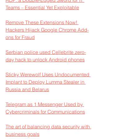
RDP: a Double-Edged Sword for IT 
Teams – Essential Yet Exploitable
Remove These Extensions Now! 
Hackers Hijack Google Chrome Add-
ons for Fraud
Serbian police used Cellebrite zero-
day hack to unlock Android phones
Sticky Werewolf Uses Undocumented 
Implant to Deploy Lumma Stealer in 
Russia and Belarus
Telegram as 1 Messenger Used by 
Cybercriminals for Communications
The art of balancing data security with 
business goals