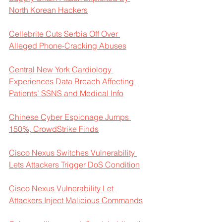
North Korean Hackers
Cellebrite Cuts Serbia Off Over 
Alleged Phone-Cracking Abuses
Central New York Cardiology 
Experiences Data Breach Affecting 
Patients’ SSNS and Medical Info
Chinese Cyber Espionage Jumps 
150%, CrowdStrike Finds
Cisco Nexus Switches Vulnerability 
Lets Attackers Trigger DoS Condition
Cisco Nexus Vulnerability Let 
Attackers Inject Malicious Commands