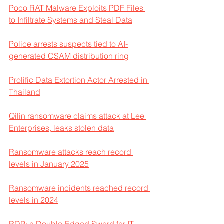
Poco RAT Malware Exploits PDF Files 
to Infiltrate Systems and Steal Data
Police arrests suspects tied to AI-
generated CSAM distribution ring
Prolific Data Extortion Actor Arrested in 
Thailand
Qilin ransomware claims attack at Lee 
Enterprises, leaks stolen data
Ransomware attacks reach record 
levels in January 2025
Ransomware incidents reached record 
levels in 2024