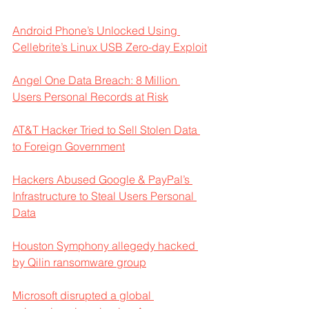
Android Phone’s Unlocked Using 
Cellebrite’s Linux USB Zero-day Exploit
Angel One Data Breach: 8 Million 
Users Personal Records at Risk
AT&T Hacker Tried to Sell Stolen Data 
to Foreign Government
Hackers Abused Google & PayPal’s 
Infrastructure to Steal Users Personal 
Data
Houston Symphony allegedy hacked 
by Qilin ransomware group
Microsoft disrupted a global 