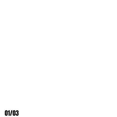
01/03