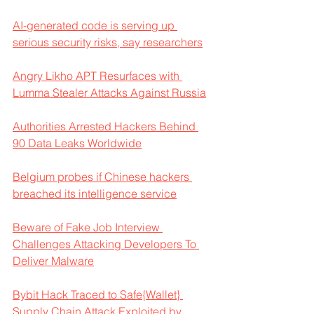
AI-generated code is serving up 
serious security risks, say researchers
Angry Likho APT Resurfaces with 
Lumma Stealer Attacks Against Russia
Authorities Arrested Hackers Behind 
90 Data Leaks Worldwide
Belgium probes if Chinese hackers 
breached its intelligence service
Beware of Fake Job Interview 
Challenges Attacking Developers To 
Deliver Malware
Bybit Hack Traced to Safe{Wallet} 
Supply Chain Attack Exploited by 