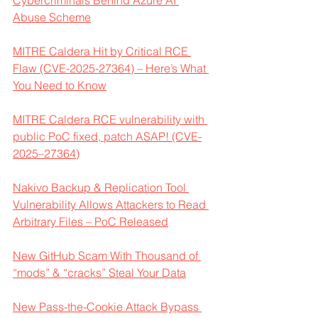
Cybercriminals Behind Azure AI 
Abuse Scheme
MITRE Caldera Hit by Critical RCE 
Flaw (CVE-2025-27364) – Here’s What 
You Need to Know
MITRE Caldera RCE vulnerability with 
public PoC fixed, patch ASAP! (CVE-
2025–27364)
Nakivo Backup & Replication Tool 
Vulnerability Allows Attackers to Read 
Arbitrary Files – PoC Released
New GitHub Scam With Thousand of 
“mods” & “cracks” Steal Your Data
New Pass-the-Cookie Attack Bypass 