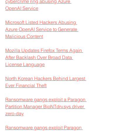
cybercrime ring abusing Azure 
OpenAI Service
Microsoft Listed Hackers Abusing 
Azure OpenAI Service to Generate 
Malicious Content
Mozilla Updates Firefox Terms Again 
After Backlash Over Broad Data 
License Language
North Korean Hackers Behind Largest 
Ever Financial Theft
Ransomware gangs exploit a Paragon 
Partition Manager BioNTdrv.sys driver 
zero-day
Ransomware gangs exploit Paragon 