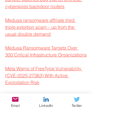
cyberspies backdoor routers
Medusa ransomware affiliate tried 
triple extortion scam – up from the 
usual double demand
Medusa Ransomware Targets Over 
300 Critical Infrastructure Organizations
Meta Warns of FreeType Vulnerability 
(CVE-2025-27363) With Active 
Exploitation Risk
Microsoft Issues Warning For 
Booking.com Phishing Campaign
Email
LinkedIn
Twitter
Microsoft uncovers sleuthy new 
XCSSET MacOS malware campaign