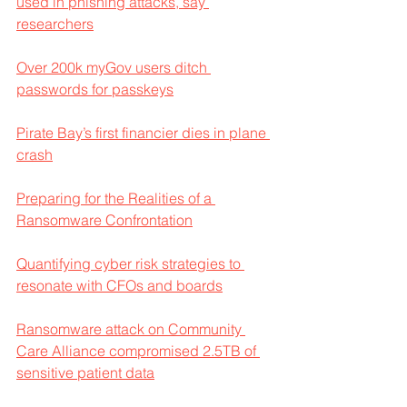
used in phishing attacks, say 
researchers
Over 200k myGov users ditch 
passwords for passkeys
Pirate Bay’s first financier dies in plane 
crash
Preparing for the Realities of a 
Ransomware Confrontation
Quantifying cyber risk strategies to 
resonate with CFOs and boards
Ransomware attack on Community 
Care Alliance compromised 2.5TB of 
sensitive patient data