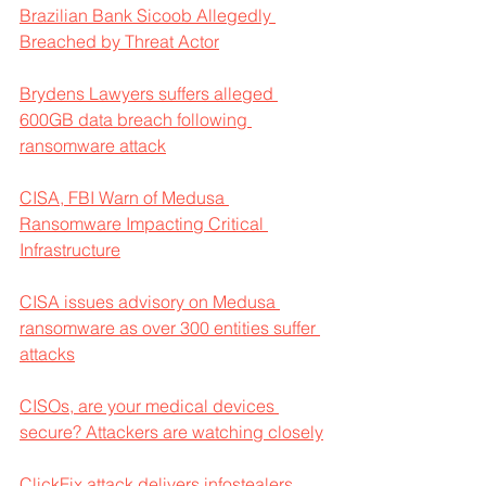
Brazilian Bank Sicoob Allegedly 
Breached by Threat Actor
Brydens Lawyers suffers alleged 
600GB data breach following 
ransomware attack
CISA, FBI Warn of Medusa 
Ransomware Impacting Critical 
Infrastructure
CISA issues advisory on Medusa 
ransomware as over 300 entities suffer 
attacks
CISOs, are your medical devices 
secure? Attackers are watching closely
ClickFix attack delivers infostealers, 