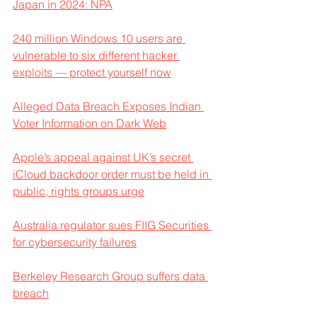
Japan in 2024: NPA
240 million Windows 10 users are 
vulnerable to six different hacker 
exploits — protect yourself now
Alleged Data Breach Exposes Indian 
Voter Information on Dark Web
Apple’s appeal against UK’s secret 
iCloud backdoor order must be held in 
public, rights groups urge
Australia regulator sues FIIG Securities 
for cybersecurity failures
Berkeley Research Group suffers data 
breach