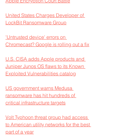
Apple Encryption Court Battle
United States Charges Developer of 
LockBit Ransomware Group
'Untrusted device' errors on 
Chromecast? Google is rolling out a fix
U.S. CISA adds Apple products and 
Juniper Junos OS flaws to its Known 
Exploited Vulnerabilities catalog
US government warns Medusa 
ransomware has hit hundreds of 
critical infrastructure targets
Volt Typhoon threat group had access 
to American utility networks for the best 
part of a year