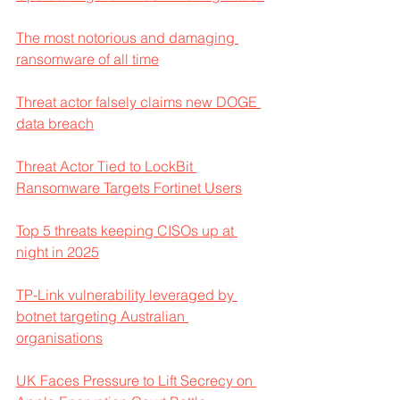
The most notorious and damaging 
ransomware of all time
Threat actor falsely claims new DOGE 
data breach
Threat Actor Tied to LockBit 
Ransomware Targets Fortinet Users
Top 5 threats keeping CISOs up at 
night in 2025
TP-Link vulnerability leveraged by 
botnet targeting Australian 
organisations
UK Faces Pressure to Lift Secrecy on 