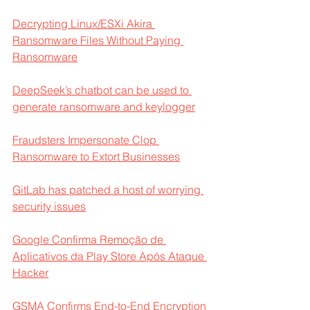
Decrypting Linux/ESXi Akira 
Ransomware Files Without Paying 
Ransomware
DeepSeek’s chatbot can be used to 
generate ransomware and keylogger
Fraudsters Impersonate Clop 
Ransomware to Extort Businesses
GitLab has patched a host of worrying 
security issues
Google Confirma Remoção de 
Aplicativos da Play Store Após Ataque 
Hacker
GSMA Confirms End-to-End Encryption 