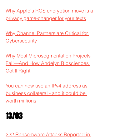
Why Apple's RCS encryption move is a 
privacy game-changer for your texts
Why Channel Partners are Critical for 
Cybersecurity
Why Most Microsegmentation Projects 
Fail—And How Andelyn Biosciences 
Got It Right
You can now use an IPv4 address as 
business collateral - and it could be 
worth millions
13/03
222 Ransomware Attacks Reported in 