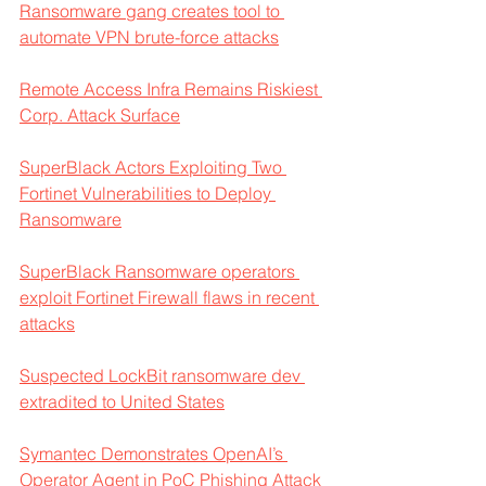
Ransomware gang creates tool to 
automate VPN brute-force attacks
Remote Access Infra Remains Riskiest 
Corp. Attack Surface
SuperBlack Actors Exploiting Two 
Fortinet Vulnerabilities to Deploy 
Ransomware
SuperBlack Ransomware operators 
exploit Fortinet Firewall flaws in recent 
attacks
Suspected LockBit ransomware dev 
extradited to United States
Symantec Demonstrates OpenAI’s 
Operator Agent in PoC Phishing Attack