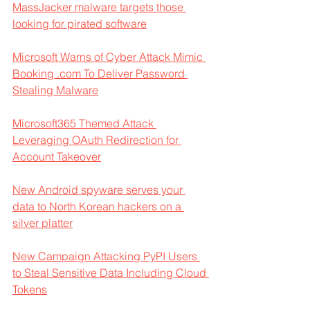
MassJacker malware targets those 
looking for pirated software
Microsoft Warns of Cyber Attack Mimic 
Booking .com To Deliver Password 
Stealing Malware
Microsoft365 Themed Attack 
Leveraging OAuth Redirection for 
Account Takeover
New Android spyware serves your 
data to North Korean hackers on a 
silver platter
New Campaign Attacking PyPI Users 
to Steal Sensitive Data Including Cloud 
Tokens