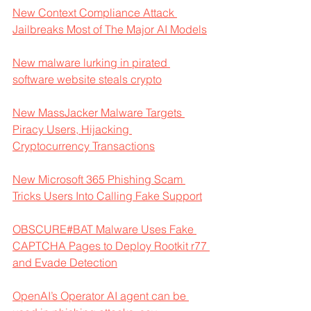
New Context Compliance Attack 
Jailbreaks Most of The Major AI Models
New malware lurking in pirated 
software website steals crypto
New MassJacker Malware Targets 
Piracy Users, Hijacking 
Cryptocurrency Transactions
New Microsoft 365 Phishing Scam 
Tricks Users Into Calling Fake Support
OBSCURE#BAT Malware Uses Fake 
CAPTCHA Pages to Deploy Rootkit r77 
and Evade Detection
OpenAI’s Operator AI agent can be 