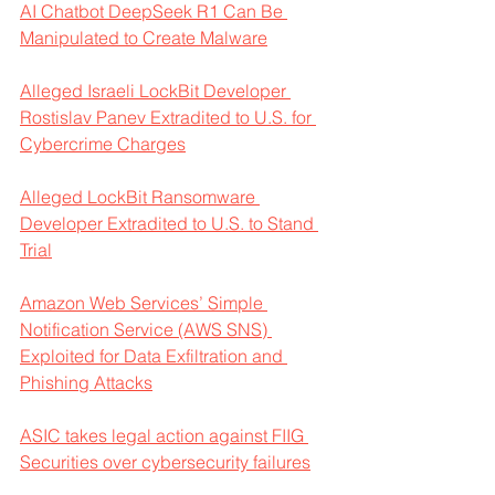
AI Chatbot DeepSeek R1 Can Be 
Manipulated to Create Malware
Alleged Israeli LockBit Developer 
Rostislav Panev Extradited to U.S. for 
Cybercrime Charges
Alleged LockBit Ransomware 
Developer Extradited to U.S. to Stand 
Trial
Amazon Web Services’ Simple 
Notification Service (AWS SNS) 
Exploited for Data Exfiltration and 
Phishing Attacks
ASIC takes legal action against FIIG 
Securities over cybersecurity failures