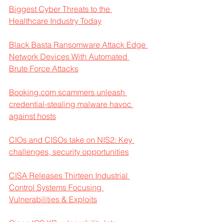
Biggest Cyber Threats to the 
Healthcare Industry Today
Black Basta Ransomware Attack Edge 
Network Devices With Automated 
Brute Force Attacks
Booking.com scammers unleash 
credential-stealing malware havoc 
against hosts
CIOs and CISOs take on NIS2: Key 
challenges, security opportunities
CISA Releases Thirteen Industrial 
Control Systems Focusing 
Vulnerabilities & Exploits