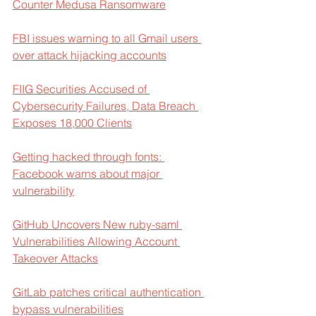
Counter Medusa Ransomware
FBI issues warning to all Gmail users 
over attack hijacking accounts
FIIG Securities Accused of 
Cybersecurity Failures, Data Breach 
Exposes 18,000 Clients
Getting hacked through fonts: 
Facebook warns about major 
vulnerability
GitHub Uncovers New ruby-saml 
Vulnerabilities Allowing Account 
Takeover Attacks
GitLab patches critical authentication 
bypass vulnerabilities