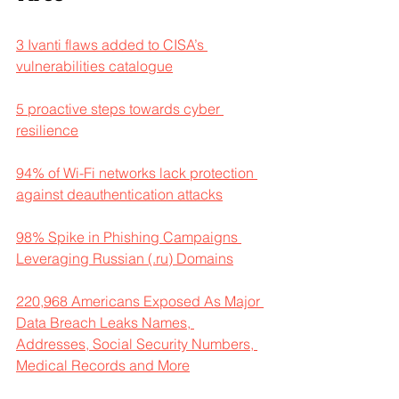
3 Ivanti flaws added to CISA’s 
vulnerabilities catalogue
5 proactive steps towards cyber 
resilience
94% of Wi-Fi networks lack protection 
against deauthentication attacks
98% Spike in Phishing Campaigns 
Leveraging Russian (.ru) Domains
220,968 Americans Exposed As Major 
Data Breach Leaks Names, 
Addresses, Social Security Numbers, 
Medical Records and More