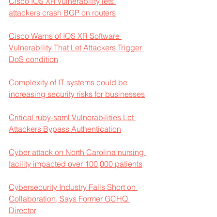
Cisco IOS XR vulnerability lets 
attackers crash BGP on routers
Cisco Warns of IOS XR Software 
Vulnerability That Let Attackers Trigger 
DoS condition
Complexity of IT systems could be 
increasing security risks for businesses
Critical ruby-saml Vulnerabilities Let 
Attackers Bypass Authentication
Cyber attack on North Carolina nursing 
facility impacted over 100,000 patients
Cybersecurity Industry Falls Short on 
Collaboration, Says Former GCHQ 
Director