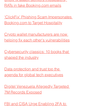
RATs in fake Booking.com emails
‘ClickFix’ Phishing Scam Impersonates 
Booking.com to Target Hospitality
Crypto wallet manufacturers are now 
helping fix each other's vulnerabilities
Cybersecurity classics: 10 books that 
shaped the industry
Data protection and trust top the 
agenda for global tech executives
Digitel Venezuela Allegedly Targeted 
7M Records Exposed
FBI and CISA Urge Enabling 2FA to 