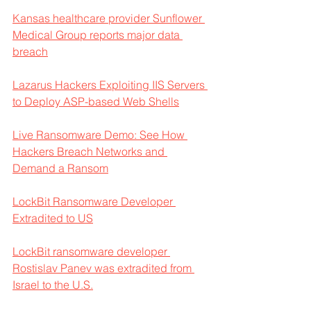
Kansas healthcare provider Sunflower 
Medical Group reports major data 
breach
Lazarus Hackers Exploiting IIS Servers 
to Deploy ASP-based Web Shells
Live Ransomware Demo: See How 
Hackers Breach Networks and 
Demand a Ransom
LockBit Ransomware Developer 
Extradited to US
LockBit ransomware developer 
Rostislav Panev was extradited from 
Israel to the U.S.