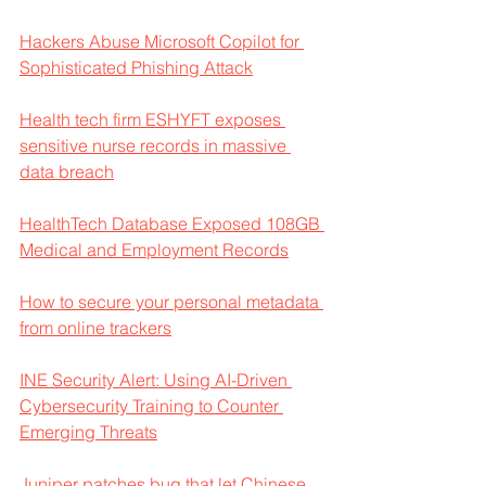
Hackers Abuse Microsoft Copilot for 
Sophisticated Phishing Attack
Health tech firm ESHYFT exposes 
sensitive nurse records in massive 
data breach
HealthTech Database Exposed 108GB 
Medical and Employment Records
How to secure your personal metadata 
from online trackers
INE Security Alert: Using AI-Driven 
Cybersecurity Training to Counter 
Emerging Threats
Juniper patches bug that let Chinese 