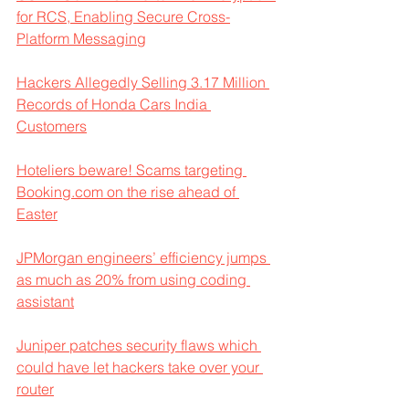
for RCS, Enabling Secure Cross-
Platform Messaging
Hackers Allegedly Selling 3.17 Million 
Records of Honda Cars India 
Customers
Hoteliers beware! Scams targeting 
Booking.com on the rise ahead of 
Easter
JPMorgan engineers’ efficiency jumps 
as much as 20% from using coding 
assistant
Juniper patches security flaws which 
could have let hackers take over your 
router