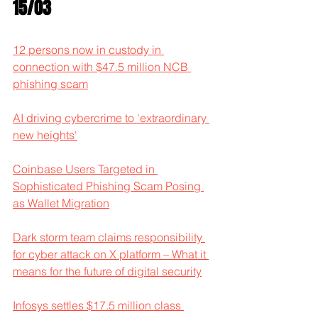
15/03
12 persons now in custody in 
connection with $47.5 million NCB 
phishing scam
AI driving cybercrime to 'extraordinary 
new heights'
Coinbase Users Targeted in 
Sophisticated Phishing Scam Posing 
as Wallet Migration
Dark storm team claims responsibility 
for cyber attack on X platform – What it 
means for the future of digital security
Infosys settles $17.5 million class 