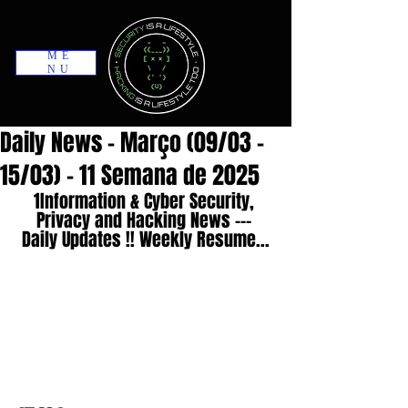
ME
NU
Daily News - Março (09/03 -
15/03) - 11 Semana de 2025
1Information & Cyber Security, 
Privacy and Hacking News --- 
Daily Updates !! Weekly Resume...