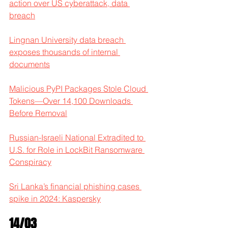
action over US cyberattack, data 
breach
Lingnan University data breach 
exposes thousands of internal 
documents
Malicious PyPI Packages Stole Cloud 
Tokens—Over 14,100 Downloads 
Before Removal
Russian-Israeli National Extradited to 
U.S. for Role in LockBit Ransomware 
Conspiracy
Sri Lanka’s financial phishing cases 
spike in 2024: Kaspersky
14/03