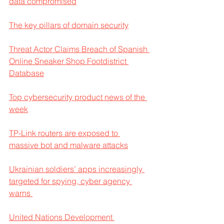
data compromised
The key pillars of domain security
Threat Actor Claims Breach of Spanish 
Online Sneaker Shop Footdistrict 
Database
Top cybersecurity product news of the 
week
TP-Link routers are exposed to 
massive bot and malware attacks
Ukrainian soldiers’ apps increasingly 
targeted for spying, cyber agency 
warns 
United Nations Development 