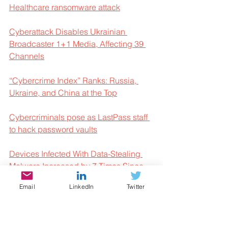
Healthcare ransomware attack
Cyberattack Disables Ukrainian 
Broadcaster 1+1 Media, Affecting 39 
Channels
“Cybercrime Index” Ranks: Russia, 
Ukraine, and China at the Top
Cybercriminals pose as LastPass staff 
to hack password vaults
Devices Infected With Data-Stealing 
Malware Increased by 7 Times Since 
2020 
Email
LinkedIn
Twitter
Enterprises face significant losses from 
mobile fraud