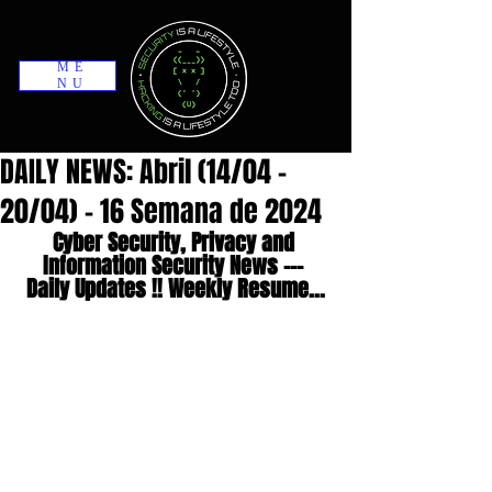
ME
NU
DAILY NEWS: Abril (14/04 -
20/04) - 16 Semana de 2024
Cyber Security, Privacy and 
Information Security News --- 
Daily Updates !! Weekly Resume...