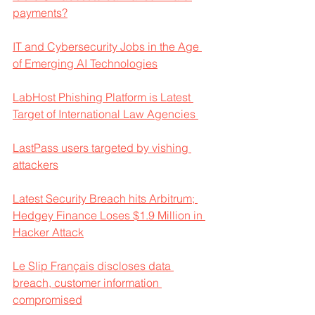
payments?
IT and Cybersecurity Jobs in the Age 
of Emerging AI Technologies
LabHost Phishing Platform is Latest 
Target of International Law Agencies 
LastPass users targeted by vishing 
attackers
Latest Security Breach hits Arbitrum; 
Hedgey Finance Loses $1.9 Million in 
Hacker Attack
Le Slip Français discloses data 
breach, customer information 
compromised