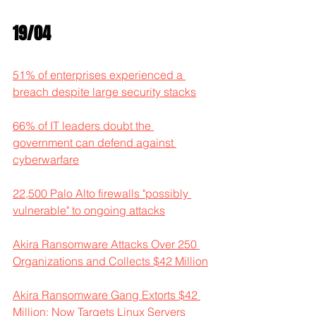
19/04
51% of enterprises experienced a 
breach despite large security stacks
66% of IT leaders doubt the 
government can defend against 
cyberwarfare
22,500 Palo Alto firewalls "possibly 
vulnerable" to ongoing attacks
Akira Ransomware Attacks Over 250 
Organizations and Collects $42 Million
Akira Ransomware Gang Extorts $42 
Million; Now Targets Linux Servers