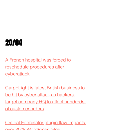
20/04
A French hospital was forced to 
reschedule procedures after 
cyberattack
Carpetright is latest British business to 
be hit by cyber attack as hackers 
target company HQ to affect hundreds 
of customer orders
Critical Forminator plugin flaw impacts 
over 300k WordPress sites