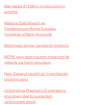
Man steals $110M in cryptocurrency 
scheme
Massive Data Breach as 
Pandemonium Rocks Exposes 
Hundreds of Bank Accounts
Millennials are key targets for phishing
MITRE says state hackers breached its 
network via Ivanti zero-days
New Zealand caught up in worldwide 
phishing sting
Octopharma Plasma’s US operations 
shut down due to suspected 
ransomware attack