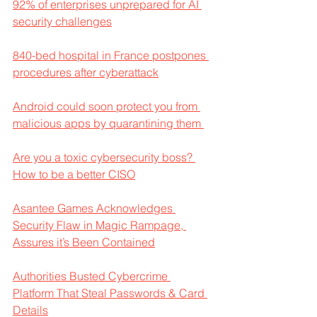
92% of enterprises unprepared for AI 
security challenges
840-bed hospital in France postpones 
procedures after cyberattack
Android could soon protect you from 
malicious apps by quarantining them 
Are you a toxic cybersecurity boss? 
How to be a better CISO
Asantee Games Acknowledges 
Security Flaw in Magic Rampage, 
Assures it’s Been Contained
Authorities Busted Cybercrime 
Platform That Steal Passwords & Card 
Details