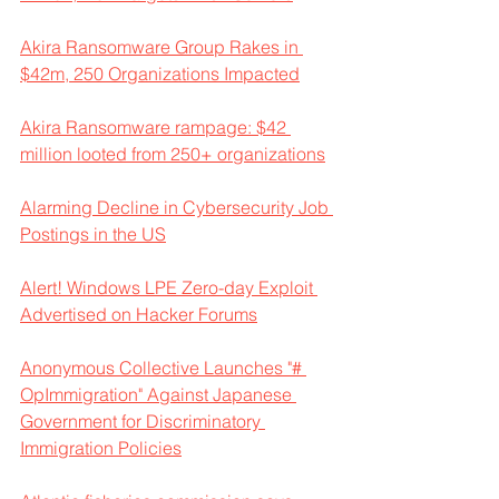
Akira Ransomware Group Rakes in 
$42m, 250 Organizations Impacted
Akira Ransomware rampage: $42 
million looted from 250+ organizations
Alarming Decline in Cybersecurity Job 
Postings in the US
Alert! Windows LPE Zero-day Exploit 
Advertised on Hacker Forums
Anonymous Collective Launches "# 
OpImmigration" Against Japanese 
Government for Discriminatory 
Immigration Policies