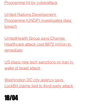
Programme hit by cyberattack
United Nations Development 
Programme (UNDP) investigates data 
breach
UnitedHealth Group says Change 
Healthcare attack cost $872 million to 
remediate
US slaps new tech sanctions on Iran in 
wake of Israel attack
Washington DC city agency says 
LockBit claims tied to third-party attack
18/04