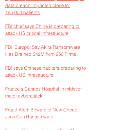
data breach impacted close to 
185,000 patients
FBI chief says China is preparing to 
attack US critical infrastructure
FBI, Europol Say Akira Ransomware 
Has Drained $42M from 250 Firms 
FBI says Chinese hackers preparing to 
attack US infrastructure
France's Cannes Hospital in midst of 
major cyberattack
Fraud Alert: Beware of New Cheap 
Junk Gun Ransomware