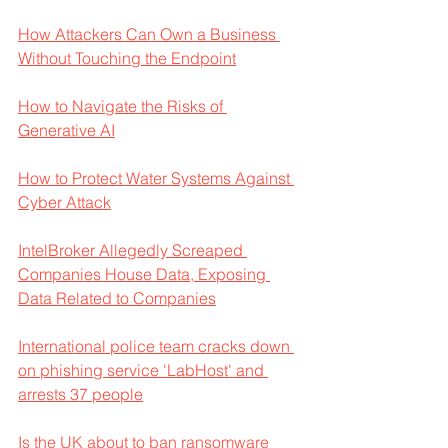
How Attackers Can Own a Business 
Without Touching the Endpoint
How to Navigate the Risks of 
Generative AI
How to Protect Water Systems Against 
Cyber Attack
IntelBroker Allegedly Screaped 
Companies House Data, Exposing 
Data Related to Companies
International police team cracks down 
on phishing service 'LabHost' and 
arrests 37 people
Is the UK about to ban ransomware 