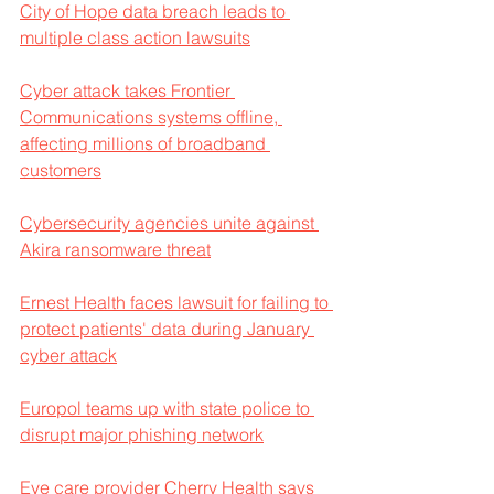
City of Hope data breach leads to 
multiple class action lawsuits
Cyber attack takes Frontier 
Communications systems offline, 
affecting millions of broadband 
customers
Cybersecurity agencies unite against 
Akira ransomware threat
Ernest Health faces lawsuit for failing to 
protect patients' data during January 
cyber attack
Europol teams up with state police to 
disrupt major phishing network
Eye care provider Cherry Health says 