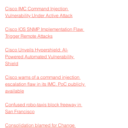
Cisco IMC Command Injection 
Vulnerability Under Active Attack
Cisco IOS SNMP Implementation Flaw 
Trigger Remote Attacks
Cisco Unveils Hypershield: AI-
Powered Automated Vulnerability 
Shield
Cisco warns of a command injection 
escalation flaw in its IMC. PoC publicly 
available
Confused robo-taxis block freeway in 
San Francisco
Consolidation blamed for Change 