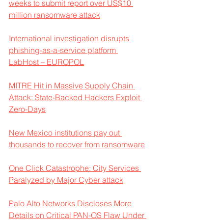
weeks to submit report over US$10 
million ransomware attack
International investigation disrupts 
phishing-as-a-service platform 
LabHost – EUROPOL
MITRE Hit in Massive Supply Chain 
Attack: State-Backed Hackers Exploit 
Zero-Days
New Mexico institutions pay out 
thousands to recover from ransomware
One Click Catastrophe: City Services 
Paralyzed by Major Cyber attack
Palo Alto Networks Discloses More 
Details on Critical PAN-OS Flaw Under 