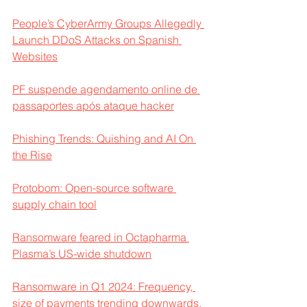
People’s CyberArmy Groups Allegedly 
Launch DDoS Attacks on Spanish 
Websites
PF suspende agendamento online de 
passaportes após ataque hacker
Phishing Trends: Quishing and AI On 
the Rise
Protobom: Open-source software 
supply chain tool
Ransomware feared in Octapharma 
Plasma’s US-wide shutdown
Ransomware in Q1 2024: Frequency, 
size of payments trending downwards, 