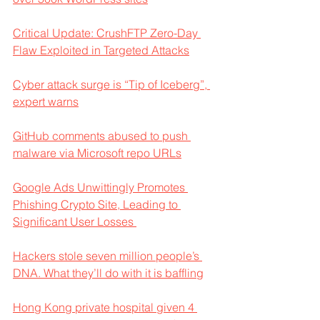
Critical Update: CrushFTP Zero-Day 
Flaw Exploited in Targeted Attacks
Cyber attack surge is “Tip of Iceberg”, 
expert warns
GitHub comments abused to push 
malware via Microsoft repo URLs
Google Ads Unwittingly Promotes 
Phishing Crypto Site, Leading to 
Significant User Losses 
Hackers stole seven million people’s 
DNA. What they’ll do with it is baffling
Hong Kong private hospital given 4 