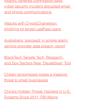
Atlantic fisheries commission says 
cyber security incident disrupted email 
and phone communications
Attacks with CryptoChameleon 
phishing kit target LastPass users
Australians ‘exposed’ in smoke alarm 
service provider data breach: report
BlackTech Targets Tech, Research, 
and Gov Sectors New 'Deuterbear' Tool
Cheap ransomware poses a massive 
threat to small businesses
China’s Hidden Threat: Hackers in U.S. 
Systems Since 2011, FBI Warns