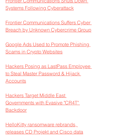
Frontier Communications Shuts Down 
Systems Following Cyberattack
Frontier Communications Suffers Cyber 
Breach by Unknown Cybercrime Group
Google Ads Used to Promote Phishing 
Scams in Crypto Websites
Hackers Posing as LastPass Employee 
to Steal Master Password & Hijack 
Accounts
Hackers Target Middle East 
Governments with Evasive "CR4T" 
Backdoor
HelloKitty ransomware rebrands, 
releases CD Projekt and Cisco data