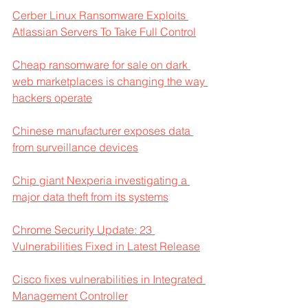
Cerber Linux Ransomware Exploits 
Atlassian Servers To Take Full Control
Cheap ransomware for sale on dark 
web marketplaces is changing the way 
hackers operate
Chinese manufacturer exposes data 
from surveillance devices
Chip giant Nexperia investigating a 
major data theft from its systems
Chrome Security Update: 23 
Vulnerabilities Fixed in Latest Release
Cisco fixes vulnerabilities in Integrated 
Management Controller