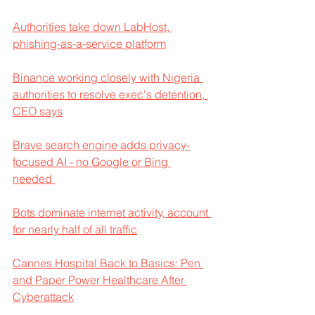
Authorities take down LabHost, 
phishing-as-a-service platform
Binance working closely with Nigeria 
authorities to resolve exec's detention, 
CEO says
Brave search engine adds privacy-
focused AI - no Google or Bing 
needed 
Bots dominate internet activity, account 
for nearly half of all traffic
Cannes Hospital Back to Basics: Pen 
and Paper Power Healthcare After 
Cyberattack