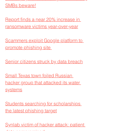
SMBs beware!
Report finds a near 20% increase in 
ransomware victims year-over-year
Scammers exploit Google platform to 
promote phishing site 
Senior citizens struck by data breach
Small Texas town foiled Russian 
hacker group that attacked its water 
systems
Students searching for scholarships 
the latest phishing target
Synlab victim of hacker attack: patient 