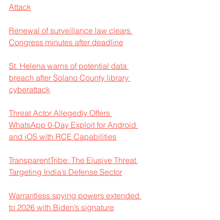
Attack
Renewal of surveillance law clears 
Congress minutes after deadline
St. Helena warns of potential data 
breach after Solano County library 
cyberattack
Threat Actor Allegedly Offers 
WhatsApp 0-Day Exploit for Android 
and iOS with RCE Capabilities
TransparentTribe: The Elusive Threat 
Targeting India’s Defense Sector
Warrantless spying powers extended 
to 2026 with Biden’s signature