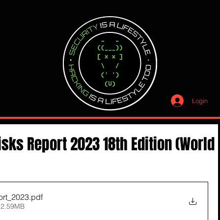
Login
isks Report 2023 18th Edition (World
rt_2023
.pdf
22.59MB