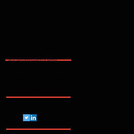
2025
2026
2600
2FA
365
3party
4party
5G
62443
ACSC
AI
AJG
ANPD
APAC
API
ARMIS
ASD
AT&T
AWS
Abnormal
Abril
Access
Acronis
Adapt
Adobe
Africa
Allianz
Analytics
AppSec
Apple
Application
April
ArcticWolfLabs
Arete
Arkose Labs
Artico
Artigo
Asia Pacific
Asimily
Assessment
Aviatrix
Awareness
Axiad
BD
BGU
BSidesSP
BYOD
Bank
Banking
Benchmark
Biannual
BioCatch
Bitsight
Black Kite
BlackBerry
BlackFog
BlackKite
Bots
Brasil
Browser
C
CCISO
CIO
CIS
CISA
CISO
CRI
CSA
CVE
Pelo Mundo Afora...