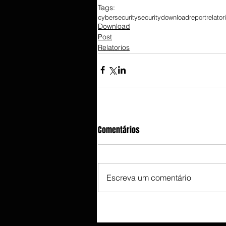
Tags:
cybersecurity
security
download
report
relator
Download
Post
Relatorios
Comentários
Escreva um comentário