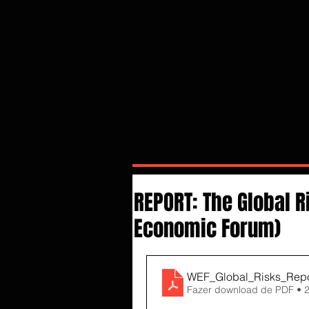
REPORT: The Global R
Economic Forum)
WEF_Global_Risks_Repo
Fazer download de PDF • 