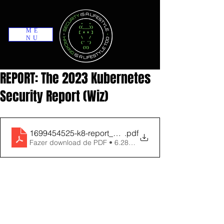
ME
NU
REPORT: The 2023 Kubernetes
Security Report (Wiz)
1699454525-k8-report_compressed
.pdf
Fazer download de PDF • 6.28MB