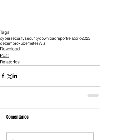
Tags:
cybersecurity
security
download
report
relatorio
2023
dezembro
kubernetes
Wiz
Download
Post
Relatorios
Comentários