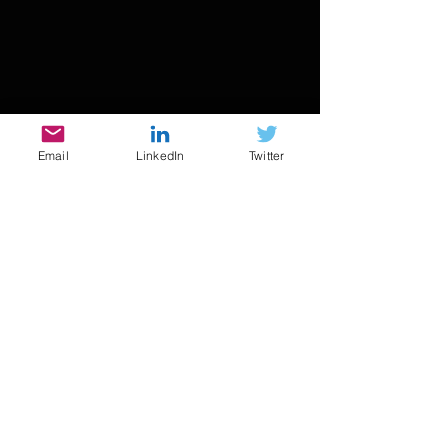
Email
LinkedIn
Twitter