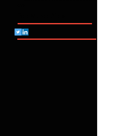
CVE
Pelo Mundo Afora...