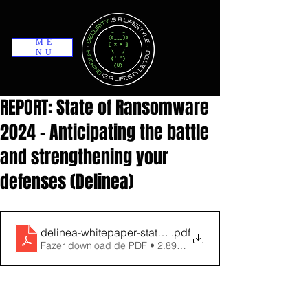
ME
NU
REPORT: State of Ransomware
2024 - Anticipating the battle
and strengthening your
defenses (Delinea)
delinea-whitepaper-state-of-ransomware-2024-report
.pdf
Fazer download de PDF • 2.89MB