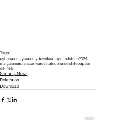
Tags:
cybersecurity
security
download
report
relatorio
2024
março
janeiro
ransomwares
state
defense
whitepapper
delinea
Security News
Relatorios
Download