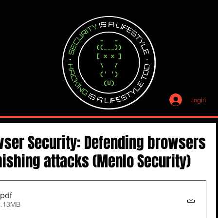
Login
owser Security: Defending browsers
ishing attacks (Menlo Security)
.pdf
2.13MB