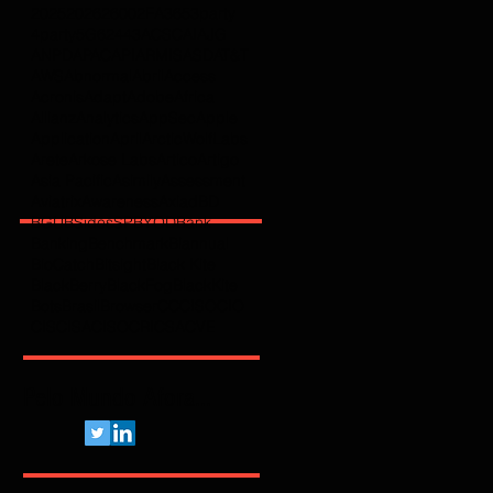
2025
2026
2600
2FA
365
3party
4party
5G
62443
ACSC
AI
AJG
ANPD
APAC
API
ARMIS
ASD
AT&T
AWS
Abnormal
Abril
Access
Acronis
Adapt
Adobe
Africa
Allianz
Analytics
AppSec
Apple
Application
April
ArcticWolfLabs
Arete
Arkose Labs
Artico
Artigo
Asia Pacific
Asimily
Assessment
Aviatrix
Awareness
Axiad
BD
BGU
BSidesSP
BYOD
Bank
Banking
Benchmark
Biannual
BioCatch
Bitsight
Black Kite
BlackBerry
BlackFog
BlackKite
Bots
Brasil
Browser
C
CCISO
CIO
CIS
CISA
CISO
CRI
CSA
CVE
Pelo Mundo Afora...