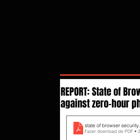
REPORT: State of Br
against zero-hour ph
state of browser security
Fazer download de PDF • 