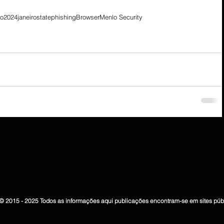
io
2024
janeiro
state
phishing
Browser
Menlo Security
© 2015 - 2025 Todos as informações aqui publicações encontram-se em sites púb