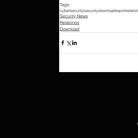
Tags:
cybersecurity
security
download
report
relator
Security News
Relatorios
Download