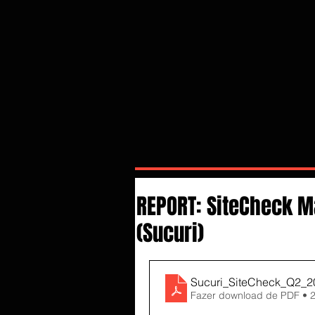
REPORT: SiteCheck M
(Sucuri)
Sucuri_SiteCheck_Q2_2
Fazer download de PDF • 