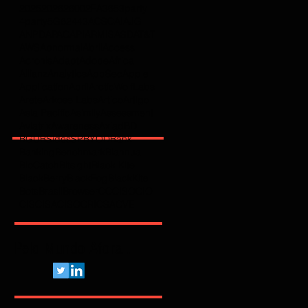
2025
2026
2600
2FA
365
3party
4party
5G
62443
ACSC
AI
AJG
ANPD
APAC
API
ARMIS
ASD
AT&T
AWS
Abnormal
Abril
Access
Acronis
Adapt
Adobe
Africa
Allianz
Analytics
AppSec
Apple
Application
April
ArcticWolfLabs
Arete
Arkose Labs
Artico
Artigo
Asia Pacific
Asimily
Assessment
Aviatrix
Awareness
Axiad
BD
BGU
BSidesSP
BYOD
Bank
Banking
Benchmark
Biannual
BioCatch
Bitsight
Black Kite
BlackBerry
BlackFog
BlackKite
Bots
Brasil
Browser
C
CCISO
CIO
CIS
CISA
CISO
CRI
CSA
CVE
Pelo Mundo Afora...