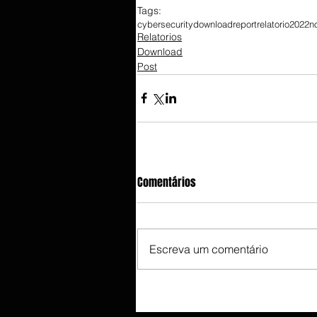
Tags:
cybersecurity
download
report
relatorio
2022
n
Relatorios
Download
Post
Comentários
Escreva um comentário