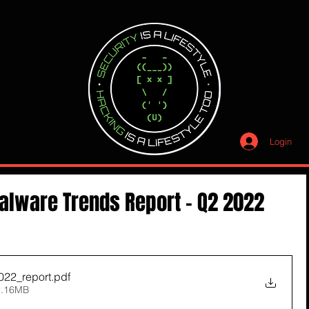
Login
alware Trends Report - Q2 2022
022_report
.pdf
2.16MB