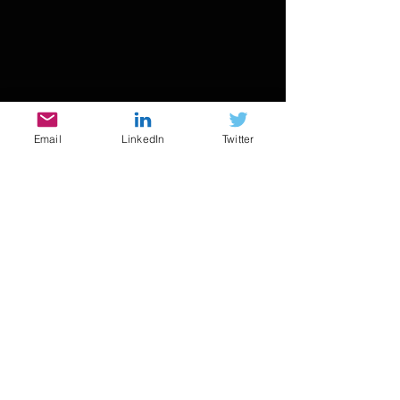
Email
LinkedIn
Twitter