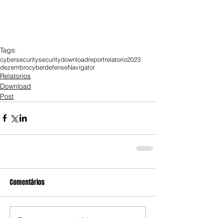
Tags:
cybersecurity
security
download
report
relatorio
2023
dezembro
cyberdefense
Navigator
Relatorios
Download
Post
Comentários