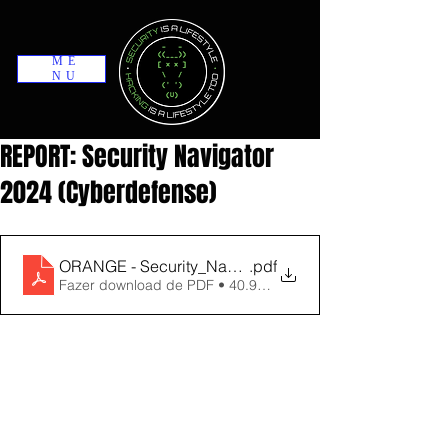
ME
NU
REPORT: Security Navigator
2024 (Cyberdefense)
ORANGE - Security_Navigator_2024
.pdf
Fazer download de PDF • 40.96MB