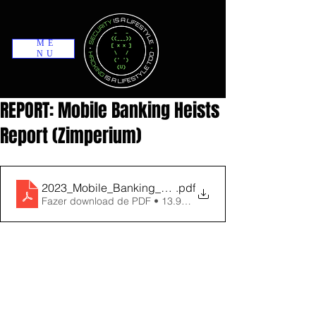
ME
NU
REPORT: Mobile Banking Heists
Report (Zimperium)
2023_Mobile_Banking_Heists_Report
.pdf
Fazer download de PDF • 13.90MB