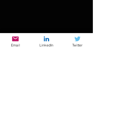
Email
LinkedIn
Twitter