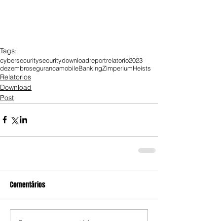
Tags:
cybersecurity
security
download
report
relatorio
2023
dezembro
seguranca
mobile
Banking
Zimperium
Heists
Relatorios
Download
Post
Comentários