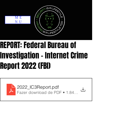
ME
NU
REPORT: Federal Bureau of
Investigation - Internet Crime
Report 2022 (FBI)
2022_IC3Report
.pdf
Fazer download de PDF • 1.84MB