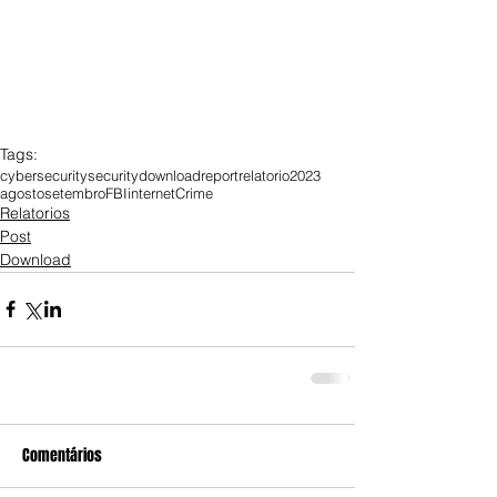
Tags:
cybersecurity
security
download
report
relatorio
2023
agosto
setembro
FBI
internet
Crime
Relatorios
Post
Download
Comentários