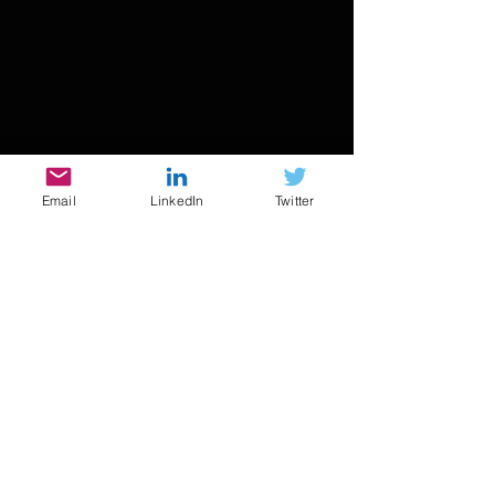
Email
LinkedIn
Twitter