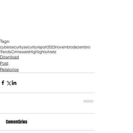
Tags:
cybersecurity
security
report
2023
novembro
dezembro
Trends
Crimeware
Highlights
Arete
Download
Post
Relatorios
Comentários