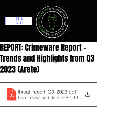
ME
NU
REPORT: Crimeware Report -
Trends and Highlights from Q3
2023 (Arete)
threat_report_Q3_2023
.pdf
Fazer download de PDF • 1.19MB