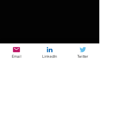
Email
LinkedIn
Twitter