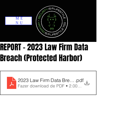
ME
NU
REPORT - 2023 Law Firm Data
Breach (Protected Harbor)
2023 Law Firm Data Breach Trend Report updated ne
.pdf
Fazer download de PDF • 2.00MB