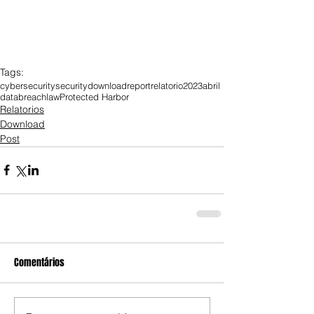
Tags:
cybersecurity
security
download
report
relatorio
2023
abril
databreach
law
Protected Harbor
Relatorios
Download
Post
Comentários