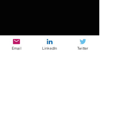
Email
LinkedIn
Twitter