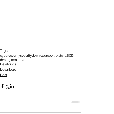
Tags:
cybersecurity
security
download
report
relatorio
2023
threat
global
data
Relatorios
Download
Post