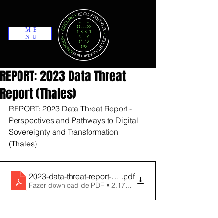
ME
NU
REPORT: 2023 Data Threat
Report (Thales)
REPORT: 2023 Data Threat Report - 
Perspectives and Pathways to Digital 
Sovereignty and Transformation 
(Thales)
2023-data-threat-report-global-edition-usl
.pdf
Fazer download de PDF • 2.17MB