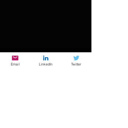
Email
LinkedIn
Twitter