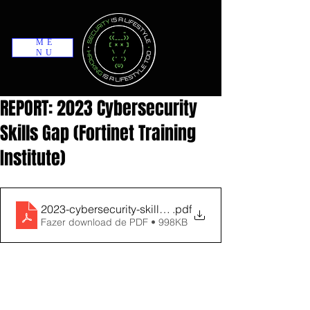
ME
NU
REPORT: 2023 Cybersecurity
Skills Gap (Fortinet Training
Institute)
2023-cybersecurity-skills-gap-report
.pdf
Fazer download de PDF • 998KB