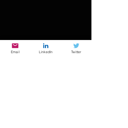
Email
LinkedIn
Twitter