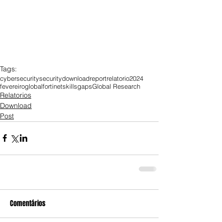
Tags:
cybersecurity
security
download
report
relatorio
2024
fevereiro
global
fortinet
skills
gaps
Global Research
Relatorios
Download
Post
Comentários