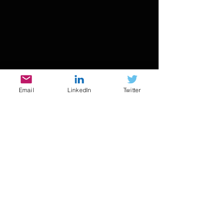
Email
LinkedIn
Twitter