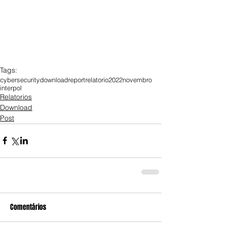
Tags:
cybersecurity
download
report
relatorio
2022
novembro
interpol
Relatorios
Download
Post
Comentários