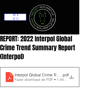
ME
NU
REPORT: 2022 Interpol Global
Crime Trend Summary Report
(Interpol)
Interpol Global Crime Trend Summary 2022_ Victoria
.pdf
Fazer download de PDF • 1.44MB