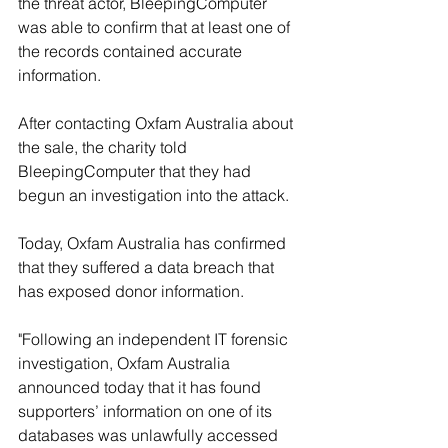
the threat actor, BleepingComputer 
was able to confirm that at least one of 
the records contained accurate 
information.
After contacting Oxfam Australia about 
the sale, the charity told 
BleepingComputer that they had 
begun an investigation into the attack.
Today, Oxfam Australia has confirmed 
that they suffered a data breach that 
has exposed donor information.
"Following an independent IT forensic 
investigation, Oxfam Australia 
announced today that it has found 
supporters’ information on one of its 
databases was unlawfully accessed 