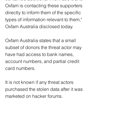
Oxfam is contacting these supporters 
directly to inform them of the specific 
types of information relevant to them," 
Oxfam Australia disclosed today.
Oxfam Australia states that a small 
subset of donors the threat actor may 
have had access to bank names, 
account numbers, and partial credit 
card numbers.
It is not known if any threat actors 
purchased the stolen data after it was 
marketed on hacker forums.