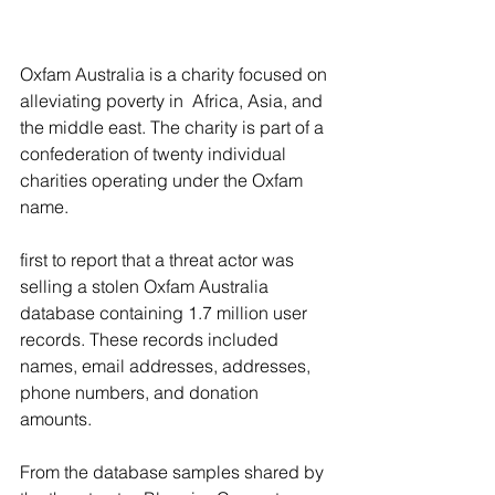
Oxfam Australia is a charity focused on 
alleviating poverty in  Africa, Asia, and 
the middle east. The charity is part of a 
confederation of twenty individual 
charities operating under the Oxfam 
name.
first to report that a threat actor was 
selling a stolen Oxfam Australia 
database containing 1.7 million user 
records. These records included 
names, email addresses, addresses, 
phone numbers, and donation 
amounts.
From the database samples shared by 