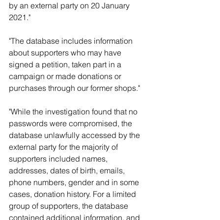
by an external party on 20 January 
2021."
"The database includes information 
about supporters who may have 
signed a petition, taken part in a 
campaign or made donations or 
purchases through our former shops."
"While the investigation found that no 
passwords were compromised, the 
database unlawfully accessed by the 
external party for the majority of 
supporters included names, 
addresses, dates of birth, emails, 
phone numbers, gender and in some 
cases, donation history. For a limited 
group of supporters, the database 
contained additional information, and 