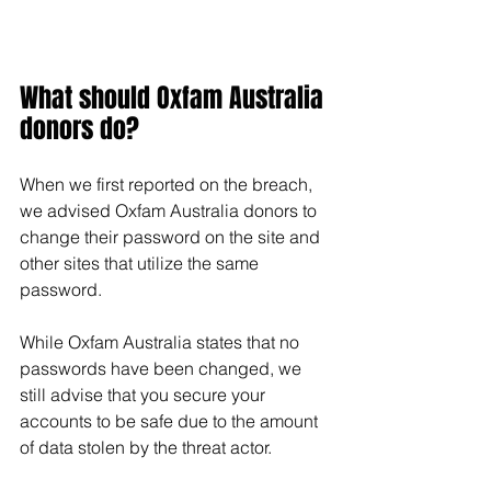
What should Oxfam Australia 
donors do?
When we first reported on the breach, 
we advised Oxfam Australia donors to 
change their password on the site and 
other sites that utilize the same 
password.
While Oxfam Australia states that no 
passwords have been changed, we 
still advise that you secure your 
accounts to be safe due to the amount 
of data stolen by the threat actor.