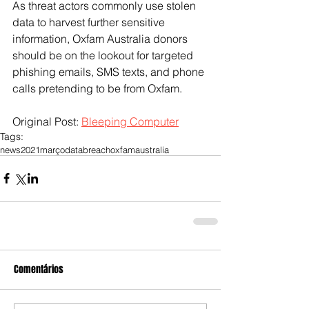
As threat actors commonly use stolen 
data to harvest further sensitive 
information, Oxfam Australia donors 
should be on the lookout for targeted 
phishing emails, SMS texts, and phone 
calls pretending to be from Oxfam.
Original Post: 
Bleeping Computer
Tags:
news
2021
março
databreach
oxfam
australia
Comentários