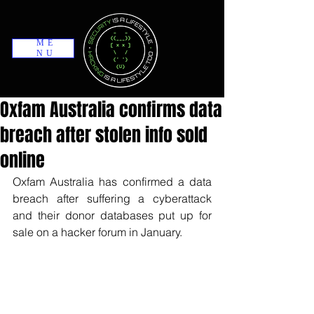
ME
NU
Oxfam Australia confirms data
breach after stolen info sold
online
Oxfam Australia has confirmed a data 
breach after suffering a cyberattack 
and their donor databases put up for 
sale on a hacker forum in January.