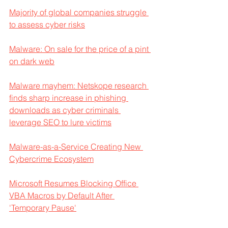
Majority of global companies struggle 
to assess cyber risks
Malware: On sale for the price of a pint 
on dark web
Malware mayhem: Netskope research 
finds sharp increase in phishing 
downloads as cyber criminals 
leverage SEO to lure victims
Malware-as-a-Service Creating New 
Cybercrime Ecosystem
Microsoft Resumes Blocking Office 
VBA Macros by Default After 
'Temporary Pause'