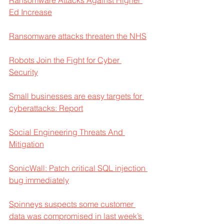
Ed Increase
Ransomware attacks threaten the NHS
Robots Join the Fight for Cyber 
Security
Small businesses are easy targets for 
cyberattacks: Report
Social Engineering Threats And 
Mitigation
SonicWall: Patch critical SQL injection 
bug immediately
Spinneys suspects some customer 
data was compromised in last week’s 