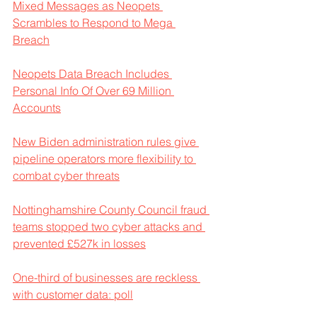
Mixed Messages as Neopets 
Scrambles to Respond to Mega 
Breach
Neopets Data Breach Includes 
Personal Info Of Over 69 Million 
Accounts
New Biden administration rules give 
pipeline operators more flexibility to 
combat cyber threats
Nottinghamshire County Council fraud 
teams stopped two cyber attacks and 
prevented £527k in losses
One-third of businesses are reckless 
with customer data: poll