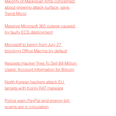
Majority of Malaysian firms concerned 
about growing attack surface, says 
Trend Micro
Massive Microsoft 365 outage caused 
by faulty ECS deployment
Microsoft to begin from July 27 
blocking Office Macros by default
Neopets Hacker Tries To Sell 69 Million 
Users' Account Information for Bitcoin
North Korean hackers attack EU 
targets with Konni RAT malware
Police warn PayPal and energy bill 
scams are in circulation