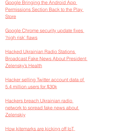
Google Bringing the Android App 
Permissions Section Back to the Play 
Store
Google Chrome security update fixes 
'high risk' flaws
Hacked Ukrainian Radio Stations 
Broadcast Fake News About President 
Zelensky’s Health
Hacker selling Twitter account data of 
5.4 million users for $30k
Hackers breach Ukrainian radio 
network to spread fake news about 
Zelenskiy
How kitemarks are kicking off IoT 