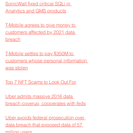
SonicWall fixed critical SQLi in 
Analytics and GMS products
T-Mobile agrees to give money to 
customers affected by 2021 data 
breach
T-Mobile settles to pay $350M to 
customers whose personal information 
was stolen
Top 7 NFT Scams to Look Out For
Uber admits massive 2016 data 
breach coverup, cooperates with feds
Uber avoids federal prosecution over 
data breach that exposed data of 57 
million users