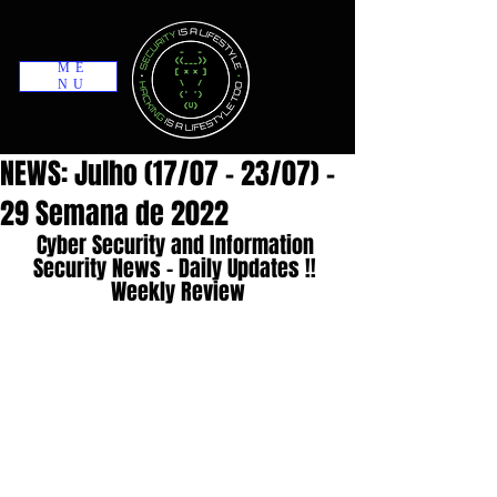
ME
NU
NEWS: Julho (17/07 - 23/07) -
29 Semana de 2022
Cyber Security and Information 
Security News - Daily Updates !! 
Weekly Review