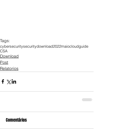
Tags:
cybersecurity
security
download
2022
maio
cloud
guide
CSA
Download
Post
Relatorios
Comentários