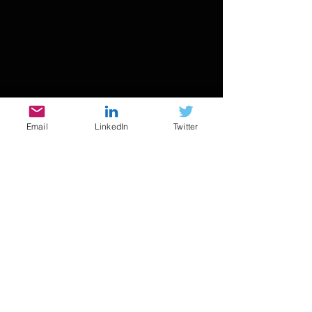
Email
LinkedIn
Twitter