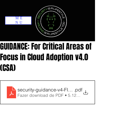
ME
NU
GUIDANCE: For Critical Areas of
Focus in Cloud Adoption v4.0
(CSA)
security-guidance-v4-FINAL
.pdf
Fazer download de PDF • 5.12MB