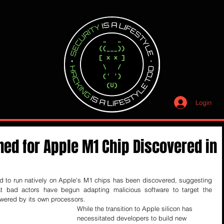
Login
ned for Apple M1 Chip Discovered in
ed to run natively on Apple's M1 chips has been discovered, suggesting 
t bad actors have begun adapting malicious software to target the 
wered by its own processors.
While the transition to Apple silicon has 
necessitated developers to build new 