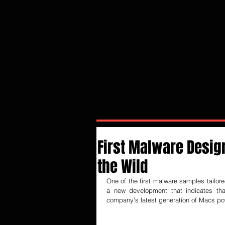
First Malware Desig
the Wild
One of the first malware samples tailor
a new development that indicates tha
company's latest generation of Macs po