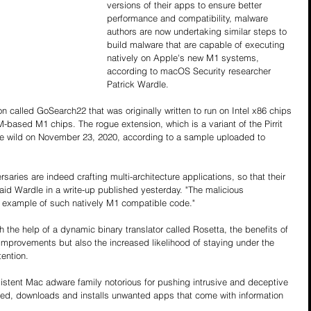
versions of their apps to ensure better 
performance and compatibility, malware 
authors are now undertaking similar steps to 
build malware that are capable of executing 
natively on Apple's new M1 systems, 
according to macOS Security researcher 
Patrick Wardle.
n called GoSearch22 that was originally written to run on Intel x86 chips 
based M1 chips. The rogue extension, which is a variant of the Pirrit 
the wild on November 23, 2020, according to a sample uploaded to 
aries are indeed crafting multi-architecture applications, so that their 
aid Wardle in a write-up published yesterday. "The malicious 
t example of such natively M1 compatible code."
the help of a dynamic binary translator called Rosetta, the benefits of 
improvements but also the increased likelihood of staying under the 
tention.
rsistent Mac adware family notorious for pushing intrusive and deceptive 
ked, downloads and installs unwanted apps that come with information 