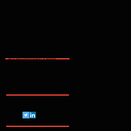
2025
2026
2600
2FA
365
3party
4party
5G
62443
ACSC
AI
AJG
ANPD
APAC
API
ARMIS
ASD
AT&T
AWS
Abnormal
Abril
Access
Acronis
Adapt
Adobe
Africa
Allianz
Analytics
AppSec
Apple
Application
April
ArcticWolfLabs
Arete
Arkose Labs
Artico
Artigo
Asia Pacific
Asimily
Assessment
Aviatrix
Awareness
Axiad
BD
BGU
BSidesSP
BYOD
Bank
Banking
Benchmark
Biannual
BioCatch
Bitsight
Black Kite
BlackBerry
BlackFog
BlackKite
Bots
Brasil
Browser
C
CCISO
CIO
CIS
CISA
CISO
CRI
CSA
CVE
Pelo Mundo Afora...