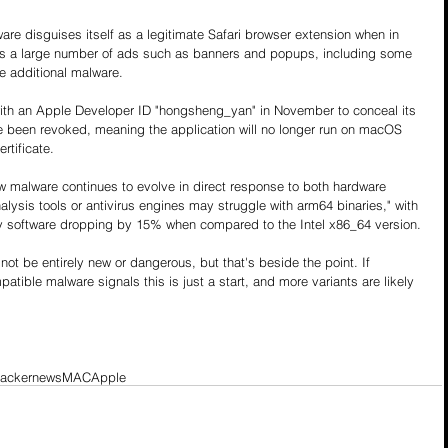
e disguises itself as a legitimate Safari browser extension when in 
ves a large number of ads such as banners and popups, including some 
te additional malware.
ith an Apple Developer ID "hongsheng_yan" in November to conceal its 
nce been revoked, meaning the application will no longer run on macOS 
rtificate.
 malware continues to evolve in direct response to both hardware 
alysis tools or antivirus engines may struggle with arm64 binaries," with 
ty software dropping by 15% when compared to the Intel x86_64 version.
t be entirely new or dangerous, but that's beside the point. If 
ible malware signals this is just a start, and more variants are likely 
hackernews
MAC
Apple