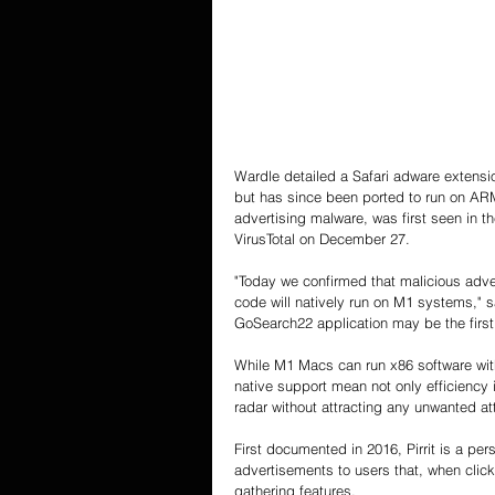
Wardle detailed a Safari adware extensio
but has since been ported to run on ARM-
advertising malware, was first seen in 
VirusTotal on December 27.
"Today we confirmed that malicious advers
code will natively run on M1 systems," s
GoSearch22 application may be the firs
While M1 Macs can run x86 software with 
native support mean not only efficiency 
radar without attracting any unwanted at
First documented in 2016, Pirrit is a pe
advertisements to users that, when clic
gathering features.