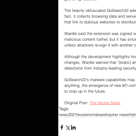
The heavily obfuscated GoSearch22 adwar
fact, it collects browsing data and ser
that link to dubious websites to distribu
Wardle said the extension was signed w
malicious content further, but it has si
unless attackers re-sign it with another ce
Although the development highlights how
changes, Wardle warned that "(static) an
detections from industry-leading securi
GoSearch22's malware capabilities may no
anything, the emergence of new M1-compat
to crop up in the future.
Original Post: 
The Hacker News
Tags:
news
2021
fevereiro
malware
hacker news
the