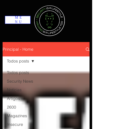
ME
NU
Principal - Home
Todos posts
Todos posts
Security News
Notícias
Artigos
2600
Magazines
Insecure