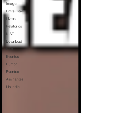
Imagem
Entrevistas
Livros
Relatorios
NIST
Download
Post
Eventos
Humor
Eventos
Assinantes
Linkedin