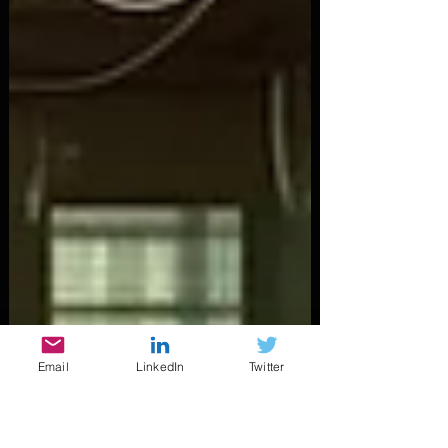
Email
LinkedIn
Twitter