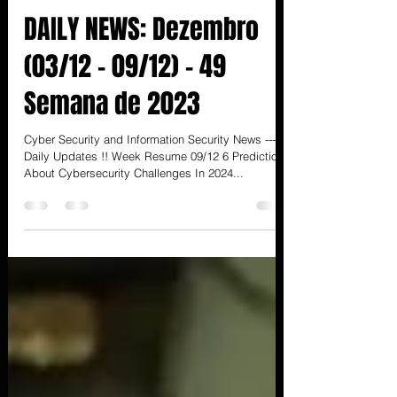
3 de dez. de 2023
16 min de leitura
DAILY NEWS: Dezembro
(03/12 - 09/12) - 49
Semana de 2023
Cyber Security and Information Security News ---
Daily Updates !! Week Resume 09/12 6 Predictions
About Cybersecurity Challenges In 2024...