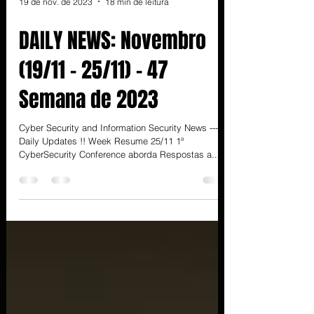
19 de nov. de 2023
18 min de leitura
DAILY NEWS: Novembro
(19/11 - 25/11) - 47
Semana de 2023
Cyber Security and Information Security News ---
Daily Updates !! Week Resume 25/11 1ª
CyberSecurity Conference aborda Respostas a...