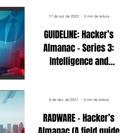
17 de out. de 2022
0 min de leitura
GUIDELINE: Hacker’s
Almanac - Series 3:
Intelligence and
Defense
6 de dez. de 2021
0 min de leitura
RADWARE - Hacker’s
Almanac (A field guide