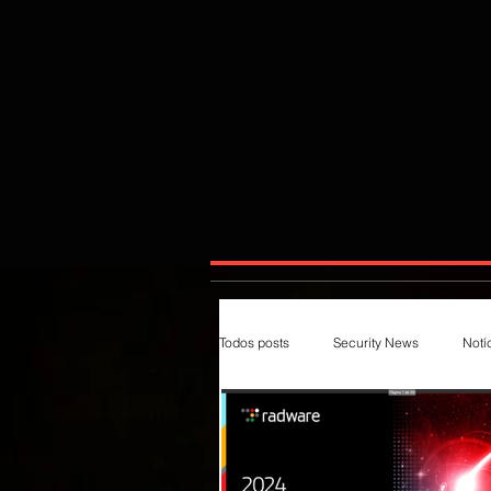
Todos posts
Security News
Notí
Magazines
Insecure
Im