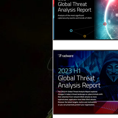
Relatorios
NIST
Downlo
Humor
Eventos
Assinant