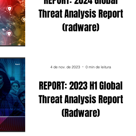
REPORT: 2024 Global
ad
Post
Eventos
Threat Analysis Report
(radware)
es
Linkedin
4 de nov. de 2023
0 min de leitura
REPORT: 2023 H1 Global
Threat Analysis Report
(Radware)