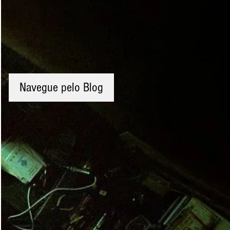
Navegue pelo Blog