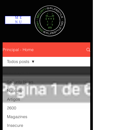
ME
NU
Principal - Home
Todos posts
Todos posts
Security News
Notícias
Artigos
2600
Magazines
Insecure