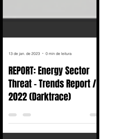
13 de jan. de 2023
0 min de leitura
REPORT: Energy Sector
Threat - Trends Report /
2022 (Darktrace)