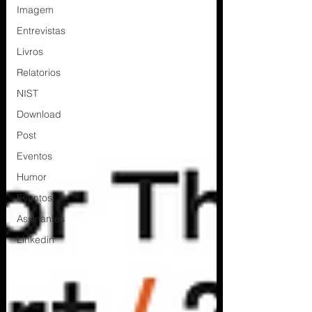
Imagem
Entrevistas
Livros
Relatorios
NIST
Download
Post
Eventos
Humor
Eventos
Assinantes
Linkedin