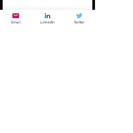
Email
LinkedIn
Twitter