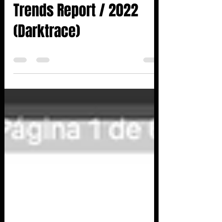
13 de jan. de 2023
0 min de leitura
REPORT: Retail Threat -
Trends Report / 2022
(Darktrace)