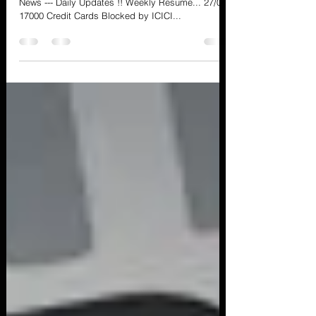
Cyber Security, Privacy and Information Security
News --- Daily Updates !! Weekly Resume... 27/04
17000 Credit Cards Blocked by ICICI...