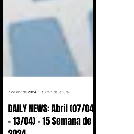
7 de abr. de 2024
16 min de leitura
DAILY NEWS: Abril (07/04