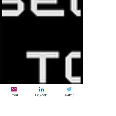
Email
LinkedIn
Twitter