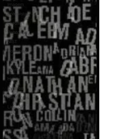
Imagem
Entrevistas
Livros
Relatorios
NIST
Download
Post
Eventos
Humor
Eventos
Assinantes
Linkedin