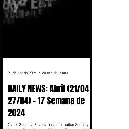
21 de abr. de 2024
20 min de leitura
DAILY NEWS: Abril (21/04 -
27/04) - 17 Semana de
2024