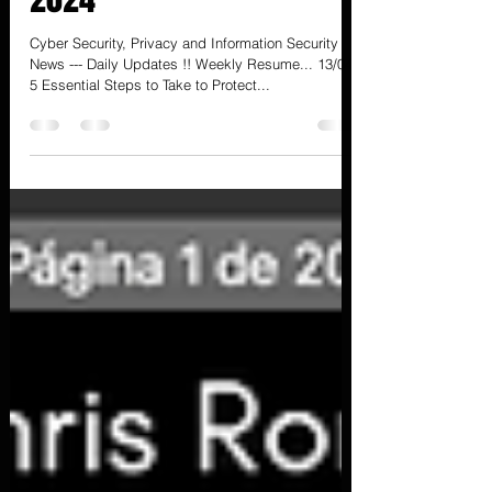
- 13/04) - 15 Semana de
2024
Cyber Security, Privacy and Information Security
News --- Daily Updates !! Weekly Resume... 13/04
5 Essential Steps to Take to Protect...