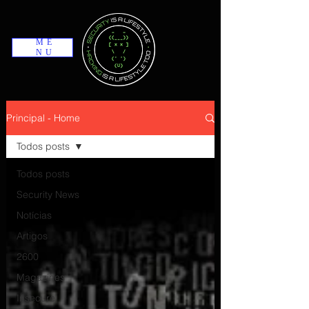
ME
NU
Principal - Home
Todos posts
Todos posts
Security News
Notícias
Artigos
2600
Magazines
Insecure