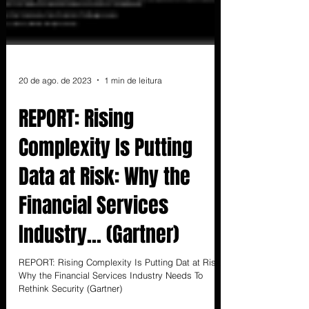
20 de ago. de 2023
1 min de leitura
REPORT: Rising
Complexity Is Putting
Data at Risk: Why the
Financial Services
Industry... (Gartner)
REPORT: Rising Complexity Is Putting Dat at Risk:
Why the Financial Services Industry Needs To