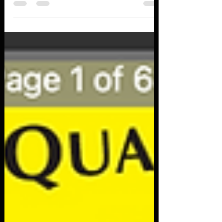
Rethink Security (Gartner)