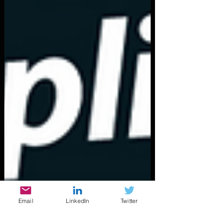
Email
LinkedIn
Twitter