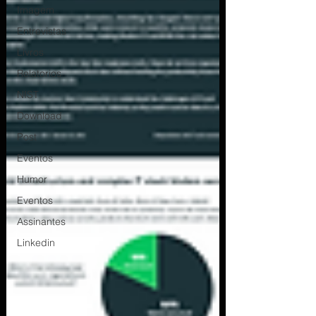
Imagem
Entrevistas
Livros
Relatorios
NIST
Download
Post
Eventos
Humor
Eventos
Assinantes
Linkedin