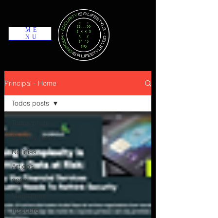
ME
NU
Principal - Home
Todos posts
Todos posts
Security News
Notícias
Artigos
2600
Magazines
Insecure